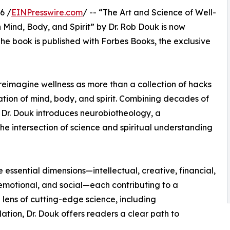
6 /
EINPresswire.com
/ -- “The Art and Science of Well-
 Mind, Body, and Spirit” by Dr. Rob Douk is now
The book is published with Forbes Books, the exclusive
 reimagine wellness as more than a collection of hacks
ration of mind, body, and spirit. Combining decades of
 Dr. Douk introduces neurobiotheology, a
e intersection of science and spiritual understanding
 essential dimensions—intellectual, creative, financial,
, emotional, and social—each contributing to a
lens of cutting-edge science, including
ation, Dr. Douk offers readers a clear path to