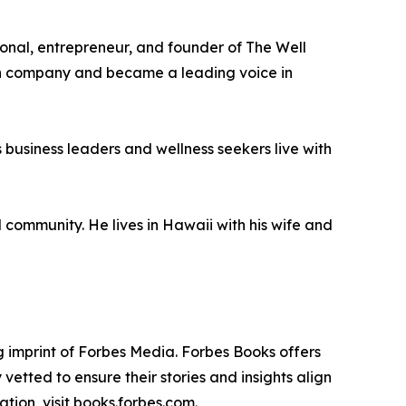
ional, entrepreneur, and founder of The Well
alth company and became a leading voice in
business leaders and wellness seekers live with
l community. He lives in Hawaii with his wife and
 imprint of Forbes Media. Forbes Books offers
vetted to ensure their stories and insights align
tion, visit books.forbes.com.