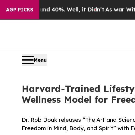
 Around 40%. Well, it Didn’t
As war With Iran D
AGP PICKS
Menu
Harvard-Trained Lifesty
Wellness Model for Free
Dr. Rob Douk releases “The Art and Scienc
Freedom in Mind, Body, and Spirit” with 