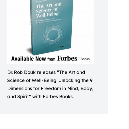
Dr. Rob Douk releases “The Art and
Science of Well-Being: Unlocking the 9
Dimensions for Freedom in Mind, Body,
and Spirit” with Forbes Books.