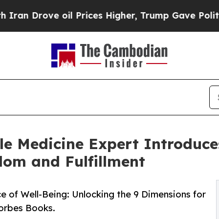
rove oil Prices Higher, Trump Gave Politically 
le Medicine Expert Introduc
dom and Fulfillment
e of Well-Being: Unlocking the 9 Dimensions for
Forbes Books.