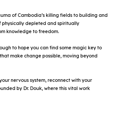
rauma of Cambodia’s killing fields to building and
 physically depleted and spiritually
rom knowledge to freedom.
 enough to hope you can find some magic key to
nce that make change possible, moving beyond
 your nervous system, reconnect with your
unded by Dr. Douk, where this vital work