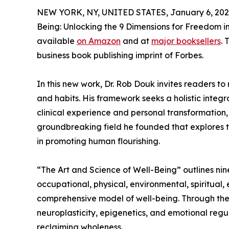
NEW YORK, NY, UNITED STATES, January 6, 202
Being: Unlocking the 9 Dimensions for Freedom in
available
on Amazon
and at
major booksellers
. 
business book publishing imprint of Forbes.
In this new work, Dr. Rob Douk invites readers to
and habits. His framework seeks a holistic integ
clinical experience and personal transformation,
groundbreaking field he founded that explores th
in promoting human flourishing.
“The Art and Science of Well-Being” outlines nine
occupational, physical, environmental, spiritual
comprehensive model of well-being. Through the 
neuroplasticity, epigenetics, and emotional regul
reclaiming wholeness.