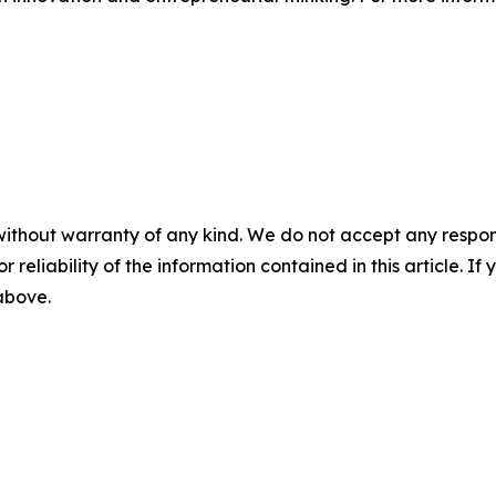
without warranty of any kind. We do not accept any responsib
r reliability of the information contained in this article. I
 above.