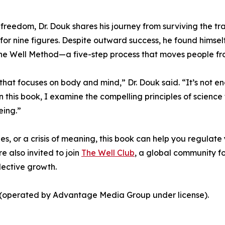
nd freedom, Dr. Douk shares his journey from surviving the t
or nine figures. Despite outward success, he found himself
the Well Method—a five-step process that moves people f
ss that focuses on body and mind,” Dr. Douk said. “It’s not
In this book, I examine the compelling principles of scie
eing.”
s, or a crisis of meaning, this book can help you regulate
re also invited to join
The Well Club
, a global community fo
lective growth.
s (operated by Advantage Media Group under license).