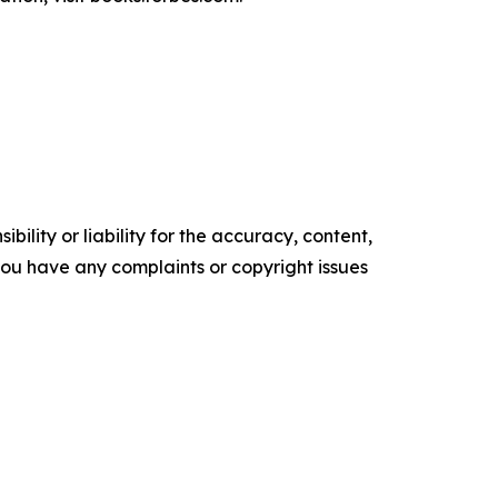
ility or liability for the accuracy, content,
f you have any complaints or copyright issues