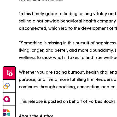
In this timely guide to finding lasting vitality a
selling a nationwide behavioral health company f
disconnected, which led to the development of 
“Something is missing in this pursuit of happine
living longer, and better, and more abundantly. 
wellness to show what it takes to find true well-b
Whether you are facing burnout, health challenge
purpose, and live a more fulfilling life. Readers a
continues through coaching, connection, and col
This release is posted on behalf of Forbes Book
About the Author