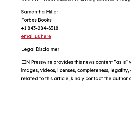
Samantha Miller
Forbes Books
+1 843-284-6318
email us here
Legal Disclaimer:
EIN Presswire provides this news content "as is" 
images, videos, licenses, completeness, legality, o
related to this article, kindly contact the author