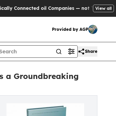
Connected oil Companies — not Taxpayers — the C
View all
Provided by AGP
Share
es a Groundbreaking