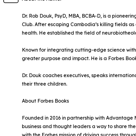
Dr. Rob Douk, PsyD, MBA, BCBA-D, is a pioneering
Club. After escaping Cambodia’s killing fields a
health. He established the field of neurobiotheol
Known for integrating cutting-edge science with 
greater purpose and impact. He is a Forbes Books
Dr. Douk coaches executives, speaks international
their three children.
About Forbes Books
Founded in 2016 in partnership with Advantage M
business and thought leaders a way to share their
with the Forbes mission of driving success throug