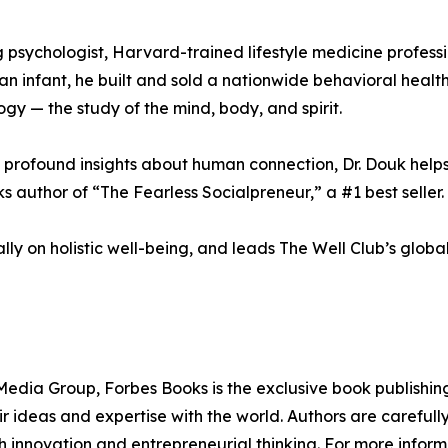
 psychologist, Harvard-trained lifestyle medicine profess
s an infant, he built and sold a nationwide behavioral he
ogy — the study of the mind, body, and spirit.
profound insights about human connection, Dr. Douk helps 
 author of “The Fearless Socialpreneur,” a #1 best seller.
ly on holistic well-being, and leads The Well Club’s globa
edia Group, Forbes Books is the exclusive book publishing
 ideas and expertise with the world. Authors are carefully 
h innovation and entrepreneurial thinking. For more informa