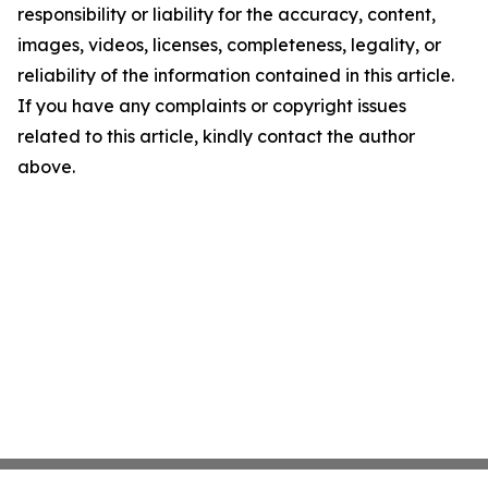
responsibility or liability for the accuracy, content,
images, videos, licenses, completeness, legality, or
reliability of the information contained in this article.
If you have any complaints or copyright issues
related to this article, kindly contact the author
above.