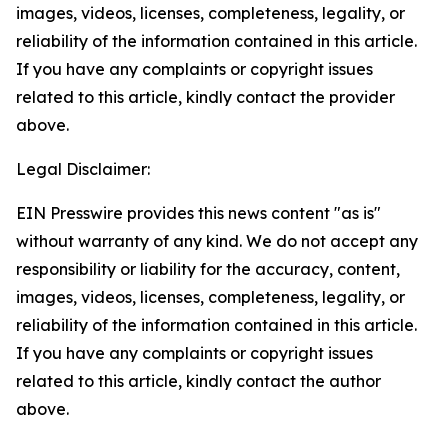
images, videos, licenses, completeness, legality, or
reliability of the information contained in this article.
If you have any complaints or copyright issues
related to this article, kindly contact the provider
above.
Legal Disclaimer:
EIN Presswire provides this news content "as is"
without warranty of any kind. We do not accept any
responsibility or liability for the accuracy, content,
images, videos, licenses, completeness, legality, or
reliability of the information contained in this article.
If you have any complaints or copyright issues
related to this article, kindly contact the author
above.