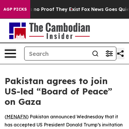
 but Offers no Proof They Exist
Fox News Goes Quiet a
AGP PICKS
Pakistan agrees to join
US-led “Board of Peace”
on Gaza
(
MENAFN
) Pakistan announced Wednesday that it
has accepted US President Donald Trump’s invitation