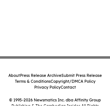
About
Press Release Archive
Submit Press Release
Terms & Conditions
Copyright/DMCA Policy
Privacy Policy
Contact
© 1995-2026 Newsmatics Inc. dba Affinity Group
Publishing & The Cambodian Insider. All Rights