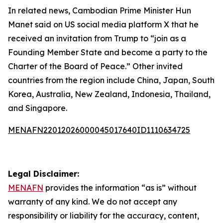
In related news, Cambodian Prime Minister Hun
Manet said on US social media platform X that he
received an invitation from Trump to “join as a
Founding Member State and become a party to the
Charter of the Board of Peace.” Other invited
countries from the region include China, Japan, South
Korea, Australia, New Zealand, Indonesia, Thailand,
and Singapore.
MENAFN22012026000045017640ID1110634725
Legal Disclaimer:
MENAFN
provides the information “as is” without
warranty of any kind. We do not accept any
responsibility or liability for the accuracy, content,