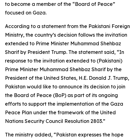
to become a member of the “Board of Peace”
focused on Gaza.
According to a statement from the Pakistani Foreign
Ministry, the country’s decision follows the invitation
extended to Prime Minister Muhammad Shehbaz
Sharif by President Trump. The statement said, “In
response to the invitation extended to (Pakistani)
Prime Minister Muhammad Shehbaz Sharif by the
President of the United States, H.E. Donald J. Trump,
Pakistan would like to announce its decision to join
the Board of Peace (BoP) as part of its ongoing
efforts to support the implementation of the Gaza
Peace Plan under the framework of the United
Nations Security Council Resolution 2803.”
The ministry added, “Pakistan expresses the hope