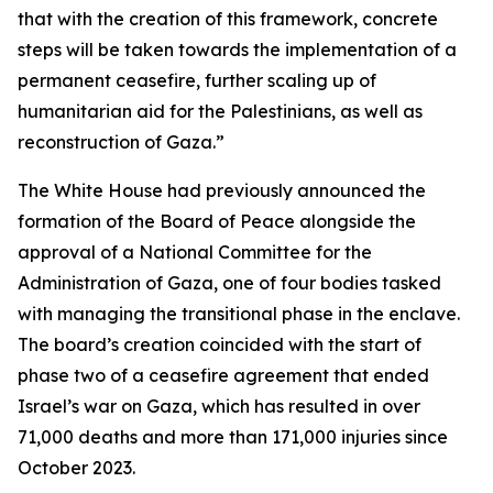
that with the creation of this framework, concrete
steps will be taken towards the implementation of a
permanent ceasefire, further scaling up of
humanitarian aid for the Palestinians, as well as
reconstruction of Gaza.”
The White House had previously announced the
formation of the Board of Peace alongside the
approval of a National Committee for the
Administration of Gaza, one of four bodies tasked
with managing the transitional phase in the enclave.
The board’s creation coincided with the start of
phase two of a ceasefire agreement that ended
Israel’s war on Gaza, which has resulted in over
71,000 deaths and more than 171,000 injuries since
October 2023.