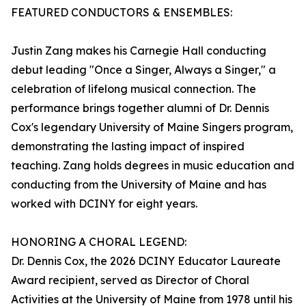
FEATURED CONDUCTORS & ENSEMBLES:
Justin Zang makes his Carnegie Hall conducting
debut leading "Once a Singer, Always a Singer," a
celebration of lifelong musical connection. The
performance brings together alumni of Dr. Dennis
Cox's legendary University of Maine Singers program,
demonstrating the lasting impact of inspired
teaching. Zang holds degrees in music education and
conducting from the University of Maine and has
worked with DCINY for eight years.
HONORING A CHORAL LEGEND:
Dr. Dennis Cox, the 2026 DCINY Educator Laureate
Award recipient, served as Director of Choral
Activities at the University of Maine from 1978 until his