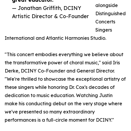
alongside
— Jonathan Griffith, DCINY
Distinguished
Artistic Director & Co-Founder
Concerts
Singers
International and Atlantic Harmonies Studio.
"This concert embodies everything we believe about
the transformative power of choral music," said Iris
Derke, DCINY Co-Founder and General Director.
"We're thrilled to showcase the exceptional artistry of
these singers while honoring Dr. Cox's decades of
dedication to music education. Watching Justin
make his conducting debut on the very stage where
we've presented so many extraordinary
performances is a full-circle moment for DCINY."