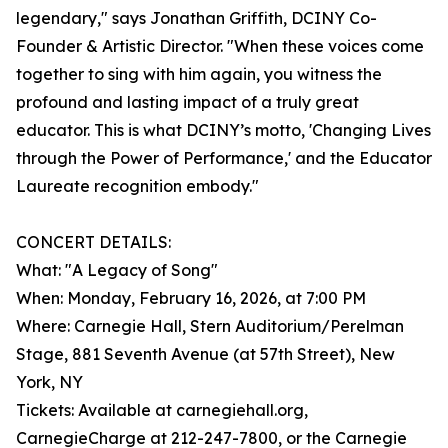
legendary," says Jonathan Griffith, DCINY Co-
Founder & Artistic Director. "When these voices come
together to sing with him again, you witness the
profound and lasting impact of a truly great
educator. This is what DCINY’s motto, 'Changing Lives
through the Power of Performance,' and the Educator
Laureate recognition embody."
CONCERT DETAILS:
What: "A Legacy of Song"
When: Monday, February 16, 2026, at 7:00 PM
Where: Carnegie Hall, Stern Auditorium/Perelman
Stage, 881 Seventh Avenue (at 57th Street), New
York, NY
Tickets: Available at carnegiehall.org,
CarnegieCharge at 212-247-7800, or the Carnegie