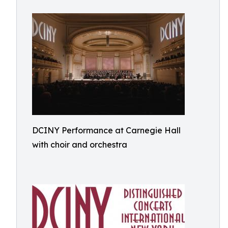
DCINY Performance at Carnegie Hall
with choir and orchestra