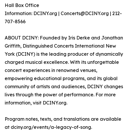
Hall Box Office
Information: DCINY.org | Concerts@DCINY.org | 212-
707-8566
ABOUT DCINY: Founded by Iris Derke and Jonathan
Griffith, Distinguished Concerts International New
York (DCINY) is the leading producer of dynamically
charged musical excellence. With its unforgettable
concert experiences in renowned venues,
empowering educational programs, and its global
community of artists and audiences, DCINY changes
lives through the power of performance. For more
information, visit DCINY.org.
Program notes, texts, and translations are available
at dciny.org/events/a-legacy-of-song.