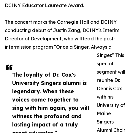
DCINY Educator Laureate Award.
The concert marks the Carnegie Hall and DCINY
conducting debut of Justin Zang, DCINY's Interim
Director of Development, who will lead the post-
intermission program "Once a Singer, Always a
Singer." This
special
segment will
The loyalty of Dr. Cox's
reunite Dr.
University Singers alumni is
Dennis Cox
legendary. When these
with his
voices come together to
University of
sing with him again, you will
Maine
witness the profound and
Singers
lasting impact of a truly
Alumni Choir
great educator.”