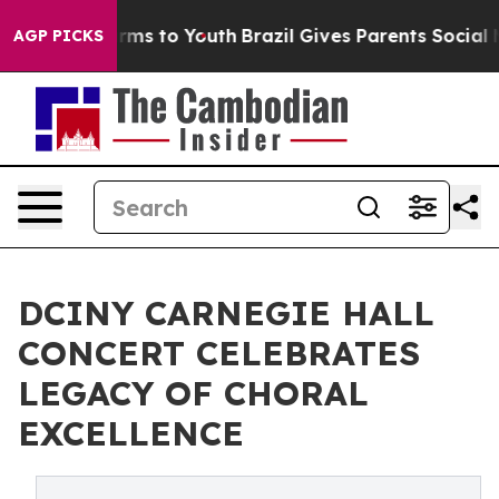
Abate Harms to Youth
Brazil Gives Parents Social Media
AGP PICKS
DCINY CARNEGIE HALL
CONCERT CELEBRATES
LEGACY OF CHORAL
EXCELLENCE