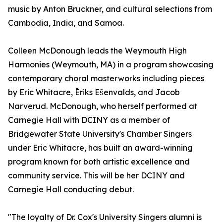
music by Anton Bruckner, and cultural selections from
Cambodia, India, and Samoa.
Colleen McDonough leads the Weymouth High
Harmonies (Weymouth, MA) in a program showcasing
contemporary choral masterworks including pieces
by Eric Whitacre, Ēriks Ešenvalds, and Jacob
Narverud. McDonough, who herself performed at
Carnegie Hall with DCINY as a member of
Bridgewater State University's Chamber Singers
under Eric Whitacre, has built an award-winning
program known for both artistic excellence and
community service. This will be her DCINY and
Carnegie Hall conducting debut.
"The loyalty of Dr. Cox's University Singers alumni is