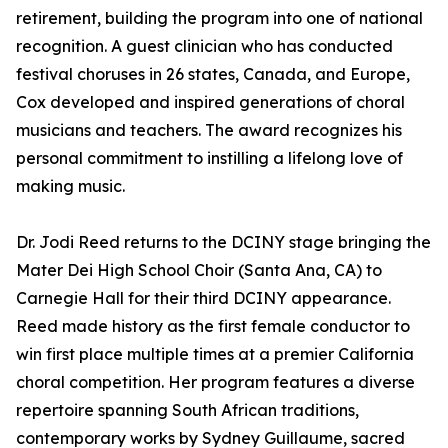
retirement, building the program into one of national
recognition. A guest clinician who has conducted
festival choruses in 26 states, Canada, and Europe,
Cox developed and inspired generations of choral
musicians and teachers. The award recognizes his
personal commitment to instilling a lifelong love of
making music.
Dr. Jodi Reed returns to the DCINY stage bringing the
Mater Dei High School Choir (Santa Ana, CA) to
Carnegie Hall for their third DCINY appearance.
Reed made history as the first female conductor to
win first place multiple times at a premier California
choral competition. Her program features a diverse
repertoire spanning South African traditions,
contemporary works by Sydney Guillaume, sacred