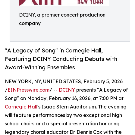
DCINY, a premier concert production
company
"A Legacy of Song" in Carnegie Hall,
Featuring DCINY Conducting Debuts with
Award-Winning Ensembles
NEW YORK, NY, UNITED STATES, February 5, 2026
/
EINPresswire.com
/ --
DCINY
presents "A Legacy of
Song" on Monday, February 16, 2026, at 7:00 PM at
Carnegie Hall
's Isaac Stern Auditorium. The evening
will feature performances by two exceptional high
school choirs and a special presentation honoring
legendary choral educator Dr. Dennis Cox with the