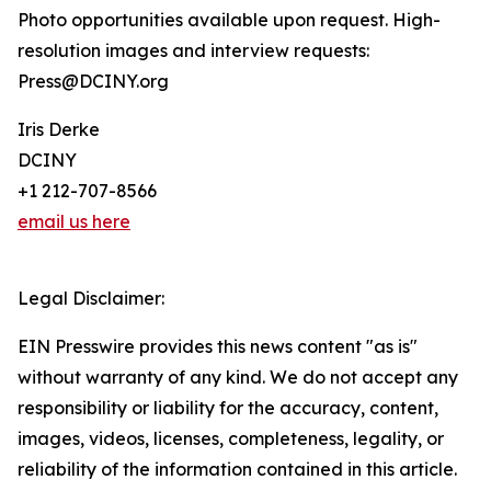
Photo opportunities available upon request. High-
resolution images and interview requests:
Press@DCINY.org
Iris Derke
DCINY
+1 212-707-8566
email us here
Legal Disclaimer:
EIN Presswire provides this news content "as is"
without warranty of any kind. We do not accept any
responsibility or liability for the accuracy, content,
images, videos, licenses, completeness, legality, or
reliability of the information contained in this article.