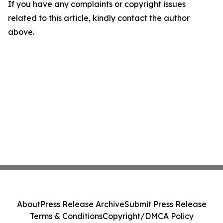
If you have any complaints or copyright issues
related to this article, kindly contact the author
above.
About
Press Release Archive
Submit Press Release
Terms & Conditions
Copyright/DMCA Policy