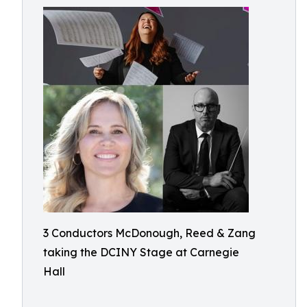
3 Conductors McDonough, Reed & Zang
taking the DCINY Stage at Carnegie
Hall