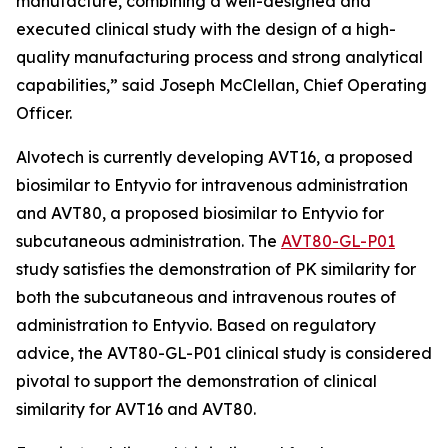
manufacture, combining a well-designed and
executed clinical study with the design of a high-
quality manufacturing process and strong analytical
capabilities,” said Joseph McClellan, Chief Operating
Officer.
Alvotech is currently developing AVT16, a proposed
biosimilar to Entyvio for intravenous administration
and AVT80, a proposed biosimilar to Entyvio for
subcutaneous administration. The
AVT80-GL-P01
study satisfies the demonstration of PK similarity for
both the subcutaneous and intravenous routes of
administration to Entyvio. Based on regulatory
advice, the AVT80-GL-P01 clinical study is considered
pivotal to support the demonstration of clinical
similarity for AVT16 and AVT80.