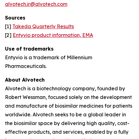
alvotech.ir@alvotech.com
Sources
[1]
Takeda Quarterly Results
[2]
Entyvio product information, EMA
Use of trademarks
Entyvio is a trademark of Millennium
Pharmaceuticals.
About Alvotech
Alvotech is a biotechnology company, founded by
Robert Wessman, focused solely on the development
and manufacture of biosimilar medicines for patients
worldwide. Alvotech seeks to be a global leader in
the biosimilar space by delivering high quality, cost-
effective products, and services, enabled by a fully