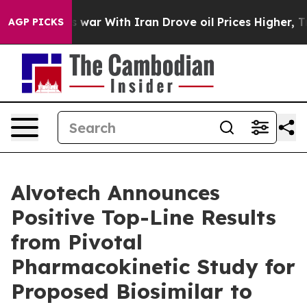
n’t
As war With Iran Drove oil Prices Higher, Trump G
AGP PICKS
Alvotech Announces
Positive Top-Line Results
from Pivotal
Pharmacokinetic Study for
Proposed Biosimilar to