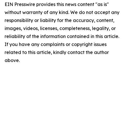
EIN Presswire provides this news content "as is"
without warranty of any kind. We do not accept any
responsibility or liability for the accuracy, content,
images, videos, licenses, completeness, legality, or
reliability of the information contained in this article.
If you have any complaints or copyright issues
related to this article, kindly contact the author
above.