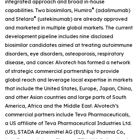
integrated approach and broad in-house
®
capabilities. Two biosimilars, Humira
(adalimumab)
®
and Stelara
(ustekinumab) are already approved
and marketed in multiple global markets. The current
development pipeline includes nine disclosed
biosimilar candidates aimed at treating autoimmune
disorders, eye disorders, osteoporosis, respiratory
disease, and cancer. Alvotech has formed a network
of strategic commercial partnerships to provide
global reach and leverage local expertise in markets
that include the United States, Europe, Japan, China,
and other Asian countries and large parts of South
America, Africa and the Middle East. Alvotech’s
commercial partners include Teva Pharmaceuticals,
a US affiliate of Teva Pharmaceutical Industries Ltd.
(US), STADA Arzneimittel AG (EU), Fuji Pharma Co.,