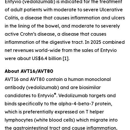
Entyvio (vedolizumab) is indicated for the treatment
of adult patients with moderate to severe Ulcerative
Colitis, a disease that causes inflammation and ulcers
in the lining of the bowel, and moderate to severely
active Crohn’s disease, a disease that causes
inflammation of the digestive tract. In 2025 combined
net revenues world-wide from the sales of Entyvio
were about US$6.4 billion [1].
About AVT16/AVT80
AVT16 and AVT80 contain a human monoclonal
antibody (vedolizumab) and are biosimilar
®
candidates to Entyvio
. Vedolizumab targets and
binds specifically to the alpha-4-beta-7 protein,
which is preferentially expressed on T helper
lymphocytes (white blood cells) which migrate into
the gastrointestinal tract and cause inflammation,