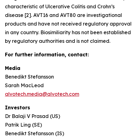
characteristic of Ulcerative Colitis and Crohn’s
disease [2]. AVT16 and AVT80 are investigational
products and have not received regulatory approval
in any country. Biosimiliarity has not been established
by regulatory authorities and is not claimed.
For further information, contact:
Media
Benedikt Stefansson
Sarah MacLeod
alvotech.media@alvotech.com
Investors
Dr Balaji V Prasad (US)
Patrik Ling (SE)
Benedikt Stefansson (IS)