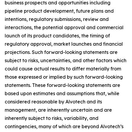
business prospects and opportunities including
pipeline product development, future plans and
intentions, regulatory submissions, review and
interactions, the potential approval and commercial
launch of its product candidates, the timing of
regulatory approval, market launches and financial
projections. Such forward-looking statements are
subject to risks, uncertainties, and other factors which
could cause actual results to differ materially from
those expressed or implied by such forward-looking
statements. These forward-looking statements are
based upon estimates and assumptions that, while
considered reasonable by Alvotech and its
management, are inherently uncertain and are
inherently subject to risks, variability, and
contingencies, many of which are beyond Alvotech’s