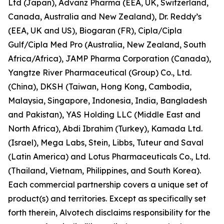
Ltd (Japan), Advanz Pharma (EEA, UK, Switzerland,
Canada, Australia and New Zealand), Dr. Reddy’s
(EEA, UK and US), Biogaran (FR), Cipla/Cipla
Gulf/Cipla Med Pro (Australia, New Zealand, South
Africa/Africa), JAMP Pharma Corporation (Canada),
Yangtze River Pharmaceutical (Group) Co., Ltd.
(China), DKSH (Taiwan, Hong Kong, Cambodia,
Malaysia, Singapore, Indonesia, India, Bangladesh
and Pakistan), YAS Holding LLC (Middle East and
North Africa), Abdi Ibrahim (Turkey), Kamada Ltd.
(Israel), Mega Labs, Stein, Libbs, Tuteur and Saval
(Latin America) and Lotus Pharmaceuticals Co., Ltd.
(Thailand, Vietnam, Philippines, and South Korea).
Each commercial partnership covers a unique set of
product(s) and territories. Except as specifically set
forth therein, Alvotech disclaims responsibility for the