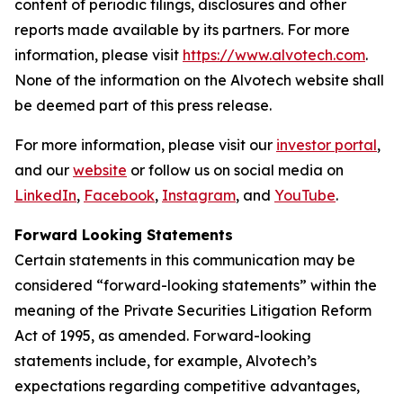
content of periodic filings, disclosures and other
reports made available by its partners. For more
information, please visit
https://www.alvotech.com
.
None of the information on the Alvotech website shall
be deemed part of this press release.
For more information, please visit our
investor portal
,
and our
website
or follow us on social media on
LinkedIn
,
Facebook
,
Instagram
, and
YouTube
.
Forward Looking Statements
Certain statements in this communication may be
considered “forward-looking statements” within the
meaning of the Private Securities Litigation Reform
Act of 1995, as amended. Forward-looking
statements include, for example, Alvotech’s
expectations regarding competitive advantages,