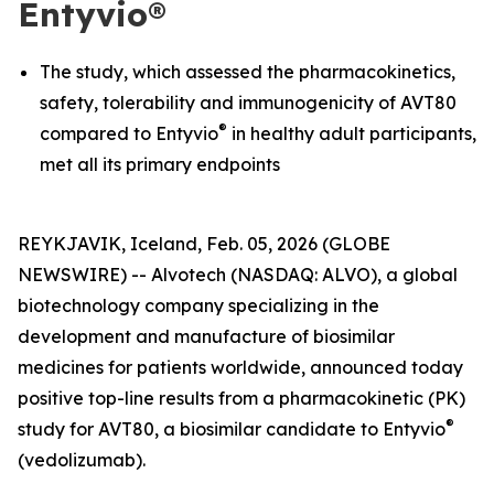
Entyvio®
The study, which assessed the pharmacokinetics,
safety, tolerability and immunogenicity of AVT80
®
compared to Entyvio
in healthy adult participants,
met all its primary endpoints
REYKJAVIK, Iceland, Feb. 05, 2026 (GLOBE
NEWSWIRE) -- Alvotech (NASDAQ: ALVO), a global
biotechnology company specializing in the
development and manufacture of biosimilar
medicines for patients worldwide, announced today
positive top-line results from a pharmacokinetic (PK)
®
study for AVT80, a biosimilar candidate to Entyvio
(vedolizumab).