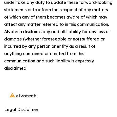
undertake any duty to update these forward-looking
statements or to inform the recipient of any matters
of which any of them becomes aware of which may
affect any matter referred to in this communication.
Alvotech disclaims any and all liability for any loss or
damage (whether foreseeable or not) suffered or
incurred by any person or entity as a result of
anything contained or omitted from this
communication and such liability is expressly
disclaimed.
Legal Disclaimer: