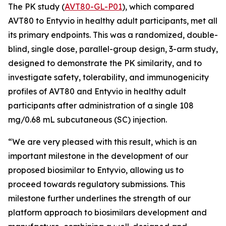
The PK study (
AVT80-GL-P01
), which compared
AVT80 to Entyvio in healthy adult participants, met all
its primary endpoints. This was a randomized, double-
blind, single dose, parallel-group design, 3-arm study,
designed to demonstrate the PK similarity, and to
investigate safety, tolerability, and immunogenicity
profiles of AVT80 and Entyvio in healthy adult
participants after administration of a single 108
mg/0.68 mL subcutaneous (SC) injection.
“We are very pleased with this result, which is an
important milestone in the development of our
proposed biosimilar to Entyvio, allowing us to
proceed towards regulatory submissions. This
milestone further underlines the strength of our
platform approach to biosimilars development and