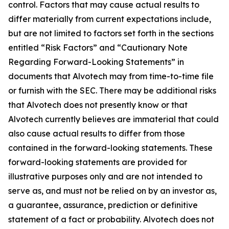
control. Factors that may cause actual results to
differ materially from current expectations include,
but are not limited to factors set forth in the sections
entitled “Risk Factors” and “Cautionary Note
Regarding Forward-Looking Statements” in
documents that Alvotech may from time-to-time file
or furnish with the SEC. There may be additional risks
that Alvotech does not presently know or that
Alvotech currently believes are immaterial that could
also cause actual results to differ from those
contained in the forward-looking statements. These
forward-looking statements are provided for
illustrative purposes only and are not intended to
serve as, and must not be relied on by an investor as,
a guarantee, assurance, prediction or definitive
statement of a fact or probability. Alvotech does not