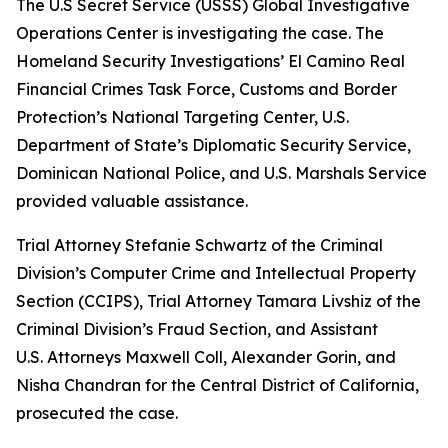
The U.S Secret Service (USSS) Global Investigative
Operations Center is investigating the case. The
Homeland Security Investigations’ El Camino Real
Financial Crimes Task Force, Customs and Border
Protection’s National Targeting Center, U.S.
Department of State’s Diplomatic Security Service,
Dominican National Police, and U.S. Marshals Service
provided valuable assistance.
Trial Attorney Stefanie Schwartz of the Criminal
Division’s Computer Crime and Intellectual Property
Section (CCIPS), Trial Attorney Tamara Livshiz of the
Criminal Division’s Fraud Section, and Assistant
U.S. Attorneys Maxwell Coll, Alexander Gorin, and
Nisha Chandran for the Central District of California,
prosecuted the case.