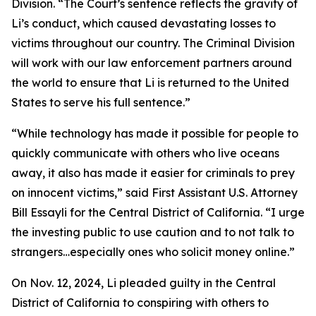
Division. “The Court’s sentence reflects the gravity of
Li’s conduct, which caused devastating losses to
victims throughout our country. The Criminal Division
will work with our law enforcement partners around
the world to ensure that Li is returned to the United
States to serve his full sentence.”
“While technology has made it possible for people to
quickly communicate with others who live oceans
away, it also has made it easier for criminals to prey
on innocent victims,” said First Assistant U.S. Attorney
Bill Essayli for the Central District of California. “I urge
the investing public to use caution and to not talk to
strangers…especially ones who solicit money online.”
On Nov. 12, 2024, Li pleaded guilty in the Central
District of California to conspiring with others to