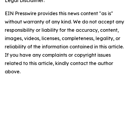
Legal Disclaimer:
EIN Presswire provides this news content "as is"
without warranty of any kind. We do not accept any
responsibility or liability for the accuracy, content,
images, videos, licenses, completeness, legality, or
reliability of the information contained in this article.
If you have any complaints or copyright issues
related to this article, kindly contact the author
above.