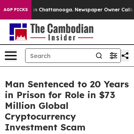
e
Chaos in Chattanooga. Newspaper Owner Calls the P
AGP PICKS
Man Sentenced to 20 Years
in Prison for Role in $73
Million Global
Cryptocurrency
Investment Scam