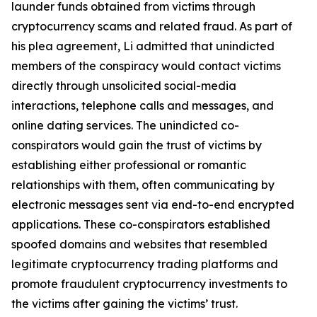
launder funds obtained from victims through
cryptocurrency scams and related fraud. As part of
his plea agreement, Li admitted that unindicted
members of the conspiracy would contact victims
directly through unsolicited social-media
interactions, telephone calls and messages, and
online dating services. The unindicted co-
conspirators would gain the trust of victims by
establishing either professional or romantic
relationships with them, often communicating by
electronic messages sent via end-to-end encrypted
applications. These co-conspirators established
spoofed domains and websites that resembled
legitimate cryptocurrency trading platforms and
promote fraudulent cryptocurrency investments to
the victims after gaining the victims’ trust.