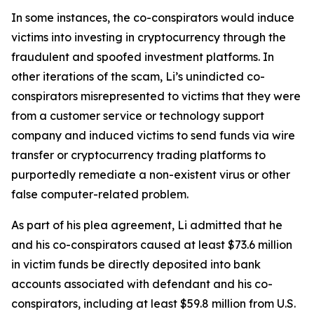
In some instances, the co-conspirators would induce
victims into investing in cryptocurrency through the
fraudulent and spoofed investment platforms. In
other iterations of the scam, Li’s unindicted co-
conspirators misrepresented to victims that they were
from a customer service or technology support
company and induced victims to send funds via wire
transfer or cryptocurrency trading platforms to
purportedly remediate a non-existent virus or other
false computer-related problem.
As part of his plea agreement, Li admitted that he
and his co-conspirators caused at least $73.6 million
in victim funds be directly deposited into bank
accounts associated with defendant and his co-
conspirators, including at least $59.8 million from U.S.