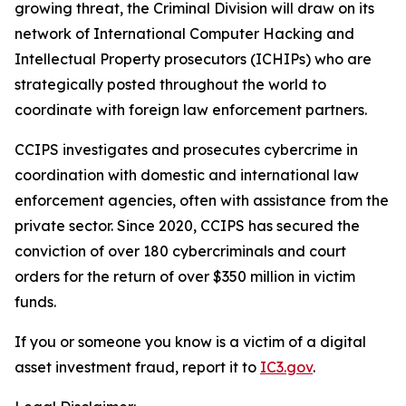
growing threat, the Criminal Division will draw on its
network of International Computer Hacking and
Intellectual Property prosecutors (ICHIPs) who are
strategically posted throughout the world to
coordinate with foreign law enforcement partners.
CCIPS investigates and prosecutes cybercrime in
coordination with domestic and international law
enforcement agencies, often with assistance from the
private sector. Since 2020, CCIPS has secured the
conviction of over 180 cybercriminals and court
orders for the return of over $350 million in victim
funds.
If you or someone you know is a victim of a digital
asset investment fraud, report it to
IC3.gov
.