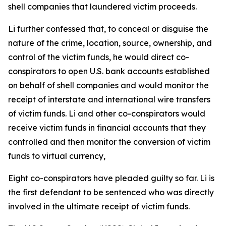
shell companies that laundered victim proceeds.
Li further confessed that, to conceal or disguise the
nature of the crime, location, source, ownership, and
control of the victim funds, he would direct co-
conspirators to open U.S. bank accounts established
on behalf of shell companies and would monitor the
receipt of interstate and international wire transfers
of victim funds. Li and other co-conspirators would
receive victim funds in financial accounts that they
controlled and then monitor the conversion of victim
funds to virtual currency,
Eight co-conspirators have pleaded guilty so far. Li is
the first defendant to be sentenced who was directly
involved in the ultimate receipt of victim funds.