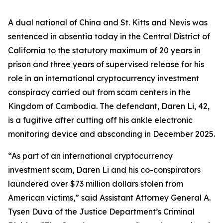
A dual national of China and St. Kitts and Nevis was
sentenced in absentia today in the Central District of
California to the statutory maximum of 20 years in
prison and three years of supervised release for his
role in an international cryptocurrency investment
conspiracy carried out from scam centers in the
Kingdom of Cambodia. The defendant, Daren Li, 42,
is a fugitive after cutting off his ankle electronic
monitoring device and absconding in December 2025.
“As part of an international cryptocurrency
investment scam, Daren Li and his co-conspirators
laundered over $73 million dollars stolen from
American victims,” said Assistant Attorney General A.
Tysen Duva of the Justice Department’s Criminal