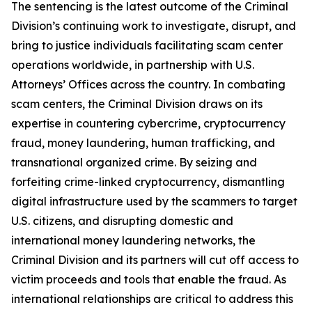
The sentencing is the latest outcome of the Criminal
Division’s continuing work to investigate, disrupt, and
bring to justice individuals facilitating scam center
operations worldwide, in partnership with U.S.
Attorneys’ Offices across the country. In combating
scam centers, the Criminal Division draws on its
expertise in countering cybercrime, cryptocurrency
fraud, money laundering, human trafficking, and
transnational organized crime. By seizing and
forfeiting crime-linked cryptocurrency, dismantling
digital infrastructure used by the scammers to target
U.S. citizens, and disrupting domestic and
international money laundering networks, the
Criminal Division and its partners will cut off access to
victim proceeds and tools that enable the fraud. As
international relationships are critical to address this