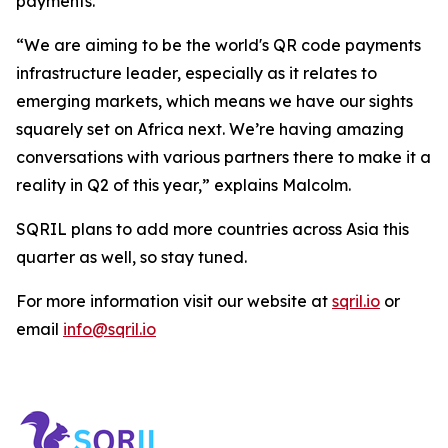
payments.
“We are aiming to be the world's QR code payments
infrastructure leader, especially as it relates to
emerging markets, which means we have our sights
squarely set on Africa next. We’re having amazing
conversations with various partners there to make it a
reality in Q2 of this year,” explains Malcolm.
SQRIL plans to add more countries across Asia this
quarter as well, so stay tuned.
For more information visit our website at
sqril.io
or
email
info@sqril.io