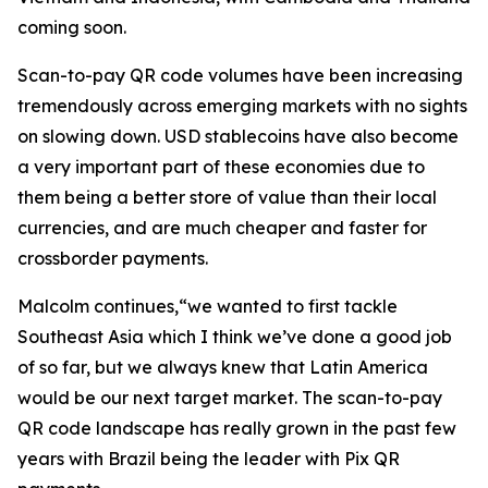
coming soon.
Scan-to-pay QR code volumes have been increasing
tremendously across emerging markets with no sights
on slowing down. USD stablecoins have also become
a very important part of these economies due to
them being a better store of value than their local
currencies, and are much cheaper and faster for
crossborder payments.
Malcolm continues,“we wanted to first tackle
Southeast Asia which I think we’ve done a good job
of so far, but we always knew that Latin America
would be our next target market. The scan-to-pay
QR code landscape has really grown in the past few
years with Brazil being the leader with Pix QR