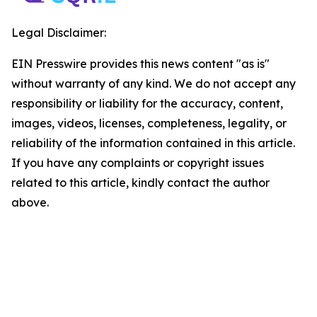
Legal Disclaimer:
EIN Presswire provides this news content "as is"
without warranty of any kind. We do not accept any
responsibility or liability for the accuracy, content,
images, videos, licenses, completeness, legality, or
reliability of the information contained in this article.
If you have any complaints or copyright issues
related to this article, kindly contact the author
above.