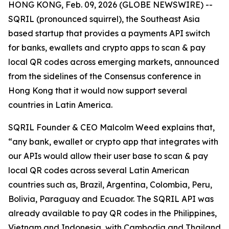
HONG KONG, Feb. 09, 2026 (GLOBE NEWSWIRE) --
SQRIL (pronounced squirrel), the Southeast Asia
based startup that provides a payments API switch
for banks, ewallets and crypto apps to scan & pay
local QR codes across emerging markets, announced
from the sidelines of the Consensus conference in
Hong Kong that it would now support several
countries in Latin America.
SQRIL Founder & CEO Malcolm Weed explains that,
“any bank, ewallet or crypto app that integrates with
our APIs would allow their user base to scan & pay
local QR codes across several Latin American
countries such as, Brazil, Argentina, Colombia, Peru,
Bolivia, Paraguay and Ecuador. The SQRIL API was
already available to pay QR codes in the Philippines,
Vietnam and Indonesia, with Cambodia and Thailand