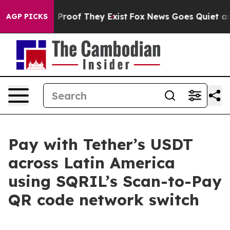
 Offers no Proof They Exist
Fox News Goes Quiet as 'M
AGP PICKS
Pay with Tether’s USDT
across Latin America
using SQRIL’s Scan-to-Pay
QR code network switch