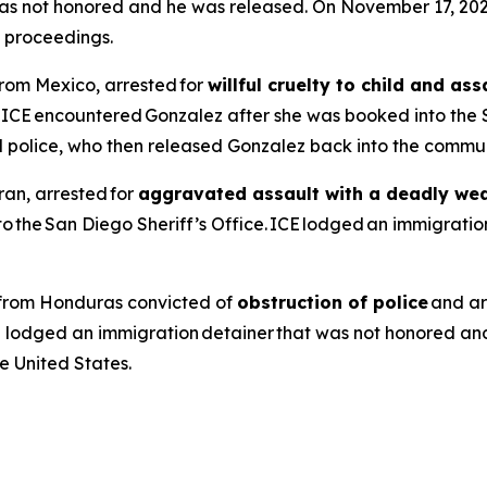
t was not honored and he was released. On November 17, 2
l proceedings.
from Mexico, arrested for
willful cruelty to child and a
, ICE encountered Gonzalez after she was booked into the 
l police, who then released Gonzalez back into the commun
ran, arrested for
aggravated assault with a deadly we
the San Diego Sheriff’s Office. ICE lodged an immigration
en from Honduras convicted of
obstruction of police
and ar
E lodged an immigration detainer that was not honored an
 United States.