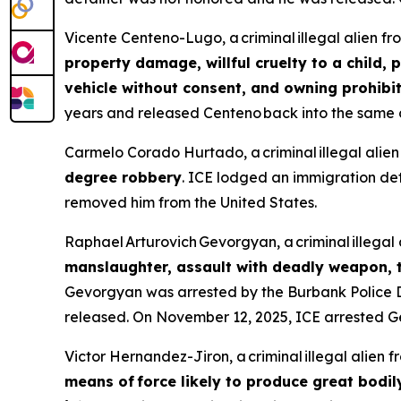
Vicente Centeno-Lugo, a criminal illegal alien f
property damage, willful cruelty to a child, 
vehicle without consent, and owning prohib
years and released Centeno back into the same c
Carmelo Corado Hurtado, a criminal illegal ali
degree robbery
. ICE lodged an immigration de
removed him from the United States.
Raphael Arturovich Gevorgyan, a criminal illega
manslaughter, assault with deadly weapon, t
Gevorgyan was arrested by the Burbank Police
released. On November 12, 2025, ICE arrested G
Victor Hernandez-Jiron, a criminal illegal alien 
means of force likely to produce great bodil