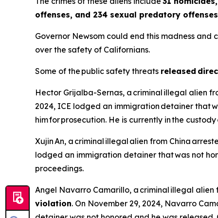
The crimes of these aliens include
31 homicides,
offenses, and 234 sexual predatory offenses
Governor Newsom could end this madness and call o
over the safety of Californians.
Some of the public safety threats
released direc
Hector Grijalba-Sernas, a criminal illegal alien 
2024, ICE lodged an immigration detainer that w
him for prosecution. He is currently in the custo
Xujin An, a criminal illegal alien from China arrest
lodged an immigration detainer that was not hono
proceedings.
Angel Navarro Camarillo, a criminal illegal alie
violation
. On November 29, 2024, Navarro Camar
detainer was not honored and he was released. 