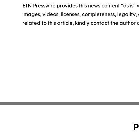
EIN Presswire provides this news content "as is" 
images, videos, licenses, completeness, legality, o
related to this article, kindly contact the author
P