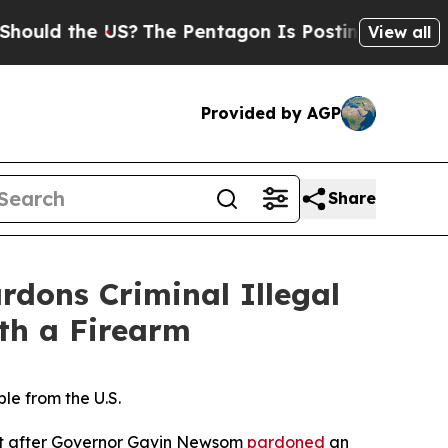
the US?
The Pentagon Is Posting Cryptic Biblical
View all
Provided by AGP
Share
ons Criminal Illegal
th a Firearm
e from the U.S.
nt after Governor Gavin Newsom
pardoned
an