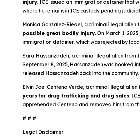
injury
. ICE issued an immigration detainer tha
where he remains in ICE custody pending judicia
Monica Gonzalez-Riedel, a criminal illegal alien 
possible great bodily injury
. On March 1, 2025
immigration detainer, which was rejected by loca
Sara Hassanzadeh, a criminal illegal alien from I
September 8, 2025, Hassanzadeh was booked into 
released Hassanzadeh back into the community.
Elvin Joel Centeno Verde, a criminal illegal ali
years for drug trafficking and drug sales
. IC
apprehended Centeno and removed him from the
# # #
Legal Disclaimer: