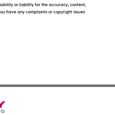
ility or liability for the accuracy, content,
f you have any complaints or copyright issues