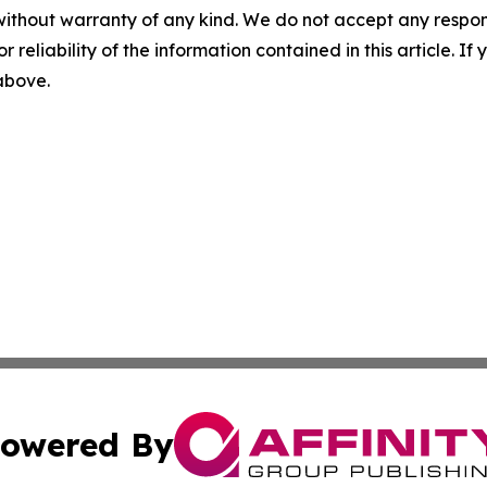
without warranty of any kind. We do not accept any responsib
r reliability of the information contained in this article. I
 above.
owered By