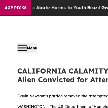
 Fund to Abate Harms to Youth
Brazil Gives Pare
AGP PICKS
Menu
CALIFORNIA CALAMITY: 
Alien Convicted for Att
Gavin Newsom’s pardon removed the attempted m
WASHINGTON – The U.S. Department of Homeland