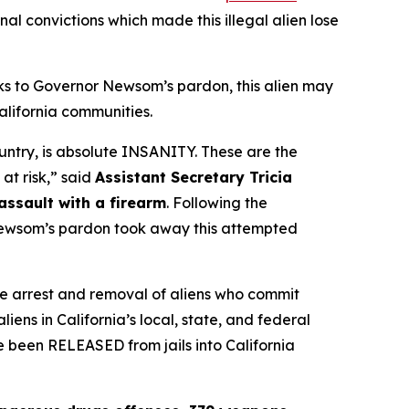
inal convictions which made this illegal alien lose
nks to Governor Newsom’s pardon, this alien may
alifornia communities.
ountry, is absolute INSANITY. These are the
 at risk,”
said
Assistant Secretary Tricia
ssault with a firearm
. Following the
 Newsom’s pardon took away this attempted
e arrest and removal of aliens who commit
iens in California’s local, state, and federal
ve been RELEASED from jails into California