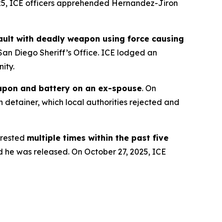
025, ICE officers apprehended Hernandez-Jiron
ssault with deadly weapon using force causing
San Diego Sheriff’s Office. ICE lodged an
ity.
apon and battery on an ex-spouse
. On
 detainer, which local authorities rejected and
rested
multiple times within the past five
d he was released. On October 27, 2025, ICE