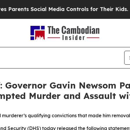
nts Social Media Controls for Their Kids. Should 
Governor Gavin Newsom Pard
empted Murder and Assault wi
urderer’s qualifying convictions that made him removabl
 Security (DHS) today released the following stateme