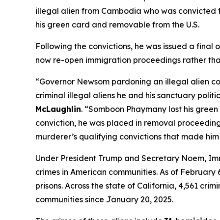
illegal alien from Cambodia who was convicted 
his green card and removable from the U.S.
Following the convictions, he was issued a fina
now re-open immigration proceedings rather than
“Governor Newsom pardoning an illegal alien c
criminal illegal aliens he and his sanctuary politi
McLaughlin
.
“Somboon Phaymany lost his green c
conviction, he was placed in removal proceedin
murderer’s qualifying convictions that made him
Under President Trump and Secretary Noem, Immi
crimes in American communities. As of February 6, 
prisons. Across the state of California, 4,561 cr
communities since January 20, 2025.