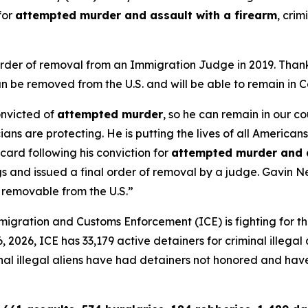
for
attempted murder and assault with a firearm
, crim
l order of removal from an Immigration Judge in 2019. Tha
 be removed from the U.S. and will be able to remain in C
onvicted of
attempted murder
, so he can remain in our c
cians are protecting. He is putting the lives of all Americans
ard following his conviction for
attempted murder and a
gs and issued a final order of removal by a judge. Gavin
 removable from the U.S.”
gration and Customs Enforcement (ICE) is fighting for th
2026, ICE has 33,179 active detainers for criminal illegal al
iminal illegal aliens have had detainers not honored and ha