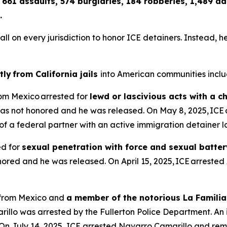
 661 assaults, 574 burglaries, 184 robberies, 1,489 
.
n every jurisdiction to honor ICE detainers. Instead, he co
tly from California jails
into American communities inclu
from Mexico arrested for
lewd or lascivious acts with a c
as not honored and he was released. On May 8, 2025, ICE 
dy of a federal partner with an active immigration detainer
ed for
sexual penetration with force and sexual batter
red and he was released. On April 15, 2025, ICE arrested 
n from Mexico and
a member of the notorious La Familia
illo was arrested by the Fullerton Police Department. An
On July 14, 2025, ICE arrested Navarro Camarillo and rem