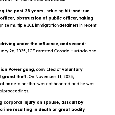
ing the past 28 years
, including
hit-and-run
fficer, obstruction of public officer, taking
gnize multiple ICE immigration detainers in recent
 driving under the influence, and second-
ruary 26, 2025, ICE arrested Corado Hurtado and
nian Power gang
, convicted of
voluntary
d grand theft
. On November 11, 2025,
ation detainer that was not honored and he was
l proceedings.
g corporal injury on spouse, assault by
crime resulting in death or great bodily