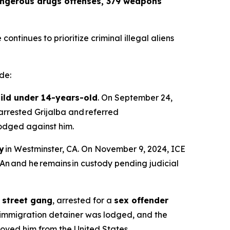
dangerous drugs offenses, 379 weapons
ntinues to prioritize criminal illegal aliens
de:
hild under 14-years-old
. On September 24,
arrested Grijalba and referred
 lodged against him.
y
in Westminster, CA. On November 9, 2024, ICE
An and he remains in custody pending judicial
 street gang
, arrested for a
sex offender
 immigration detainer was lodged, and the
oved him from the United States.