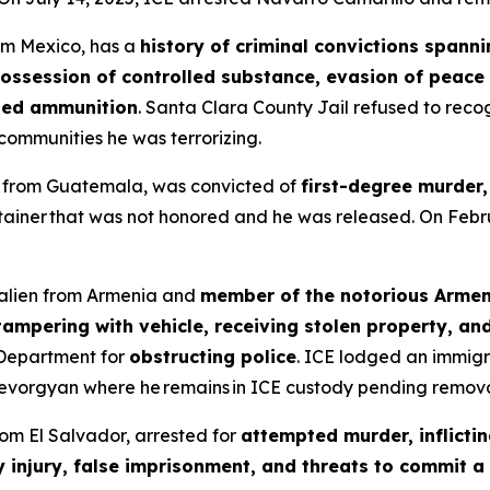
rom Mexico, has a
history of criminal convictions spann
possession of controlled substance, evasion of peace o
ited ammunition
. Santa Clara County Jail refused to reco
ommunities he was terrorizing.
en from Guatemala, was convicted of
first-degree murder,
tainer that was not honored and he was released. On Feb
l alien from Armenia and
member of the notorious Arme
ampering with vehicle, receiving stolen property, an
 Department for
obstructing police
. ICE lodged an immigr
evorgyan where he remains in ICE custody pending remova
from El Salvador, arrested for
attempted murder, inflictin
y injury, false imprisonment, and threats to commit a 