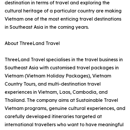
destination in terms of travel and exploring the
cultural heritage of a particular country are making
Vietnam one of the most enticing travel destinations
in Southeast Asia in the coming years.
About ThreeLand Travel
ThreeLand Travel specialises in the travel business in
Southeast Asia with customised travel packages in
Vietnam (Vietnam Holiday Packages), Vietnam
Country Tours, and multi-destination travel
experiences in Vietnam, Laos, Cambodia, and
Thailand. The company aims at Sustainable Travel
Vietnam programs, genuine cultural experiences, and
carefully developed itineraries targeted at
international travellers who want to have meaningful