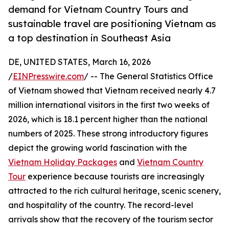
demand for Vietnam Country Tours and
sustainable travel are positioning Vietnam as
a top destination in Southeast Asia
DE, UNITED STATES, March 16, 2026
/
EINPresswire.com
/ -- The General Statistics Office
of Vietnam showed that Vietnam received nearly 4.7
million international visitors in the first two weeks of
2026, which is 18.1 percent higher than the national
numbers of 2025. These strong introductory figures
depict the growing world fascination with the
Vietnam Holiday Packages
and
Vietnam Country
Tour
experience because tourists are increasingly
attracted to the rich cultural heritage, scenic scenery,
and hospitality of the country. The record-level
arrivals show that the recovery of the tourism sector