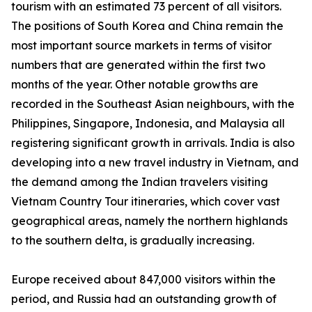
tourism with an estimated 73 percent of all visitors.
The positions of South Korea and China remain the
most important source markets in terms of visitor
numbers that are generated within the first two
months of the year. Other notable growths are
recorded in the Southeast Asian neighbours, with the
Philippines, Singapore, Indonesia, and Malaysia all
registering significant growth in arrivals. India is also
developing into a new travel industry in Vietnam, and
the demand among the Indian travelers visiting
Vietnam Country Tour itineraries, which cover vast
geographical areas, namely the northern highlands
to the southern delta, is gradually increasing.
Europe received about 847,000 visitors within the
period, and Russia had an outstanding growth of