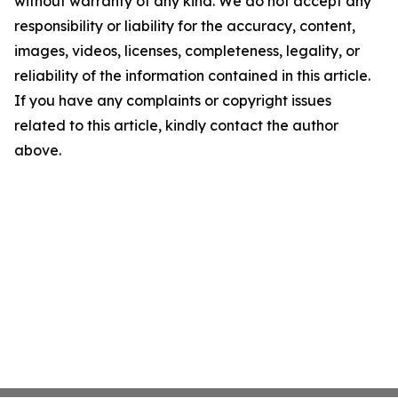
without warranty of any kind. We do not accept any
responsibility or liability for the accuracy, content,
images, videos, licenses, completeness, legality, or
reliability of the information contained in this article.
If you have any complaints or copyright issues
related to this article, kindly contact the author
above.