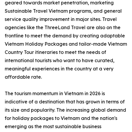
geared towards market penetration, marketing
Sustainable Travel Vietnam programs, and general
service quality improvement in major sites. Travel
agencies like the ThreeLand Travel are also on the
frontline to meet the demand by creating adaptable
Vietnam Holiday Packages and tailor-made Vietnam
Country Tour itineraries to meet the needs of
international tourists who want to have curated,
meaningful experiences in the country at a very
affordable rate.
The tourism momentum in Vietnam in 2026 is
indicative of a destination that has grown in terms of
its size and popularity. The increasing global demand
for holiday packages to Vietnam and the nation's
emerging as the most sustainable business