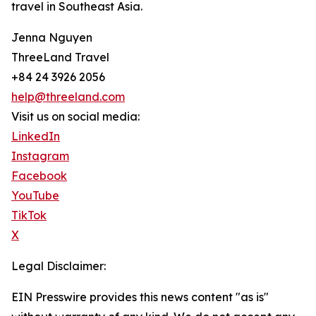
travel in Southeast Asia.
Jenna Nguyen
ThreeLand Travel
+84 24 3926 2056
help@threeland.com
Visit us on social media:
LinkedIn
Instagram
Facebook
YouTube
TikTok
X
Legal Disclaimer:
EIN Presswire provides this news content "as is"