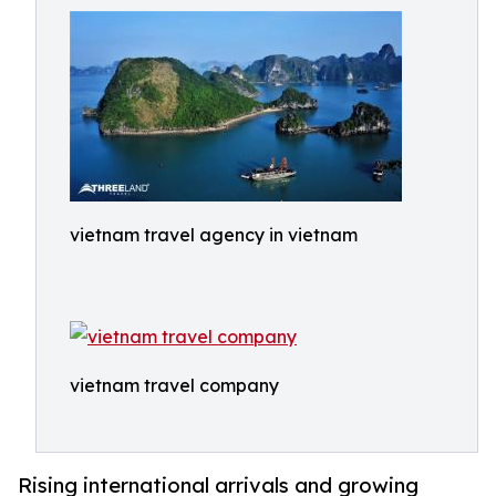
vietnam travel agency in vietnam
vietnam travel company
Rising international arrivals and growing