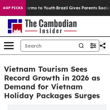
o Abate Harms to Youth
Brazil Gives Parents Social Med
AGP PICKS
Vietnam Tourism Sees
Record Growth in 2026 as
Demand for Vietnam
Holiday Packages Surges