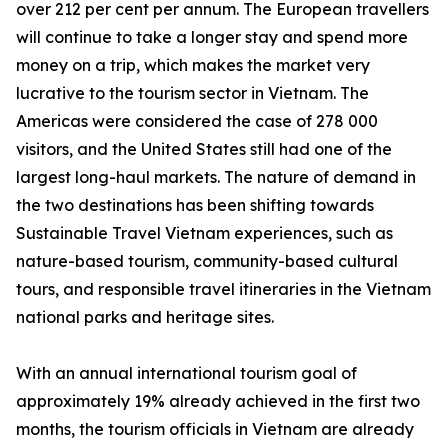
over 212 per cent per annum. The European travellers
will continue to take a longer stay and spend more
money on a trip, which makes the market very
lucrative to the tourism sector in Vietnam. The
Americas were considered the case of 278 000
visitors, and the United States still had one of the
largest long-haul markets. The nature of demand in
the two destinations has been shifting towards
Sustainable Travel Vietnam experiences, such as
nature-based tourism, community-based cultural
tours, and responsible travel itineraries in the Vietnam
national parks and heritage sites.
With an annual international tourism goal of
approximately 19% already achieved in the first two
months, the tourism officials in Vietnam are already