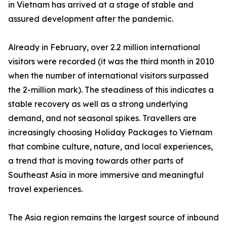
in Vietnam has arrived at a stage of stable and
assured development after the pandemic.
Already in February, over 2.2 million international
visitors were recorded (it was the third month in 2010
when the number of international visitors surpassed
the 2-million mark). The steadiness of this indicates a
stable recovery as well as a strong underlying
demand, and not seasonal spikes. Travellers are
increasingly choosing Holiday Packages to Vietnam
that combine culture, nature, and local experiences,
a trend that is moving towards other parts of
Southeast Asia in more immersive and meaningful
travel experiences.
The Asia region remains the largest source of inbound