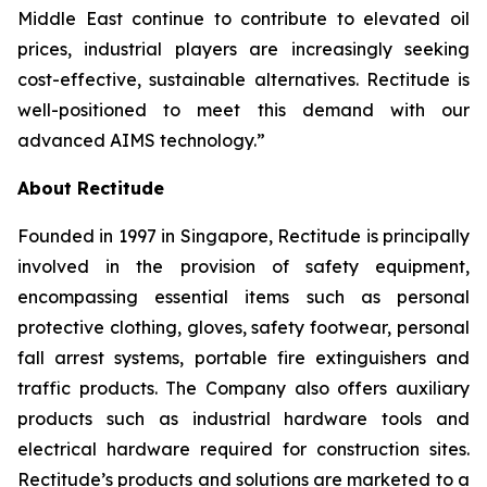
Middle East continue to contribute to elevated oil
prices, industrial players are increasingly seeking
cost-effective, sustainable alternatives. Rectitude is
well-positioned to meet this demand with our
advanced AIMS technology.”
About Rectitude
Founded in 1997 in Singapore, Rectitude is principally
involved in the provision of safety equipment,
encompassing essential items such as personal
protective clothing, gloves, safety footwear, personal
fall arrest systems, portable fire extinguishers and
traffic products. The Company also offers auxiliary
products such as industrial hardware tools and
electrical hardware required for construction sites.
Rectitude’s products and solutions are marketed to a