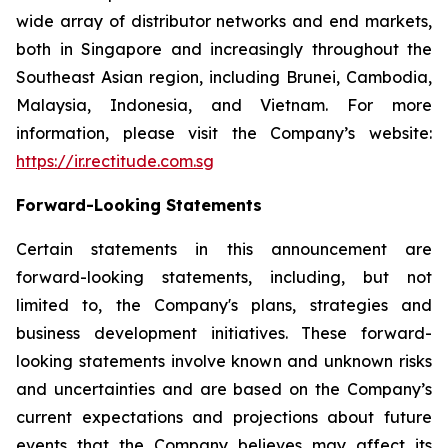
wide array of distributor networks and end markets,
both in Singapore and increasingly throughout the
Southeast Asian region, including Brunei, Cambodia,
Malaysia, Indonesia, and Vietnam. For more
information, please visit the Company’s website:
https://ir.rectitude.com.sg
Forward-Looking Statements
Certain statements in this announcement are
forward-looking statements, including, but not
limited to, the Company's plans, strategies and
business development initiatives. These forward-
looking statements involve known and unknown risks
and uncertainties and are based on the Company’s
current expectations and projections about future
events that the Company believes may affect its