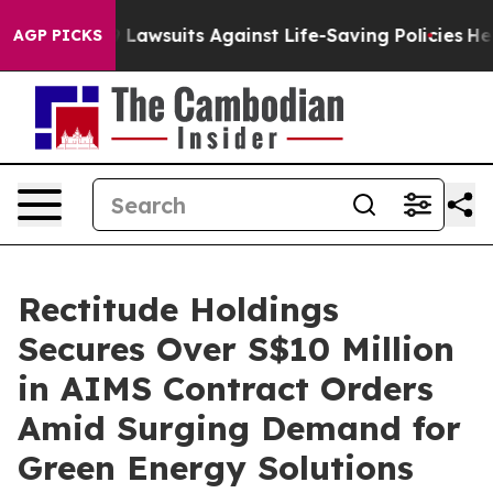
od’s 239 Lawsuits Against Life-Saving Policies
He’s Eli
AGP PICKS
Rectitude Holdings
Secures Over S$10 Million
in AIMS Contract Orders
Amid Surging Demand for
Green Energy Solutions