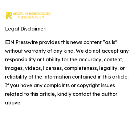
Legal Disclaimer:
EIN Presswire provides this news content "as is"
without warranty of any kind. We do not accept any
responsibility or liability for the accuracy, content,
images, videos, licenses, completeness, legality, or
reliability of the information contained in this article.
If you have any complaints or copyright issues
related to this article, kindly contact the author
above.