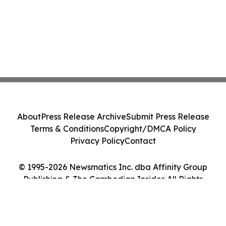
About
Press Release Archive
Submit Press Release
Terms & Conditions
Copyright/DMCA Policy
Privacy Policy
Contact
© 1995-2026 Newsmatics Inc. dba Affinity Group
Publishing & The Cambodian Insider. All Rights
Reserved.
Cookie Settings / Your Privacy Choices