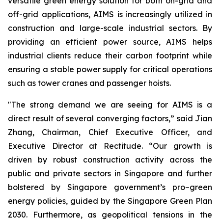
versatile green energy solution for both on-grid and
off-grid applications, AIMS is increasingly utilized in
construction and large-scale industrial sectors. By
providing an efficient power source, AIMS helps
industrial clients reduce their carbon footprint while
ensuring a stable power supply for critical operations
such as tower cranes and passenger hoists.
"The strong demand we are seeing for AIMS is a
direct result of several converging factors,” said Jian
Zhang, Chairman, Chief Executive Officer, and
Executive Director at Rectitude. “Our growth is
driven by robust construction activity across the
public and private sectors in Singapore and further
bolstered by Singapore government’s pro–green
energy policies, guided by the Singapore Green Plan
2030. Furthermore, as geopolitical tensions in the