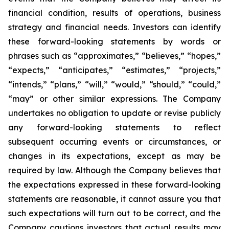
financial condition, results of operations, business
strategy and financial needs. Investors can identify
these forward-looking statements by words or
phrases such as “approximates,” “believes,” “hopes,”
“expects,” “anticipates,” “estimates,” “projects,”
“intends,” “plans,” “will,” “would,” “should,” “could,”
“may” or other similar expressions. The Company
undertakes no obligation to update or revise publicly
any forward-looking statements to reflect
subsequent occurring events or circumstances, or
changes in its expectations, except as may be
required by law. Although the Company believes that
the expectations expressed in these forward-looking
statements are reasonable, it cannot assure you that
such expectations will turn out to be correct, and the
Company cautions investors that actual results may