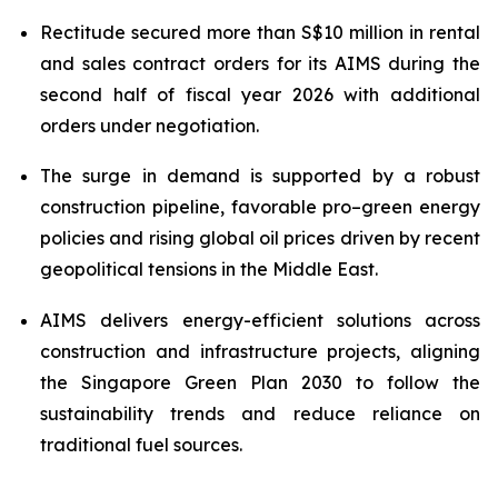
Rectitude secured more than S$10 million in rental
and sales contract orders for its AIMS during the
second half of fiscal year 2026
with additional
orders under negotiation.
The surge in demand is supported by a robust
construction pipeline, favorable pro–green energy
policies and rising global oil prices driven by recent
geopolitical tensions in the Middle East.
AIMS delivers energy-efficient solutions across
construction and infrastructure projects, aligning
the Singapore Green Plan 2030 to follow the
sustainability trends and reduce reliance on
traditional fuel sources.