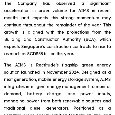
The Company has observed a significant
acceleration in order volume for AIMS in recent
months and expects this strong momentum may
continue throughout the remainder of the year. This
growth is aligned with the projections from the
Building and Construction Authority (BCA), which
expects Singapore’s construction contracts to rise to
as much as SGD$53 billion this year.
The AIMS is Rectitude’s flagship green energy
solution launched in November 2024. Designed as a
next generation, mobile energy storage system, AIMS
integrates intelligent energy management to monitor
demand, battery charge, and power inputs,
managing power from both renewable sources and
traditional diesel generators. Positioned as a