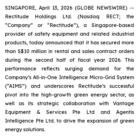
SINGAPORE, April 13, 2026 (GLOBE NEWSWIRE) --
Rectitude Holdings Ltd. (Nasdaq: RECT; the
“Company” or “Rectitude”), a Singapore-based
provider of safety equipment and related industrial
products, today announced that it has secured more
than S$10 million in rental and sales contract orders
during the second half of fiscal year 2026. This
performance reflects surging demand for the
Company’s All-in-One Intelligence Micro-Grid System
(“AIMS”) and underscores Rectitude’s successful
pivot into the high-growth green energy sector, as
well as its strategic collaboration with Vantage
Equipment & Services Pte Ltd and Agentis
Intelligence Pte Ltd. to drive the expansion of green
energy solutions.