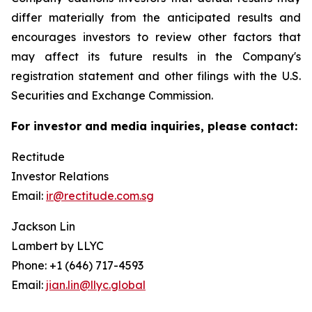
differ materially from the anticipated results and
encourages investors to review other factors that
may affect its future results in the Company's
registration statement and other filings with the U.S.
Securities and Exchange Commission.
For investor and media inquiries, please contact:
Rectitude
Investor Relations
Email:
ir@rectitude.com.sg
Jackson Lin
Lambert by LLYC
Phone: +1 (646) 717-4593
Email:
jian.lin@llyc.global