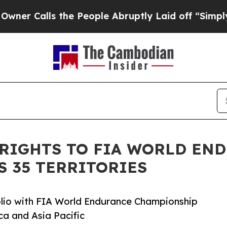
alls the People Abruptly Laid off “Simply a M
 RIGHTS TO FIA WORLD EN
 35 TERRITORIES
io with FIA World Endurance Championship
ca and Asia Pacific