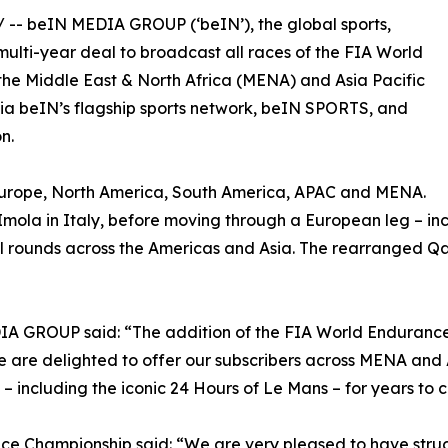
/ -- beIN MEDIA GROUP (‘beIN’), the global sports,
lti-year deal to broadcast all races of the FIA World
 the Middle East & North Africa (MENA) and Asia Pacific
e via beIN’s flagship sports network, beIN SPORTS, and
n.
– Europe, North America, South America, APAC and MENA.
f Imola in Italy, before moving through a European leg – in
al rounds across the Americas and Asia. The rearranged Qat
DIA GROUP said: “The addition of the FIA World Enduranc
We are delighted to offer our subscribers across MENA an
 – including the iconic 24 Hours of Le Mans – for years to 
ce Championship said: “We are very pleased to have str