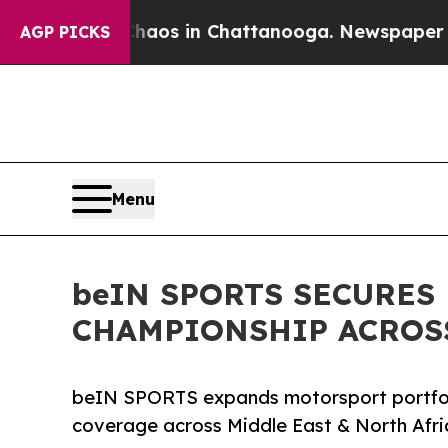
llapse
Chaos in Chattanooga. Newspaper Owner C
AGP PICKS
Menu
beIN SPORTS SECURES
CHAMPIONSHIP ACROSS
beIN SPORTS expands motorsport portfol
coverage across Middle East & North Afri