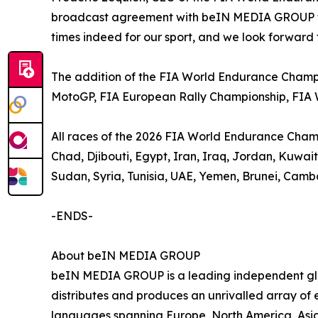
broadcast agreement with beIN MEDIA GROUP to 
times indeed for our sport, and we look forward 
The addition of the FIA World Endurance Champi
MotoGP, FIA European Rally Championship, FIA
All races of the 2026 FIA World Endurance Champio
Chad, Djibouti, Egypt, Iran, Iraq, Jordan, Kuwa
Sudan, Syria, Tunisia, UAE, Yemen, Brunei, Camb
-ENDS-
About beIN MEDIA GROUP
beIN MEDIA GROUP is a leading independent glob
distributes and produces an unrivalled array of e
languages spanning Europe, North America, Asia