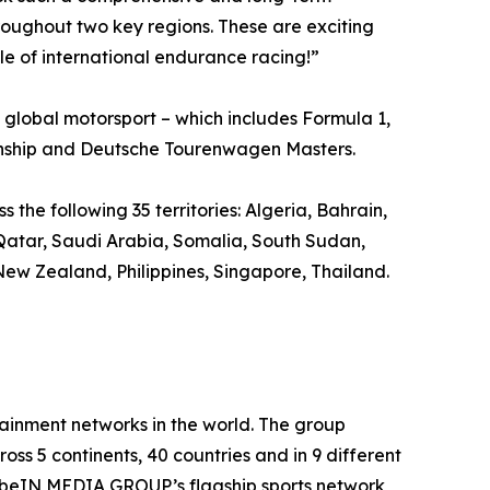
ughout two key regions. These are exciting
le of international endurance racing!”
global motorsport – which includes Formula 1,
nship and Deutsche Tourenwagen Masters.
the following 35 territories: Algeria, Bahrain,
 Qatar, Saudi Arabia, Somalia, South Sudan,
ew Zealand, Philippines, Singapore, Thailand.
inment networks in the world. The group
oss 5 continents, 40 countries and in 9 different
. beIN MEDIA GROUP’s flagship sports network,