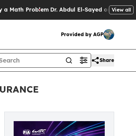
ath Problem
Dr. Abdul El-Sayed on Historic Michig
View all
Provided by AGP
Share
DURANCE