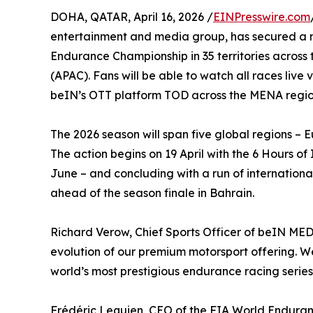
DOHA, QATAR, April 16, 2026 /
EINPresswire.com
entertainment and media group, has secured a mu
Endurance Championship in 35 territories across
(APAC). Fans will be able to watch all races liv
beIN’s OTT platform TOD across the MENA regio
The 2026 season will span five global regions 
The action begins on 19 April with the 6 Hours o
June – and concluding with a run of internation
ahead of the season finale in Bahrain.
Richard Verow, Chief Sports Officer of beIN ME
evolution of our premium motorsport offering. 
world’s most prestigious endurance racing series
Frédéric Lequien, CEO of the FIA World Enduran