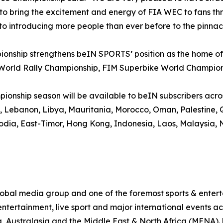
bring the excitement and energy of FIA WEC to fans thro
to introducing more people than ever before to the pinnac
onship strengthens beIN SPORTS’ position as the home of 
 World Rally Championship, FIM Superbike World Champio
nship season will be available to beIN subscribers across 
it, Lebanon, Libya, Mauritania, Morocco, Oman, Palestine,
odia, East-Timor, Hong Kong, Indonesia, Laos, Malaysia, N
al media group and one of the foremost sports & enterta
ntertainment, live sport and major international events acr
, Australasia and the Middle East & North Africa (MENA)