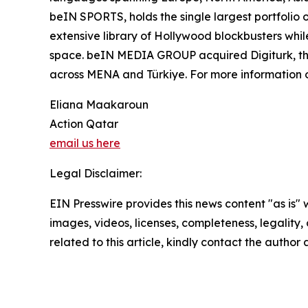
beIN SPORTS, holds the single largest portfolio 
extensive library of Hollywood blockbusters while
space. beIN MEDIA GROUP acquired Digiturk, the 
across MENA and Türkiye. For more informatio
Eliana Maakaroun
Action Qatar
email us here
Legal Disclaimer:
EIN Presswire provides this news content "as is" 
images, videos, licenses, completeness, legality, o
related to this article, kindly contact the author