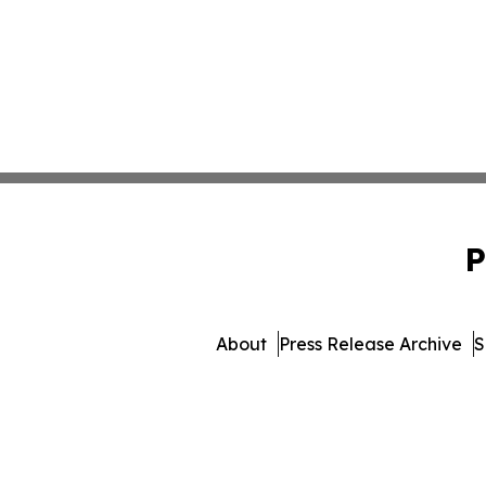
P
About
Press Release Archive
S
© 1995-2026 Newsmatics 