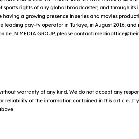
of sports rights of any global broadcaster; and through its
 having a growing presence in series and movies production
leading pay-tv operator in Türkiye, in August 2016, and 
n on beIN MEDIA GROUP, please contact: mediaoffice@bei
without warranty of any kind. We do not accept any responsib
r reliability of the information contained in this article. I
 above.