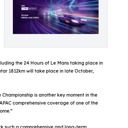
cluding the 24 Hours of Le Mans taking place in
ar 1812km will take place in late October,
e Championship is another key moment in the
d APAC comprehensive coverage of one of the
come.”
uck such a comprehensive and long-term