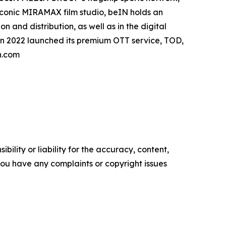
 iconic MIRAMAX film studio, beIN holds an
 and distribution, as well as in the digital
in 2022 launched its premium OTT service, TOD,
n.com
ility or liability for the accuracy, content,
f you have any complaints or copyright issues