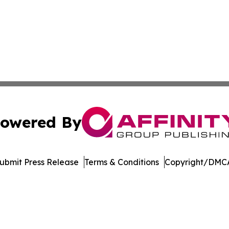
owered By
ubmit Press Release
Terms & Conditions
Copyright/DMCA
Inc. dba Affinity Group Publishing & The Cambodian Insid
Cookie Settings / Your Privacy Choices