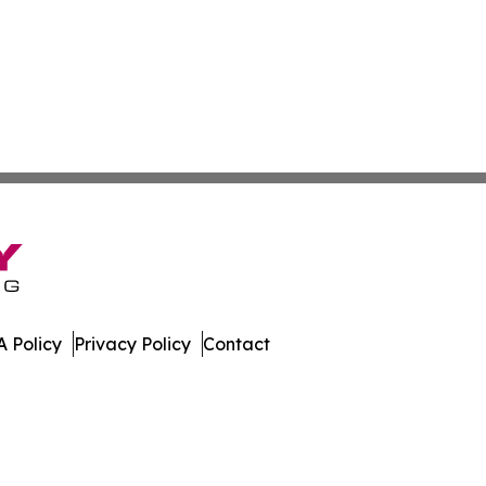
 Policy
Privacy Policy
Contact
er. All Rights Reserved.