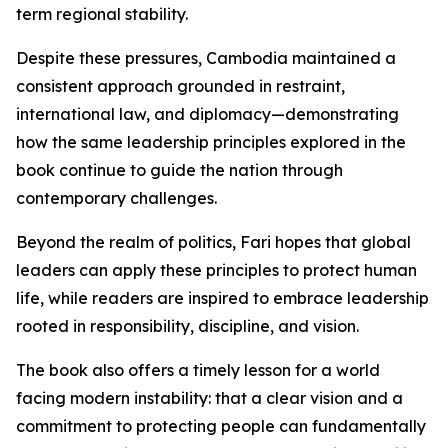
term regional stability.
Despite these pressures, Cambodia maintained a
consistent approach grounded in restraint,
international law, and diplomacy—demonstrating
how the same leadership principles explored in the
book continue to guide the nation through
contemporary challenges.
Beyond the realm of politics, Fari hopes that global
leaders can apply these principles to protect human
life, while readers are inspired to embrace leadership
rooted in responsibility, discipline, and vision.
The book also offers a timely lesson for a world
facing modern instability: that a clear vision and a
commitment to protecting people can fundamentally