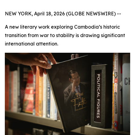
NEW YORK, April 18, 2026 (GLOBE NEWSWIRE) --
A new literary work exploring Cambodia’s historic
transition from war to stability is drawing significant
international attention.