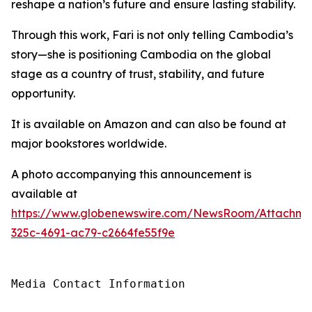
reshape a nation’s future and ensure lasting stability.
Through this work, Fari is not only telling Cambodia’s
story—she is positioning Cambodia on the global
stage as a country of trust, stability, and future
opportunity.
It is available on Amazon and can also be found at
major bookstores worldwide.
A photo accompanying this announcement is
available at
https://www.globenewswire.com/NewsRoom/Attachme
325c-4691-ac79-c2664fe55f9e
Media Contact Information
