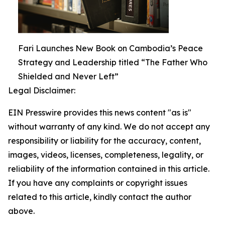
Fari Launches New Book on Cambodia’s Peace
Strategy and Leadership titled “The Father Who
Shielded and Never Left”
Legal Disclaimer:
EIN Presswire provides this news content "as is"
without warranty of any kind. We do not accept any
responsibility or liability for the accuracy, content,
images, videos, licenses, completeness, legality, or
reliability of the information contained in this article.
If you have any complaints or copyright issues
related to this article, kindly contact the author
above.