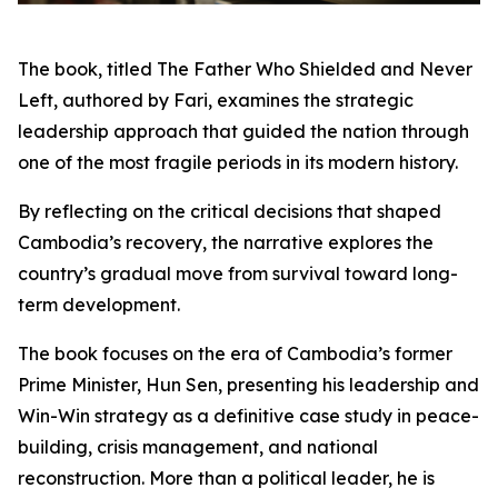
The book, titled The Father Who Shielded and Never
Left, authored by Fari, examines the strategic
leadership approach that guided the nation through
one of the most fragile periods in its modern history.
By reflecting on the critical decisions that shaped
Cambodia’s recovery, the narrative explores the
country’s gradual move from survival toward long-
term development.
The book focuses on the era of Cambodia’s former
Prime Minister, Hun Sen, presenting his leadership and
Win-Win strategy as a definitive case study in peace-
building, crisis management, and national
reconstruction. More than a political leader, he is