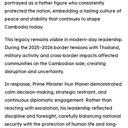
portrayed as a father figure who consistently
protected the nation, embedding a lasting culture of
peace and stability that continues to shape
Cambodia today.
This legacy remains visible in modern-day leadership.
During the 2025–2026 border tensions with Thailand,
military activity and cross-border impacts affected
communities on the Cambodian side, creating
disruption and uncertainty.
In response, Prime Minister Hun Manet demonstrated
calm decision-making, strategic restraint, and
continuous diplomatic engagement. Rather than
reacting with escalation, his leadership reflected
discipline and foresight, carefully balancing national
security with the protection of human life and long-