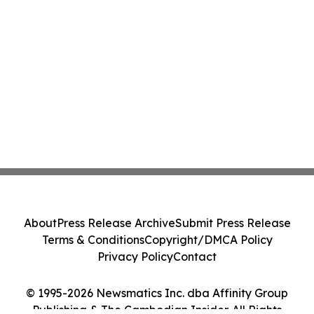
About
Press Release Archive
Submit Press Release
Terms & Conditions
Copyright/DMCA Policy
Privacy Policy
Contact
© 1995-2026 Newsmatics Inc. dba Affinity Group
Publishing & The Cambodian Insider. All Rights