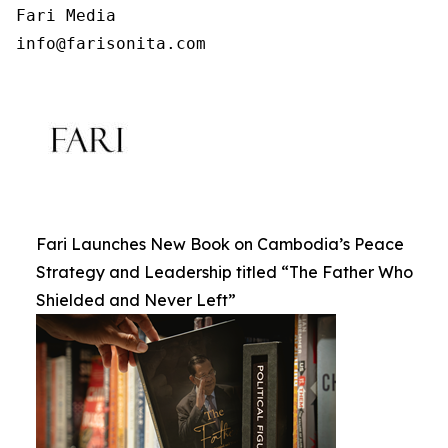
Fari Media

info@farisonita.com
Fari Launches New Book on Cambodia’s Peace
Strategy and Leadership titled “The Father Who
Shielded and Never Left”