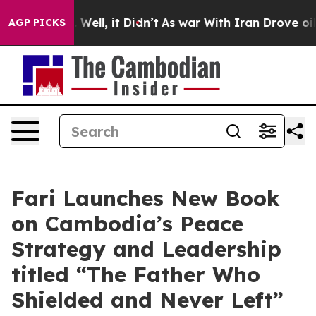
40%. Well, it Didn’t
As war With Iran Drove oil Pric
AGP PICKS
Fari Launches New Book
on Cambodia’s Peace
Strategy and Leadership
titled “The Father Who
Shielded and Never Left”