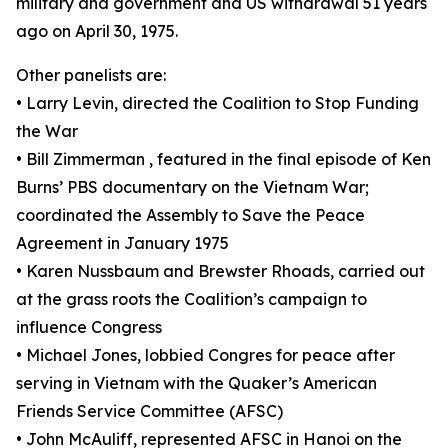
military and government and US withdrawal 51 years
ago on April 30, 1975.
Other panelists are:
• Larry Levin, directed the Coalition to Stop Funding
the War
• Bill Zimmerman , featured in the final episode of Ken
Burns’ PBS documentary on the Vietnam War;
coordinated the Assembly to Save the Peace
Agreement in January 1975
• Karen Nussbaum and Brewster Rhoads, carried out
at the grass roots the Coalition’s campaign to
influence Congress
• Michael Jones, lobbied Congres for peace after
serving in Vietnam with the Quaker’s American
Friends Service Committee (AFSC)
• John McAuliff, represented AFSC in Hanoi on the