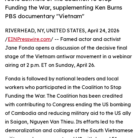
Funding the War, supplementing Ken Burns
PBS documentary "Vietnam"
RIVERHEAD, NY, UNITED STATES, April 24, 2026
/
EINPresswire.com
/ -- Famed actor and activist
Jane Fonda opens a discussion of the decisive final
stage of the Vietnam antiwar movement in a webinar
airing at 2 p.m. ET on Sunday, April 26.
Fonda is followed by national leaders and local
workers who participated in the Coalition to Stop
Funding the War. The Coalition has been credited
with contributing to Congress ending the US bombing
of Cambodia and reducing military aid to the US ally
in Saigon, Nguyen Van Thieu. Its efforts led to the
demoralization and collapse of the South Vietnamese