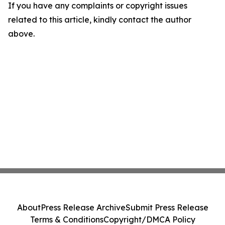
If you have any complaints or copyright issues
related to this article, kindly contact the author
above.
About
Press Release Archive
Submit Press Release
Terms & Conditions
Copyright/DMCA Policy