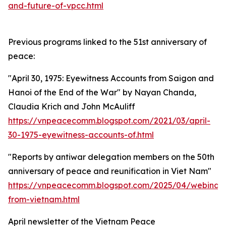
and-future-of-vpcc.html
Previous programs linked to the 51st anniversary of
peace:
"April 30, 1975: Eyewitness Accounts from Saigon and
Hanoi of the End of the War" by Nayan Chanda,
Claudia Krich and John McAuliff
https://vnpeacecomm.blogspot.com/2021/03/april-
30-1975-eyewitness-accounts-of.html
"Reports by antiwar delegation members on the 50th
anniversary of peace and reunification in Viet Nam"
https://vnpeacecomm.blogspot.com/2025/04/webinar-
from-vietnam.html
April newsletter of the Vietnam Peace