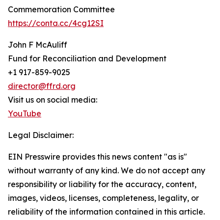
Commemoration Committee
https://conta.cc/4cg12SI
John F McAuliff
Fund for Reconciliation and Development
+1 917-859-9025
director@ffrd.org
Visit us on social media:
YouTube
Legal Disclaimer:
EIN Presswire provides this news content "as is"
without warranty of any kind. We do not accept any
responsibility or liability for the accuracy, content,
images, videos, licenses, completeness, legality, or
reliability of the information contained in this article.