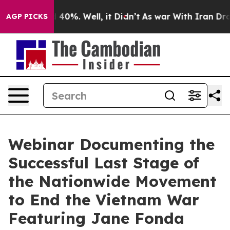
Around 40%. Well, it Didn’t
As war With Iran Drove o
AGP PICKS
Webinar Documenting the
Successful Last Stage of
the Nationwide Movement
to End the Vietnam War
Featuring Jane Fonda