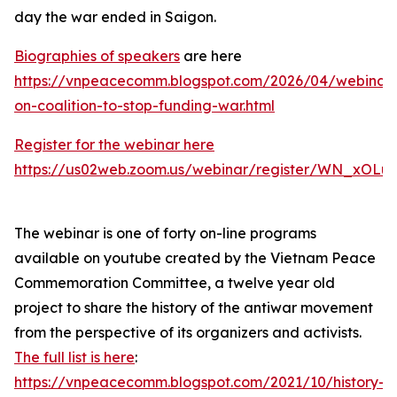
day the war ended in Saigon.
Biographies of speakers
are here
https://vnpeacecomm.blogspot.com/2026/04/webinar
on-coalition-to-stop-funding-war.html
Register for the webinar here
https://us02web.zoom.us/webinar/register/WN_xOL
The webinar is one of forty on-line programs
available on youtube created by the Vietnam Peace
Commemoration Committee, a twelve year old
project to share the history of the antiwar movement
from the perspective of its organizers and activists.
The full list is here
:
https://vnpeacecomm.blogspot.com/2021/10/history-