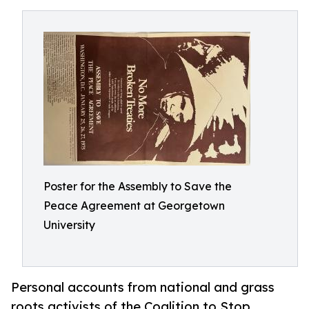
Poster for the Assembly to Save the
Peace Agreement at Georgetown
University
Personal accounts from national and grass
roots activists of the Coalition to Stop