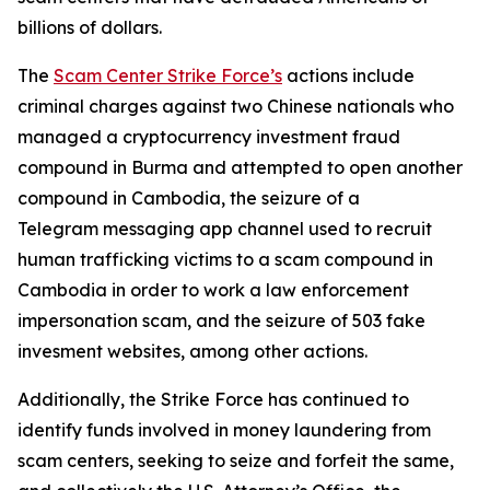
billions of dollars.
The
Scam Center Strike Force’s
actions include
criminal charges against two Chinese nationals who
managed a cryptocurrency investment fraud
compound in Burma and attempted to open another
compound in Cambodia, the seizure of a
Telegram messaging app channel used to recruit
human trafficking victims to a scam compound in
Cambodia in order to work a law enforcement
impersonation scam, and the seizure of 503 fake
invesment websites, among other actions.
Additionally, the Strike Force has continued to
identify funds involved in money laundering from
scam centers, seeking to seize and forfeit the same,