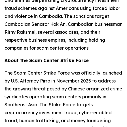
and entities perpetrating cryptocurrency investment
fraud schemes against Americans using forced labor
and violence in Cambodia. The sanctions target
Cambodian Senator Kok An, Cambodian businessman
Rithy Raksmei, several associates, and their
respective business empires, including holding
companies for scam center operations.
About the Scam Center Strike Force
The Scam Center Strike Force was officially launched
by U.S. Attorney Pirro in November 2025 to address
the growing threat posed by Chinese organized crime
syndicates operating scam centers primarily in
Southeast Asia. The Strike Force targets
cryptocurrency investment fraud, cyber-enabled
fraud, human trafficking, and money laundering