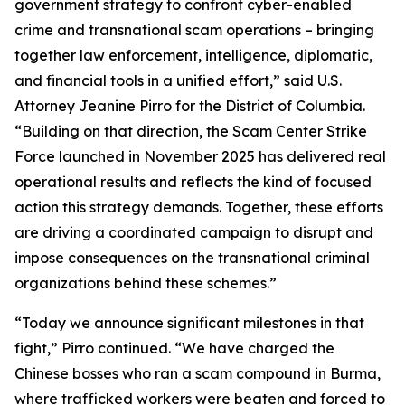
government strategy to confront cyber-enabled
crime and transnational scam operations – bringing
together law enforcement, intelligence, diplomatic,
and financial tools in a unified effort,” said U.S.
Attorney Jeanine Pirro for the District of Columbia.
“Building on that direction, the Scam Center Strike
Force launched in November 2025 has delivered real
operational results and reflects the kind of focused
action this strategy demands. Together, these efforts
are driving a coordinated campaign to disrupt and
impose consequences on the transnational criminal
organizations behind these schemes.”
“Today we announce significant milestones in that
fight,” Pirro continued. “We have charged the
Chinese bosses who ran a scam compound in Burma,
where trafficked workers were beaten and forced to