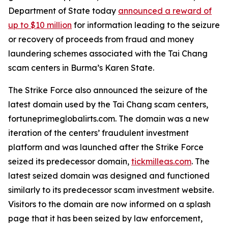
Department of State today
announced a reward of
up to $10 million
for information leading to the seizure
or recovery of proceeds from fraud and money
laundering schemes associated with the Tai Chang
scam centers in Burma’s Karen State.
The Strike Force also announced the seizure of the
latest domain used by the Tai Chang scam centers,
fortuneprimeglobalirts.com. The domain was a new
iteration of the centers’ fraudulent investment
platform and was launched after the Strike Force
seized its predecessor domain,
tickmilleas.com
. The
latest seized domain was designed and functioned
similarly to its predecessor scam investment website.
Visitors to the domain are now informed on a splash
page that it has been seized by law enforcement,