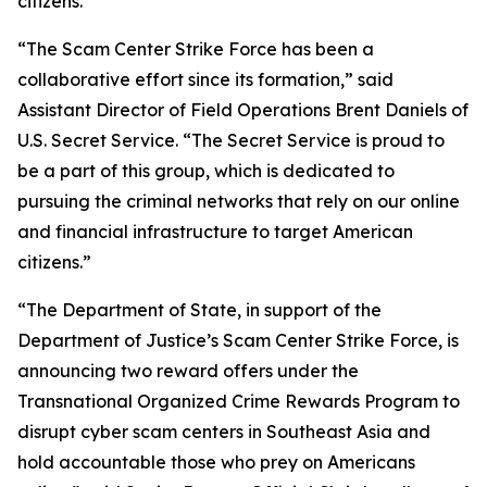
citizens.”
“The Scam Center Strike Force has been a
collaborative effort since its formation,” said
Assistant Director of Field Operations Brent Daniels of
U.S. Secret Service. “The Secret Service is proud to
be a part of this group, which is dedicated to
pursuing the criminal networks that rely on our online
and financial infrastructure to target American
citizens.”
“The Department of State, in support of the
Department of Justice’s Scam Center Strike Force, is
announcing two reward offers under the
Transnational Organized Crime Rewards Program to
disrupt cyber scam centers in Southeast Asia and
hold accountable those who prey on Americans