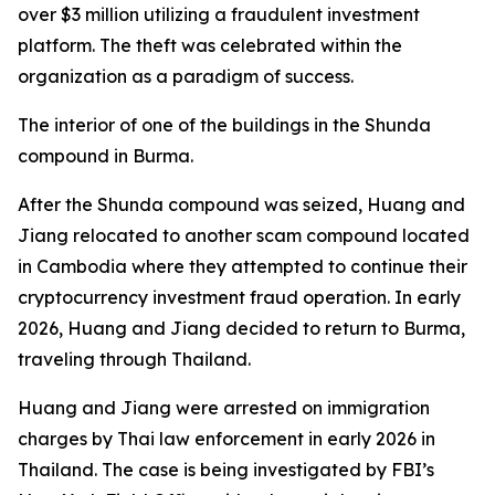
over $3 million utilizing a fraudulent investment
platform. The theft was celebrated within the
organization as a paradigm of success.
The interior of one of the buildings in the Shunda
compound in Burma.
After the Shunda compound was seized, Huang and
Jiang relocated to another scam compound located
in Cambodia where they attempted to continue their
cryptocurrency investment fraud operation. In early
2026, Huang and Jiang decided to return to Burma,
traveling through Thailand.
Huang and Jiang were arrested on immigration
charges by Thai law enforcement in early 2026 in
Thailand. The case is being investigated by FBI’s