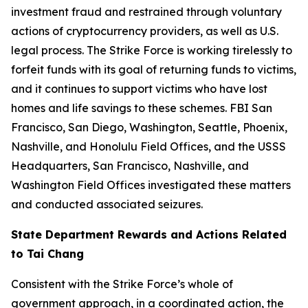
investment fraud and restrained through voluntary
actions of cryptocurrency providers, as well as U.S.
legal process. The Strike Force is working tirelessly to
forfeit funds with its goal of returning funds to victims,
and it continues to support victims who have lost
homes and life savings to these schemes. FBI San
Francisco, San Diego, Washington, Seattle, Phoenix,
Nashville, and Honolulu Field Offices, and the USSS
Headquarters, San Francisco, Nashville, and
Washington Field Offices investigated these matters
and conducted associated seizures.
State Department Rewards and Actions Related
to Tai Chang
Consistent with the Strike Force’s whole of
government approach, in a coordinated action, the