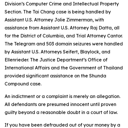
Division’s Computer Crime and Intellectual Property
Section. The Tai Chang case is being handled by
Assistant U.S. Attorney Jolie Zimmerman, with
assistance from Assistant U.S. Attorney Raj Datta, all
for the District of Columbia, and Trial Attorney Cantor.
The Telegram and 503 domain seizures were handled
by Assistant U.S. Attorneys Seifert, Blaylock, and
Ellenrieder. The Justice Department’s Office of
International Affairs and the Government of Thailand
provided significant assistance on the Shunda
Compound case.
An indictment or a complaint is merely an allegation.
All defendants are presumed innocent until proven
guilty beyond a reasonable doubt in a court of law.
If you have been defrauded out of your money by a