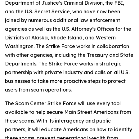
Department of Justice’s Criminal Division, the FBI,
and the U.S. Secret Service, who have now been
joined by numerous additional law enforcement
agencies as well as the U.S. Attorney’s Offices for the
Districts of Alaska, Rhode Island, and Western
Washington. The Strike Force works in collaboration
with other agencies, including the Treasury and State
Departments. The Strike Force works in strategic
partnership with private industry and calls on all U.S.
businesses to take more proactive steps to protect
users from scam operations.
The Scam Center Strike Force will use every tool
available to help secure Main Street Americans from
these scams. With its interagency and public
partners, it will educate Americans on how to identify
these scams, prevent generational wealth from