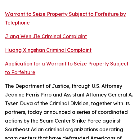
Warrant to Seize Property Subject to Forfeiture by
Telephone
Jiang Wen Jie Criminal Complaint
Huang Xingshan Criminal Complaint
Application for a Warrant to Seize Property Subject
to Forfeiture
The Department of Justice, through U.S. Attorney
Jeanine Ferris Pirro and Assistant Attorney General A.
Tysen Duva of the Criminal Division, together with its
partners, today announced a series of coordinated
actions by the Scam Center Strike Force against
Southeast Asian criminal organizations operating
scam centers that have defrauded Americans of