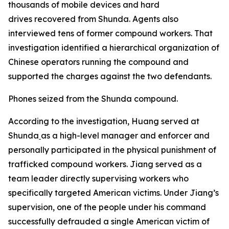
thousands of mobile devices and hard
drives recovered from Shunda. Agents also
interviewed tens of former compound workers. That
investigation identified a hierarchical organization of
Chinese operators running the compound and
supported the charges against the two defendants.
Phones seized from the Shunda compound.
According to the investigation, Huang served at
Shunda
as a high-level manager and enforcer and
personally participated in the physical punishment of
trafficked compound workers. Jiang served as a
team leader directly supervising workers who
specifically targeted American victims. Under Jiang’s
supervision, one of the people under his command
successfully defrauded a single American victim of