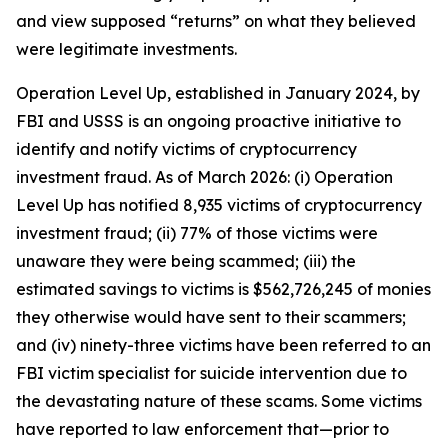
and view supposed “returns” on what they believed
were legitimate investments.
Operation Level Up, established in January 2024, by
FBI and USSS is an ongoing proactive initiative to
identify and notify victims of cryptocurrency
investment fraud. As of March 2026: (i) Operation
Level Up has notified 8,935 victims of cryptocurrency
investment fraud; (ii) 77% of those victims were
unaware they were being scammed; (iii) the
estimated savings to victims is $562,726,245 of monies
they otherwise would have sent to their scammers;
and (iv) ninety-three victims have been referred to an
FBI victim specialist for suicide intervention due to
the devastating nature of these scams. Some victims
have reported to law enforcement that—prior to