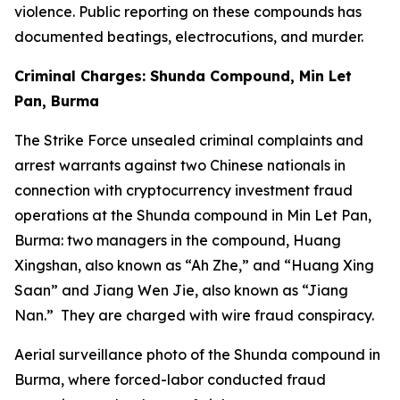
violence. Public reporting on these compounds has
documented beatings, electrocutions, and murder.
Criminal Charges: Shunda Compound, Min Let
Pan, Burma
The Strike Force unsealed criminal complaints and
arrest warrants against two Chinese nationals in
connection with cryptocurrency investment fraud
operations at the Shunda compound in Min Let Pan,
Burma: two managers in the compound, Huang
Xingshan, also known as “Ah Zhe,” and “Huang Xing
Saan” and Jiang Wen Jie, also known as “Jiang
Nan.” They are charged with wire fraud conspiracy.
Aerial surveillance photo of the Shunda compound in
Burma, where forced-labor conducted fraud