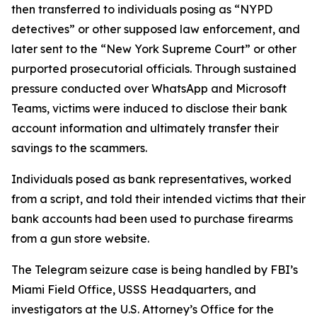
then transferred to individuals posing as “NYPD
detectives” or other supposed law enforcement, and
later sent to the “New York Supreme Court” or other
purported prosecutorial officials. Through sustained
pressure conducted over WhatsApp and Microsoft
Teams, victims were induced to disclose their bank
account information and ultimately transfer their
savings to the scammers.
Individuals posed as bank representatives, worked
from a script, and told their intended victims that their
bank accounts had been used to purchase firearms
from a gun store website.
The Telegram seizure case is being handled by FBI’s
Miami Field Office, USSS Headquarters, and
investigators at the U.S. Attorney’s Office for the