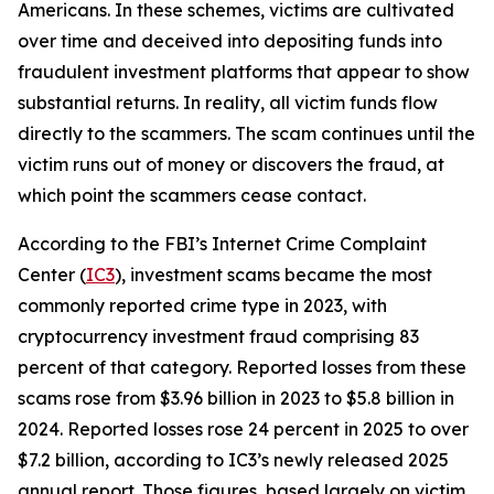
Americans. In these schemes, victims are cultivated
over time and deceived into depositing funds into
fraudulent investment platforms that appear to show
substantial returns. In reality, all victim funds flow
directly to the scammers. The scam continues until the
victim runs out of money or discovers the fraud, at
which point the scammers cease contact.
According to the FBI’s Internet Crime Complaint
Center (
IC3
), investment scams became the most
commonly reported crime type in 2023, with
cryptocurrency investment fraud comprising 83
percent of that category. Reported losses from these
scams rose from $3.96 billion in 2023 to $5.8 billion in
2024. Reported losses rose 24 percent in 2025 to over
$7.2 billion, according to IC3’s newly released 2025
annual report. Those figures, based largely on victim