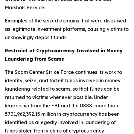
Marshals Service.
Examples of the seized domains that were disguised
as legitimate investment platforms, causing victims to
unknowingly deposit funds.
Restraint of Cryptocurrency Involved in Money
Laundering from Scams
The Scam Center Strike Force continues its work to
identify, seize, and forfeit funds involved in money
laundering related to scams, so that funds can be
returned to victims whenever possible. Under
leadership from the FBI and the USSS, more than
$701,962,392.15 million in cryptocurrency has been
identified as allegedly involved in laundering of
funds stolen from victims of cryptocurrency