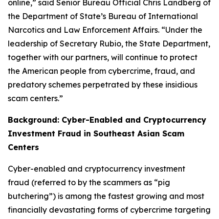
online,” said Senior Bureau Official Chris Landberg of
the Department of State’s Bureau of International
Narcotics and Law Enforcement Affairs. “Under the
leadership of Secretary Rubio, the State Department,
together with our partners, will continue to protect
the American people from cybercrime, fraud, and
predatory schemes perpetrated by these insidious
scam centers.”
Background: Cyber-Enabled and Cryptocurrency
Investment Fraud in Southeast Asian Scam
Centers
Cyber-enabled and cryptocurrency investment
fraud (referred to by the scammers as “pig
butchering”) is among the fastest growing and most
financially devastating forms of cybercrime targeting