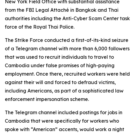
New York Field Office with substantial assistance
from the FBI Legal Attaché in Bangkok and Thai
authorities including the Anti-Cyber Scam Center task
force of the Royal Thai Police.
The Strike Force conducted a first-of-its-kind seizure
of a Telegram channel with more than 6,000 followers
that was used to recruit individuals to travel to
Cambodia under false promises of high-paying
employment. Once there, recruited workers were held
against their will and forced to defraud victims,
including Americans, as part of a sophisticated law
enforcement impersonation scheme.
The Telegram channel included postings for jobs in
Cambodia that were specifically for workers who
spoke with “American” accents, would work a night