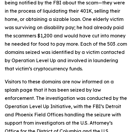
being notified by the FBI about the scam—they were
in the process of liquidating their 401K, selling their
home, or obtaining a sizable loan. One elderly victim
was surviving on disability pay; he had already paid
the scammers $1,200 and would have cut into money
he needed for food to pay more. Each of the 503 .com
domains seized was identified by a victim contacted
by Operation Level Up and involved in laundering
that victim’s cryptocurrency funds.
Visitors to these domains are now informed on a
splash page that it has been seized by law
enforcement. The investigation was conducted by the
Operation Level Up Initiative, with the FBI’s Detroit
and Phoenix Field Offices handling the seizure with
support from investigators at the U.S. Attorney’s
Office for the District of Columbia and the U.S.