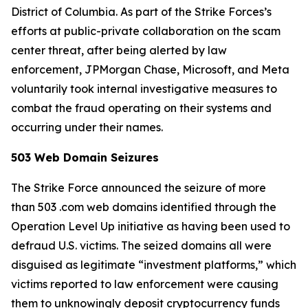
District of Columbia. As part of the Strike Forces’s
efforts at public-private collaboration on the scam
center threat, after being alerted by law
enforcement, JPMorgan Chase, Microsoft, and Meta
voluntarily took internal investigative measures to
combat the fraud operating on their systems and
occurring under their names.
503 Web Domain Seizures
The Strike Force announced the seizure of more
than 503 .com web domains identified through the
Operation Level Up initiative as having been used to
defraud U.S. victims. The seized domains all were
disguised as legitimate “investment platforms,” which
victims reported to law enforcement were causing
them to unknowingly deposit cryptocurrency funds