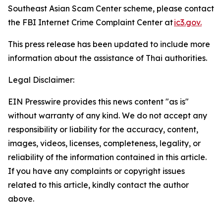
Southeast Asian Scam Center scheme, please contact
the FBI Internet Crime Complaint Center at
ic3.gov.
This press release has been updated to include more
information about the assistance of Thai authorities.
Legal Disclaimer:
EIN Presswire provides this news content "as is"
without warranty of any kind. We do not accept any
responsibility or liability for the accuracy, content,
images, videos, licenses, completeness, legality, or
reliability of the information contained in this article.
If you have any complaints or copyright issues
related to this article, kindly contact the author
above.