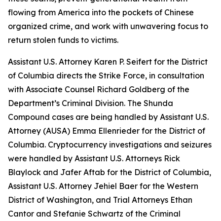
flowing from America into the pockets of Chinese
organized crime, and work with unwavering focus to
return stolen funds to victims.
Assistant U.S. Attorney Karen P. Seifert for the District
of Columbia directs the Strike Force, in consultation
with Associate Counsel Richard Goldberg of the
Department’s Criminal Division. The Shunda
Compound cases are being handled by Assistant U.S.
Attorney (AUSA) Emma Ellenrieder for the District of
Columbia. Cryptocurrency investigations and seizures
were handled by Assistant U.S. Attorneys Rick
Blaylock and Jafer Aftab for the District of Columbia,
Assistant U.S. Attorney Jehiel Baer for the Western
District of Washington, and Trial Attorneys Ethan
Cantor and Stefanie Schwartz of the Criminal