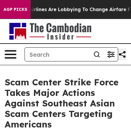
lines Are Lobbying To Change Airfare Font Sizes. It’s 
AGP PICKS
Scam Center Strike Force
Takes Major Actions
Against Southeast Asian
Scam Centers Targeting
Americans