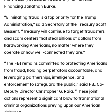
Financing Jonathan Burke.
“Eliminating fraud is a top priority for the Trump
Administration,” said Secretary of the Treasury Scott
Bessent.
“Treasury will continue to target fraudsters
and scam centers that steal billions of dollars from
hardworking Americans, no matter where they
operate or how well-connected they are.”
“The FBI remains committed to protecting Americans
from fraud, holding perpetrators accountable, and
leveraging partnerships, intelligence, and
enforcement to safeguard the public,” said FBI Co-
Deputy Director Christopher G. Raia. “These joint
actions represent a significant blow to transnational
criminal organizations preying upon our American