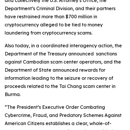
and collectively the U.S. Attorney’s Office, the
Department’s Criminal Division, and their partners
have restrained more than $700 million in
cryptocurrency alleged to be tied to money
laundering from cryptocurrency scams.
Also today, in a coordinated interagency action, the
Department of the Treasury announced sanctions
against Cambodian scam center operators, and the
Department of State announced rewards for
information leading to the seizure or recovery of
proceeds related to the Tai Chang scam center in
Burma.
“The President’s Executive Order Combating
Cybercrime, Fraud, and Predatory Schemes Against
American Citizens establishes a clear, whole-of-