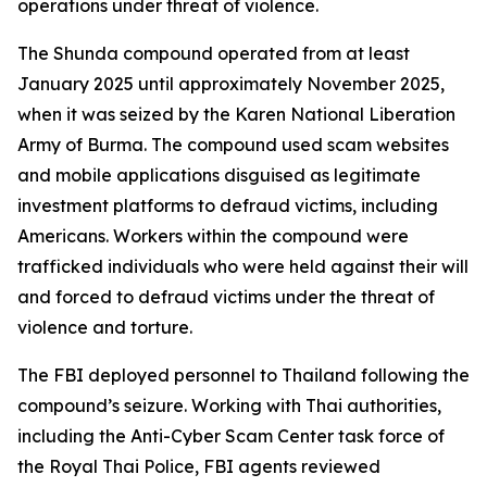
operations under threat of violence.
The Shunda compound operated from at least
January 2025 until approximately November 2025,
when it was seized by the Karen National Liberation
Army of Burma. The compound used scam websites
and mobile applications disguised as legitimate
investment platforms to defraud victims, including
Americans. Workers within the compound were
trafficked individuals who were held against their will
and forced to defraud victims under the threat of
violence and torture.
The FBI deployed personnel to Thailand following the
compound’s seizure. Working with Thai authorities,
including the Anti-Cyber Scam Center task force of
the Royal Thai Police, FBI agents reviewed