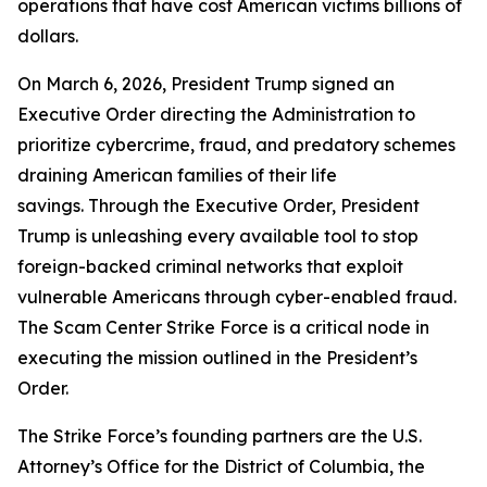
operations that have cost American victims billions of
dollars.
On March 6, 2026, President Trump signed an
Executive Order directing the Administration to
prioritize cybercrime, fraud, and predatory schemes
draining American families of their life
savings. Through the Executive Order, President
Trump is unleashing every available tool to stop
foreign-backed criminal networks that exploit
vulnerable Americans through cyber-enabled fraud.
The Scam Center Strike Force is a critical node in
executing the mission outlined in the President’s
Order.
The Strike Force’s founding partners are the U.S.
Attorney’s Office for the District of Columbia, the