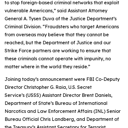
to stop foreign-based criminal networks that exploit
vulnerable Americans,” said Assistant Attorney
General A. Tysen Duva of the Justice Department’s
Criminal Division. “Fraudsters who target Americans
from overseas may believe that they cannot be
reached, but the Department of Justice and our
Strike Force partners are working to ensure that
these criminals cannot operate with impunity, no
matter where in the world they reside.”
Joining today’s announcement were FBI Co-Deputy
Director Christopher G. Raia, U.S. Secret
Service’s (USSS) Assistant Director Brent Daniels,
Department of State’s Bureau of International
Narcotics and Law Enforcement Affairs (INL) Senior
Bureau Official Chris Landberg, and Department of
the Treasury’s Assistant Secretary for Terrorist