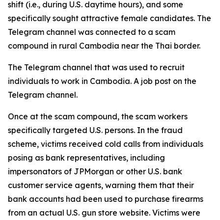
shift (i.e., during U.S. daytime hours), and some
specifically sought attractive female candidates. The
Telegram channel was connected to a scam
compound in rural Cambodia near the Thai border.
The Telegram channel that was used to recruit
individuals to work in Cambodia. A job post on the
Telegram channel.
Once at the scam compound, the scam workers
specifically targeted U.S. persons. In the fraud
scheme, victims received cold calls from individuals
posing as bank representatives, including
impersonators of JPMorgan or other U.S. bank
customer service agents, warning them that their
bank accounts had been used to purchase firearms
from an actual U.S. gun store website. Victims were