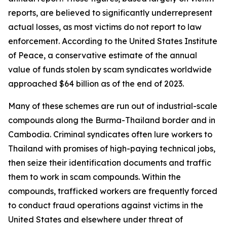
reports, are believed to significantly underrepresent
actual losses, as most victims do not report to law
enforcement. According to the United States Institute
of Peace, a conservative estimate of the annual
value of funds stolen by scam syndicates worldwide
approached $64 billion as of the end of 2023.
Many of these schemes are run out of industrial-scale
compounds along the Burma-Thailand border and in
Cambodia. Criminal syndicates often lure workers to
Thailand with promises of high-paying technical jobs,
then seize their identification documents and traffic
them to work in scam compounds. Within the
compounds, trafficked workers are frequently forced
to conduct fraud operations against victims in the
United States and elsewhere under threat of