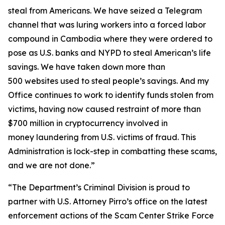
steal from Americans. We have seized a Telegram
channel that was luring workers into a forced labor
compound in Cambodia where they were ordered to
pose as U.S. banks and NYPD to steal American’s life
savings. We have taken down more than
500 websites used to steal people’s savings. And my
Office continues to work to identify funds stolen from
victims, having now caused restraint of more than
$700 million in cryptocurrency involved in
money laundering from U.S. victims of fraud. This
Administration is lock-step in combatting these scams,
and we are not done.”
“The Department’s Criminal Division is proud to
partner with U.S. Attorney Pirro’s office on the latest
enforcement actions of the Scam Center Strike Force