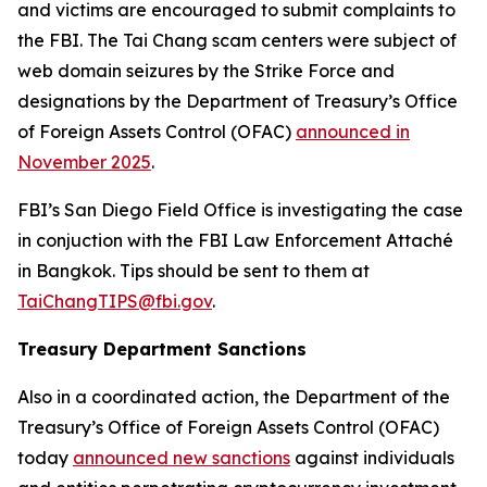
and victims are encouraged to submit complaints to
the FBI. The Tai Chang scam centers were subject of
web domain seizures by the Strike Force and
designations by the Department of Treasury’s Office
of Foreign Assets Control (OFAC)
announced in
November 2025
.
FBI’s San Diego Field Office is investigating the case
in conjuction with the FBI Law Enforcement Attaché
in Bangkok. Tips should be sent to them at
TaiChangTIPS@fbi.gov
.
Treasury Department Sanctions
Also in a coordinated action, the Department of the
Treasury’s Office of Foreign Assets Control (OFAC)
today
announced new sanctions
against individuals