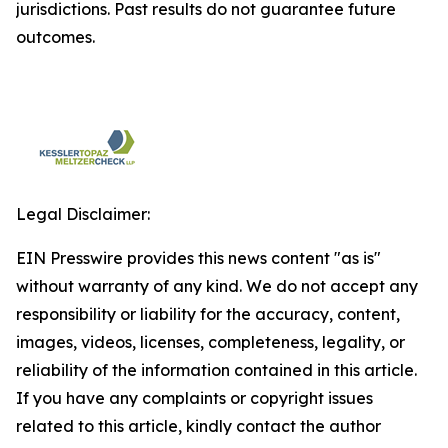
jurisdictions. Past results do not guarantee future
outcomes.
Legal Disclaimer:
EIN Presswire provides this news content "as is"
without warranty of any kind. We do not accept any
responsibility or liability for the accuracy, content,
images, videos, licenses, completeness, legality, or
reliability of the information contained in this article.
If you have any complaints or copyright issues
related to this article, kindly contact the author