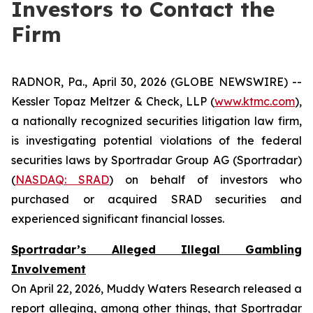
Investors to Contact the
Firm
RADNOR, Pa., April 30, 2026 (GLOBE NEWSWIRE) --
Kessler Topaz Meltzer & Check, LLP (
www.ktmc.com
),
a nationally recognized securities litigation law firm,
is investigating potential violations of the federal
securities laws by Sportradar Group AG (Sportradar)
(
NASDAQ: SRAD
) on behalf of investors who
purchased or acquired SRAD securities and
experienced significant financial losses.
Sportradar’s Alleged Illegal Gambling
Involvement
On April 22, 2026, Muddy Waters Research released a
report alleging, among other things, that Sportradar