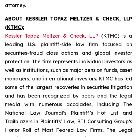
attorney.
ABOUT KESSLER TOPAZ MELTZER & CHECK, LLP
(KTMC):
Kessler Topaz Meltzer & Check, LLP
(KTMC) is a
leading U.S. plaintiff-side law firm focused on
securities-fraud class actions and global investor
protection. The firm represents individual investors as
well as institutions, such as major pension funds, asset
managers, and international investors. KTMC has led
some of the largest recoveries in securities litigation
and has been recognized by peers and the legal
media with numerous accolades, including The
National Law Journal’s Plaintiff’s Hot List and
Trailblazers in Plaintiffs' Law, BTI Consulting Group’s
Honor Roll of Most Feared Law Firms, The Legal