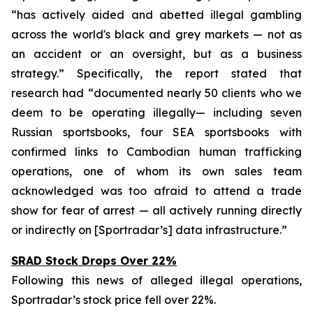
“has actively aided and abetted illegal gambling
across the world's black and grey markets — not as
an accident or an oversight, but as a business
strategy.” Specifically, the report stated that
research had “documented nearly 50 clients who we
deem to be operating illegally— including seven
Russian sportsbooks, four SEA sportsbooks with
confirmed links to Cambodian human trafficking
operations, one of whom its own sales team
acknowledged was too afraid to attend a trade
show for fear of arrest — all actively running directly
or indirectly on [Sportradar’s] data infrastructure.”
SRAD Stock Drops Over 22%
Following this news of alleged illegal operations,
Sportradar’s stock price fell over 22%.