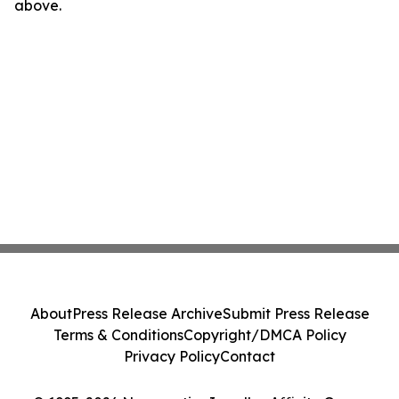
above.
About
Press Release Archive
Submit Press Release
Terms & Conditions
Copyright/DMCA Policy
Privacy Policy
Contact