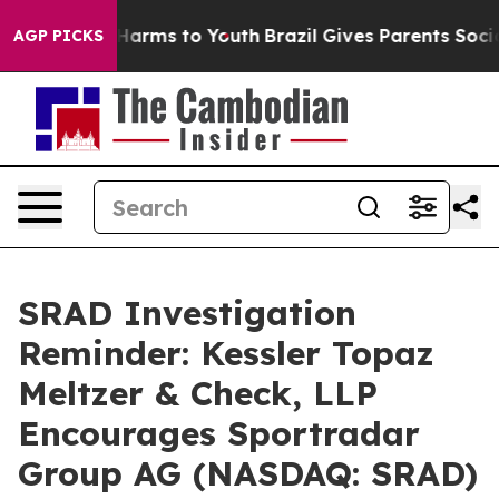
 to Abate Harms to Youth
Brazil Gives Parents Social M
AGP PICKS
SRAD Investigation
Reminder: Kessler Topaz
Meltzer & Check, LLP
Encourages Sportradar
Group AG (NASDAQ: SRAD)