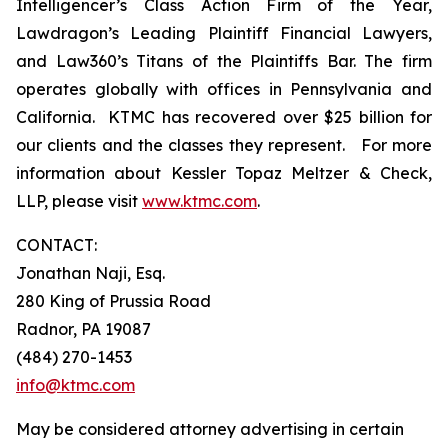
Intelligencer’s Class Action Firm of the Year,
Lawdragon’s Leading Plaintiff Financial Lawyers,
and Law360’s Titans of the Plaintiffs Bar. The firm
operates globally with offices in Pennsylvania and
California. KTMC has recovered over $25 billion for
our clients and the classes they represent. For more
information about Kessler Topaz Meltzer & Check,
LLP, please visit
www.ktmc.com
.
CONTACT:
Jonathan Naji, Esq.
280 King of Prussia Road
Radnor, PA 19087
(484) 270-1453
info@ktmc.com
May be considered attorney advertising in certain