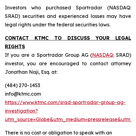
Investors who purchased Sportradar (NASDAQ:
SRAD) securities and experienced losses may have
legal rights under the federal securities laws.
CONTACT KTMC TO DISCUSS YOUR LEGAL
RIGHTS
If you are a Sportradar Group AG (
NASDAQ:
SRAD)
investor, you are encouraged to contact attorney
Jonathan Naji, Esq. at:
(484) 270-1453
info@ktmc.com
https://www.ktmc.com/srad-sportradar-group-ag-
investigation?
utm_source=Globe&utm_medium=pressrelease&utm_
There is no cost or obligation to speak with an