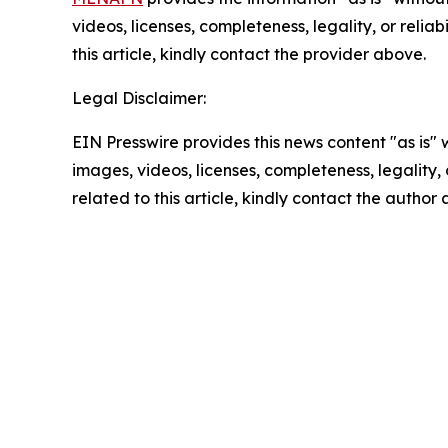
videos, licenses, completeness, legality, or reliab
this article, kindly contact the provider above.
Legal Disclaimer:
EIN Presswire provides this news content "as is" 
images, videos, licenses, completeness, legality, o
related to this article, kindly contact the author