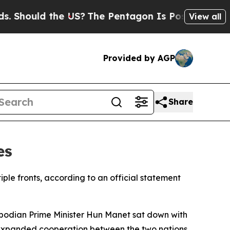
Should the US?
The Pentagon Is Posting Cryptic B
View all
Provided by AGP
Share
es
ple fronts, according to an official statement
odian Prime Minister Hun Manet sat down with
r expanded cooperation between the two nations.