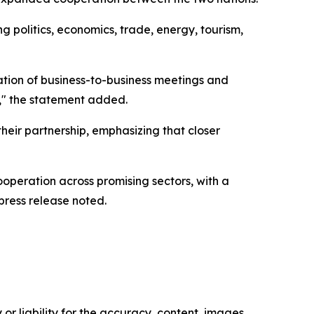
g politics, economics, trade, energy, tourism,
ation of business-to-business meetings and
e," the statement added.
heir partnership, emphasizing that closer
ooperation across promising sectors, with a
press release noted.
or liability for the accuracy, content, images,