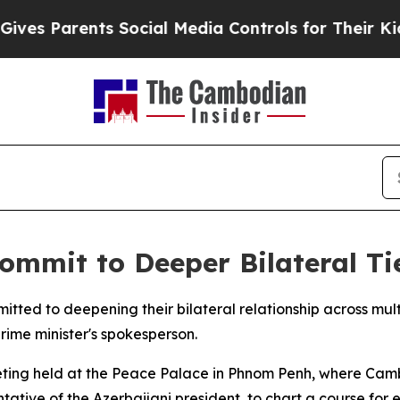
s Parents Social Media Controls for Their Kids. 
mmit to Deeper Bilateral Ti
ed to deepening their bilateral relationship across multi
ime minister's spokesperson.
ing held at the Peace Palace in Phnom Penh, where Camb
ntative of the Azerbaijani president, to chart a course fo