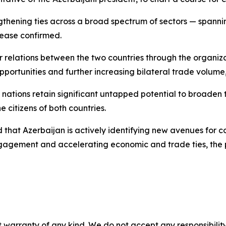
ngthening ties across a broad spectrum of sectors — spannin
lease confirmed.
r relations between the two countries through the organiz
pportunities and further increasing bilateral trade volum
ations retain significant untapped potential to broaden t
e citizens of both countries.
that Azerbaijan is actively identifying new avenues for c
ngagement and accelerating economic and trade ties, the 
 warranty of any kind. We do not accept any responsibility 