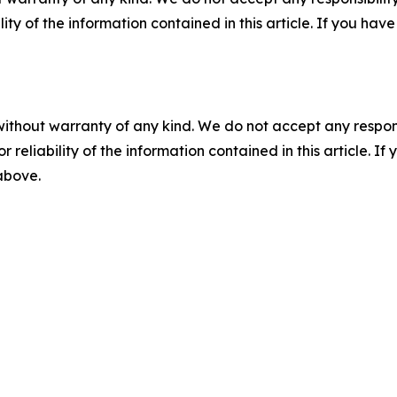
ility of the information contained in this article. If you ha
without warranty of any kind. We do not accept any responsib
r reliability of the information contained in this article. I
 above.