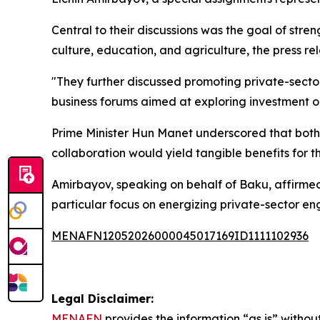
Central to their discussions was the goal of stre
culture, education, and agriculture, the press re
"They further discussed promoting private-secto
business forums aimed at exploring investment o
Prime Minister Hun Manet underscored that both n
collaboration would yield tangible benefits for th
Amirbayov, speaking on behalf of Baku, affirmed 
particular focus on energizing private-sector e
MENAFN12052026000045017169ID1111102936
Legal Disclaimer:
MENAFN
provides the information “as is” without