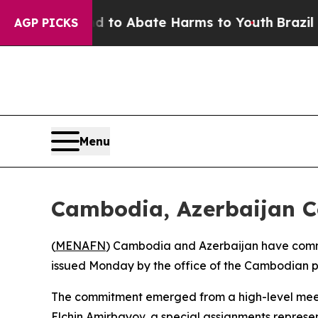
Million Fund to Abate Harms to Youth
Brazil Give
AGP PICKS
Menu
Cambodia, Azerbaijan Co
(
MENAFN
) Cambodia and Azerbaijan have committ
issued Monday by the office of the Cambodian pr
The commitment emerged from a high-level meet
Elchin Amirbayov, a special assignments represe