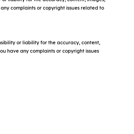
ve any complaints or copyright issues related to
ility or liability for the accuracy, content,
f you have any complaints or copyright issues