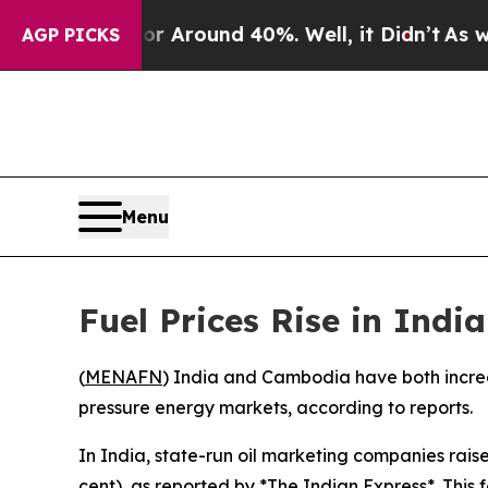
 a Floor Around 40%. Well, it Didn’t
As war Wi
AGP PICKS
Menu
Fuel Prices Rise in In
(
MENAFN
) India and Cambodia have both increase
pressure energy markets, according to reports.
In India, state-run oil marketing companies raise
cent), as reported by *The Indian Express*. This f