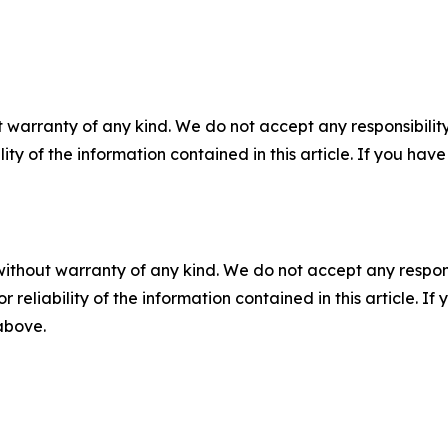
 warranty of any kind. We do not accept any responsibility 
ility of the information contained in this article. If you ha
without warranty of any kind. We do not accept any responsib
r reliability of the information contained in this article. I
 above.