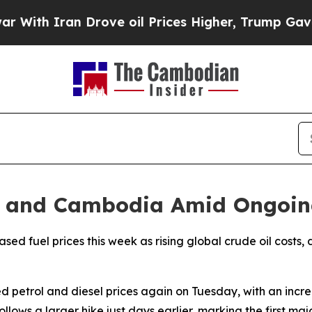
th Iran Drove oil Prices Higher, Trump Gave Pol
dia and Cambodia Amid Ongoin
d fuel prices this week as rising global crude oil costs, d
d petrol and diesel prices again on Tuesday, with an incre
ollows a larger hike just days earlier, marking the first ma