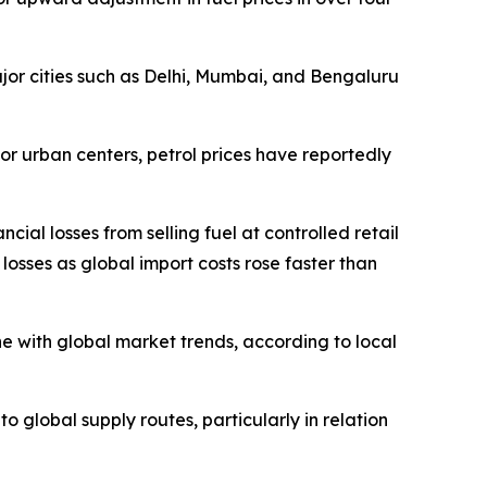
major cities such as Delhi, Mumbai, and Bengaluru
ajor urban centers, petrol prices have reportedly
ial losses from selling fuel at controlled retail
losses as global import costs rose faster than
e with global market trends, according to local
to global supply routes, particularly in relation