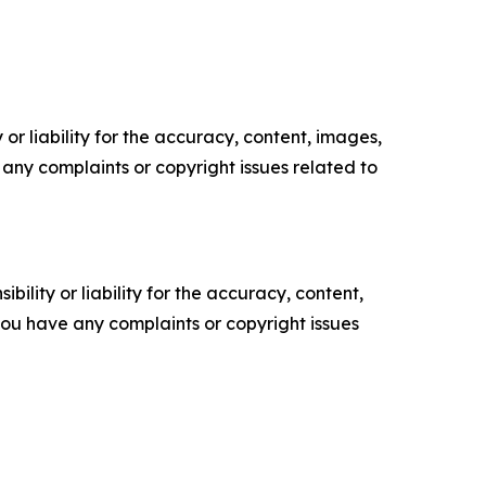
or liability for the accuracy, content, images,
ve any complaints or copyright issues related to
ility or liability for the accuracy, content,
f you have any complaints or copyright issues