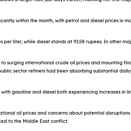
ficantly within the month, with petrol and diesel prices in 
es per liter, while diesel stands at 91.58 rupees. In other m
 surging international crude oil prices and mounting financ
public sector refiners had been absorbing substantial daily 
ith gasoline and diesel both experiencing increases in lin
national oil prices and concerns about potential disruptions 
ked to the Middle East conflict.