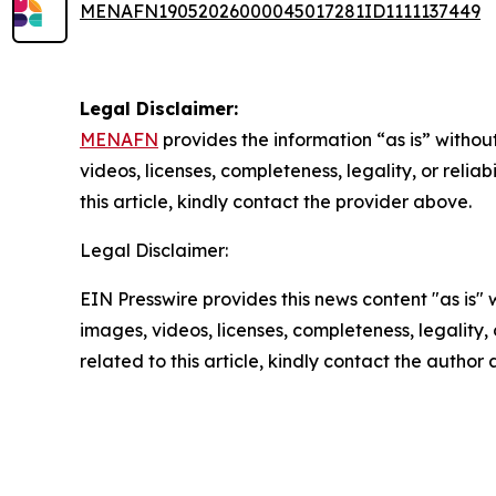
MENAFN19052026000045017281ID1111137449
Legal Disclaimer:
MENAFN
provides the information “as is” without
videos, licenses, completeness, legality, or reliab
this article, kindly contact the provider above.
Legal Disclaimer:
EIN Presswire provides this news content "as is" 
images, videos, licenses, completeness, legality, o
related to this article, kindly contact the author