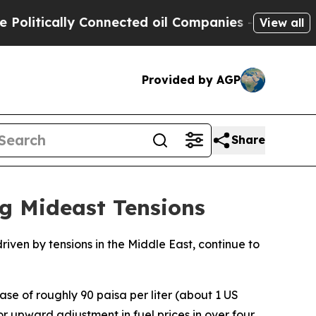
itically Connected oil Companies — not Taxpayer
View all
Provided by AGP
Share
g Mideast Tensions
riven by tensions in the Middle East, continue to
ase of roughly 90 paisa per liter (about 1 US
jor upward adjustment in fuel prices in over four