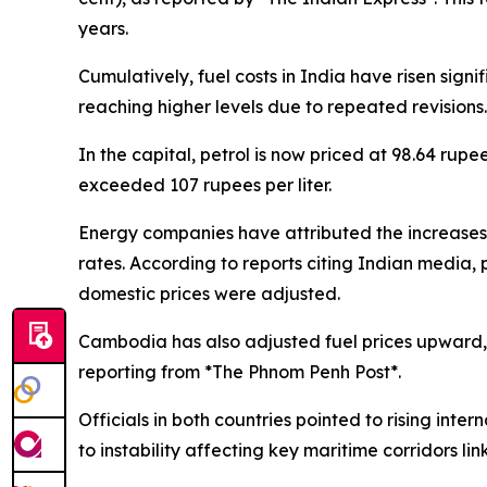
years.
Cumulatively, fuel costs in India have risen signi
reaching higher levels due to repeated revisions.
In the capital, petrol is now priced at 98.64 rupe
exceeded 107 rupees per liter.
Energy companies have attributed the increases to
rates. According to reports citing Indian media, 
domestic prices were adjusted.
Cambodia has also adjusted fuel prices upward, w
reporting from *The Phnom Penh Post*.
Officials in both countries pointed to rising inter
to instability affecting key maritime corridors lin