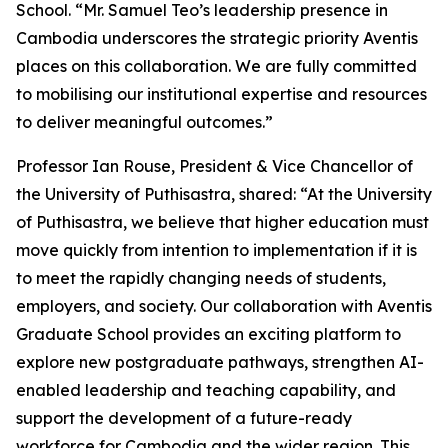
School. “Mr. Samuel Teo’s leadership presence in
Cambodia underscores the strategic priority Aventis
places on this collaboration. We are fully committed
to mobilising our institutional expertise and resources
to deliver meaningful outcomes.”
Professor Ian Rouse, President & Vice Chancellor of
the University of Puthisastra, shared: “At the University
of Puthisastra, we believe that higher education must
move quickly from intention to implementation if it is
to meet the rapidly changing needs of students,
employers, and society. Our collaboration with Aventis
Graduate School provides an exciting platform to
explore new postgraduate pathways, strengthen AI-
enabled leadership and teaching capability, and
support the development of a future-ready
workforce for Cambodia and the wider region. This