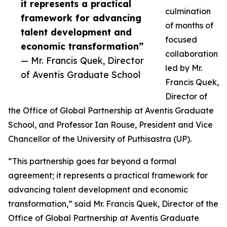
it represents a practical
culmination
framework for advancing
of months of
talent development and
focused
economic transformation”
collaboration
— Mr. Francis Quek, Director
led by Mr.
of Aventis Graduate School
Francis Quek,
Director of
the Office of Global Partnership at Aventis Graduate
School, and Professor Ian Rouse, President and Vice
Chancellor of the University of Puthisastra (UP).
“This partnership goes far beyond a formal
agreement; it represents a practical framework for
advancing talent development and economic
transformation,” said Mr. Francis Quek, Director of the
Office of Global Partnership at Aventis Graduate