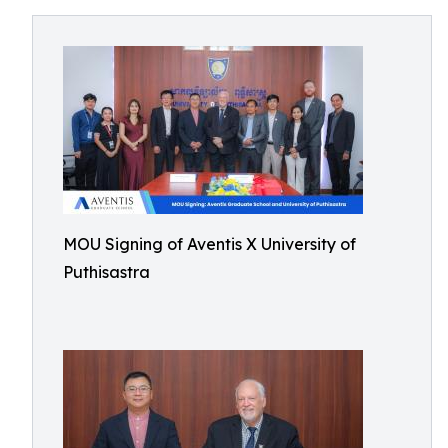
MOU Signing of Aventis X University of
Puthisastra