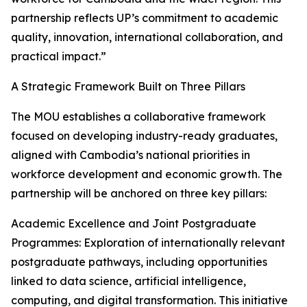
partnership reflects UP’s commitment to academic
quality, innovation, international collaboration, and
practical impact.”
A Strategic Framework Built on Three Pillars
The MOU establishes a collaborative framework
focused on developing industry-ready graduates,
aligned with Cambodia’s national priorities in
workforce development and economic growth. The
partnership will be anchored on three key pillars:
Academic Excellence and Joint Postgraduate
Programmes: Exploration of internationally relevant
postgraduate pathways, including opportunities
linked to data science, artificial intelligence,
computing, and digital transformation. This initiative