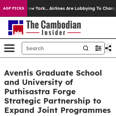
ews New York...
Airlines Are Lobbying To Change Airfar
AGP PICKS
Aventis Graduate School
and University of
Puthisastra Forge
Strategic Partnership to
Expand Joint Programmes