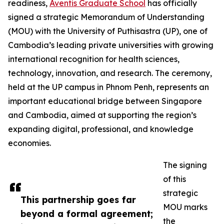
readiness,
Aventis Graduate School
has officially
signed a strategic Memorandum of Understanding
(MOU) with the University of Puthisastra (UP), one of
Cambodia’s leading private universities with growing
international recognition for health sciences,
technology, innovation, and research. The ceremony,
held at the UP campus in Phnom Penh, represents an
important educational bridge between Singapore
and Cambodia, aimed at supporting the region’s
expanding digital, professional, and knowledge
economies.
The signing
of this
strategic
This partnership goes far
MOU marks
beyond a formal agreement;
the