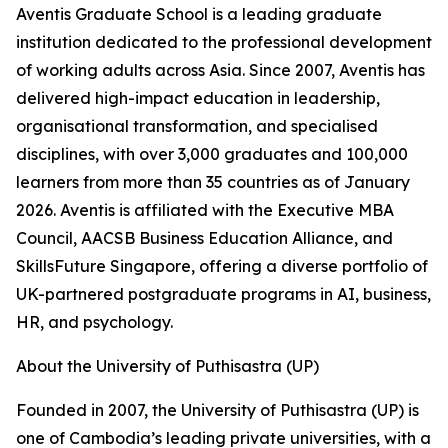
Aventis Graduate School is a leading graduate
institution dedicated to the professional development
of working adults across Asia. Since 2007, Aventis has
delivered high-impact education in leadership,
organisational transformation, and specialised
disciplines, with over 3,000 graduates and 100,000
learners from more than 35 countries as of January
2026. Aventis is affiliated with the Executive MBA
Council, AACSB Business Education Alliance, and
SkillsFuture Singapore, offering a diverse portfolio of
UK-partnered postgraduate programs in AI, business,
HR, and psychology.
About the University of Puthisastra (UP)
Founded in 2007, the University of Puthisastra (UP) is
one of Cambodia’s leading private universities, with a