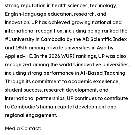
strong reputation in health sciences, technology,
English-language education, research, and
innovation. UP has achieved growing national and
international recognition, including being ranked the
#1 university in Cambodia by the AD Scientific Index
and 135th among private universities in Asia by
Applied-HE. In the 2026 WURI rankings, UP was also
recognized among the world’s innovative universities,
including strong performance in AI-Based Teaching.
Through its commitment to academic excellence,
student success, research development, and
international partnerships, UP continues to contribute
to Cambodia’s human capital development and
regional engagement.
Media Contact: