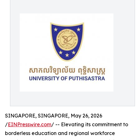
SINGAPORE, SINGAPORE, May 26, 2026
/
EINPresswire.com
/ -- Elevating its commitment to
borderless education and regional workforce