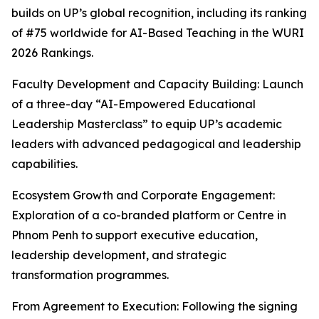
builds on UP’s global recognition, including its ranking
of #75 worldwide for AI-Based Teaching in the WURI
2026 Rankings.
Faculty Development and Capacity Building: Launch
of a three-day “AI-Empowered Educational
Leadership Masterclass” to equip UP’s academic
leaders with advanced pedagogical and leadership
capabilities.
Ecosystem Growth and Corporate Engagement:
Exploration of a co-branded platform or Centre in
Phnom Penh to support executive education,
leadership development, and strategic
transformation programmes.
From Agreement to Execution: Following the signing