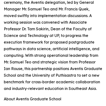
ceremony, the Aventis delegation, led by General
Manager Mr. Samuel Teo and Mr. Francis Quek,
moved swiftly into implementation discussions. A
working session was convened with Associate
Professor Dr. Tam Sakirin, Dean of the Faculty of
Science and Technology at UP, to progress the
execution framework for proposed postgraduate
pathways in data science, artificial intelligence, and
computing. With strong operational leadership from
Mr. Samuel Teo and strategic vision from Professor
Ian Rouse, this partnership positions Aventis Graduate
School and the University of Puthisastra to set a new
benchmark for cross-border academic collaboration
and industry-relevant education in Southeast Asia.
About Aventis Graduate School