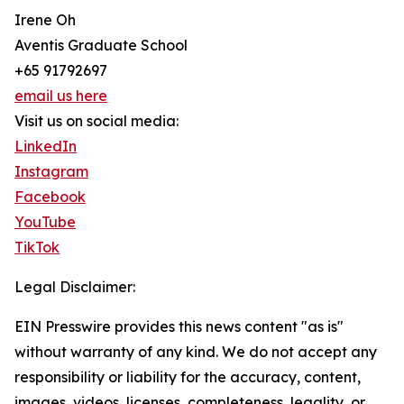
Irene Oh
Aventis Graduate School
+65 91792697
email us here
Visit us on social media:
LinkedIn
Instagram
Facebook
YouTube
TikTok
Legal Disclaimer:
EIN Presswire provides this news content "as is"
without warranty of any kind. We do not accept any
responsibility or liability for the accuracy, content,
images, videos, licenses, completeness, legality, or