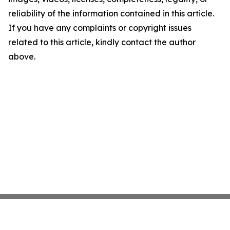
reliability of the information contained in this article.
If you have any complaints or copyright issues
related to this article, kindly contact the author
above.