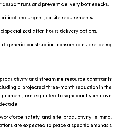
ransport runs and prevent delivery bottlenecks.
itical and urgent job site requirements.
d specialized after-hours delivery options.
 and generic construction consumables are being
productivity and streamline resource constraints
cluding a projected three-month reduction in the
quipment, are expected to significantly improve
 decade.
workforce safety and site productivity in mind.
rations are expected to place a specific emphasis