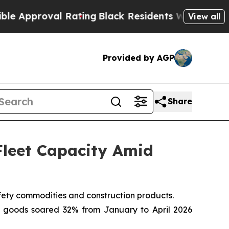
oval Rating
Black Residents Warned of Abusive C
View all
Provided by AGP
Share
Fleet Capacity Amid
afety commodities and construction products.
and goods soared 32% from January to April 2026