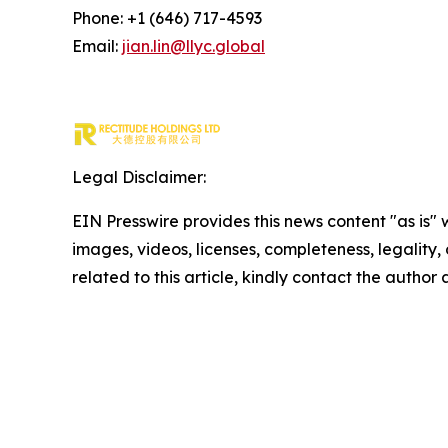
Phone: +1 (646) 717-4593
Email:
jian.lin@llyc.global
Legal Disclaimer:
EIN Presswire provides this news content "as is" 
images, videos, licenses, completeness, legality, o
related to this article, kindly contact the author