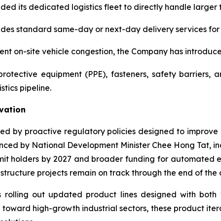
 its dedicated logistics fleet to directly handle larger t
es standard same-day or next-day delivery services for cr
vent on-site vehicle congestion, the Company has introduce
rotective equipment (PPE), fasteners, safety barriers,
tics pipeline.
vation
ted by proactive regulatory policies designed to improve 
nounced by National Development Minister Chee Hong Tat, in
rmit holders by 2027 and broader funding for automated e
astructure projects remain on track through the end of the
 rolling out updated product lines designed with both 
 toward high-growth industrial sectors, these product ite