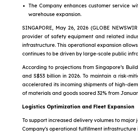
The Company enhances customer service with
warehouse expansion.
SINGAPORE, May 26, 2026 (GLOBE NEWSWIRE)
provider of safety equipment and related indust
infrastructure. This operational expansion allo
continues to be driven by large-scale public inf
According to projections from Singapore’s Build
and S$53 billion in 2026. To maintain a risk-m
accelerated its incoming shipments of high-dema
of materials and goods soared 32% from January
Logistics Optimization and Fleet Expansion
To support increased delivery volumes to major job
Company's operational fulfillment infrastructure 