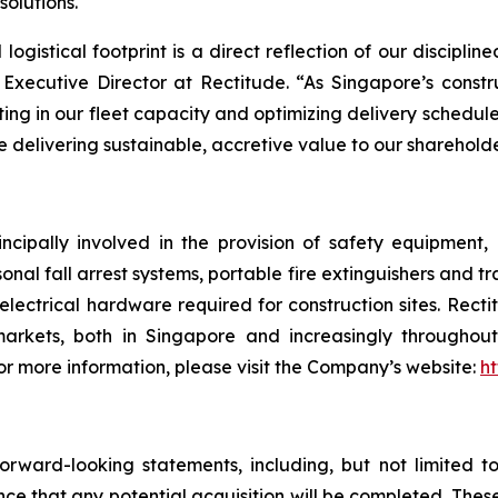
olutions.
d logistical footprint is a direct reflection of our discipl
Executive Director at Rectitude. “As Singapore’s constru
esting in our fleet capacity and optimizing delivery schedul
le delivering sustainable, accretive value to our shareholde
ncipally involved in the provision of safety equipment
sonal fall arrest systems, portable fire extinguishers and t
electrical hardware required for construction sites. Rect
arkets, both in Singapore and increasingly throughout 
 more information, please visit the Company’s website:
ht
rward-looking statements, including, but not limited t
nce that any potential acquisition will be completed. Th