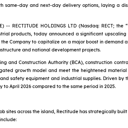
 same-day and next-day delivery options, laying a disc
 -- RECTITUDE HOLDINGS LTD (Nasdaq: RECT; the “Co
rial products, today announced a significant upscaling of
ws the Company to capitalize on a major boost in demand a
rastructure and national development projects.
ing and Construction Authority (BCA), construction contr
itigated growth model and meet the heightened material
nd safety equipment and industrial supplies. Driven by t
 to April 2026 compared to the same period in 2025.
 sites across the island, Rectitude has strategically built 
include: