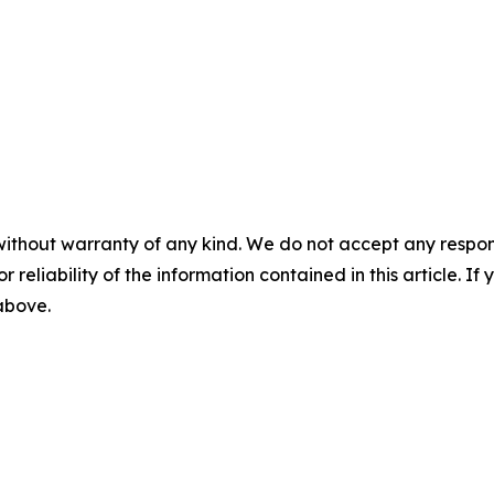
without warranty of any kind. We do not accept any responsib
r reliability of the information contained in this article. I
 above.