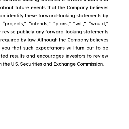
 about future events that the Company believes
 can identify these forward-looking statements by
projects,” “intends,” “plans,” “will,” “would,”
r revise publicly any forward-looking statements
e required by law. Although the Company believes
 you that such expectations will turn out to be
ated results and encourages investors to review
ith the U.S. Securities and Exchange Commission.