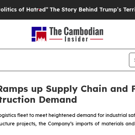
f Hatred”
The Story Behind Trump’s Terrible Appr
 Ramps up Supply Chain and 
truction Demand
ogistics fleet to meet heightened demand for industrial s
structure projects, the Company’s imports of materials 