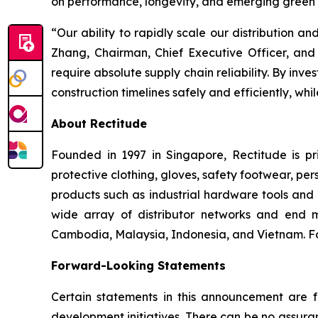
on performance, longevity, and emerging green s
“Our ability to rapidly scale our distribution an
Zhang, Chairman, Chief Executive Officer, and 
require absolute supply chain reliability. By inv
construction timelines safely and efficiently, whi
About Rectitude
Founded in 1997 in Singapore, Rectitude is pri
protective clothing, gloves, safety footwear, per
products such as industrial hardware tools and 
wide array of distributor networks and end m
Cambodia, Malaysia, Indonesia, and Vietnam. For
Forward-Looking Statements
Certain statements in this announcement are fo
development initiatives. There can be no assura