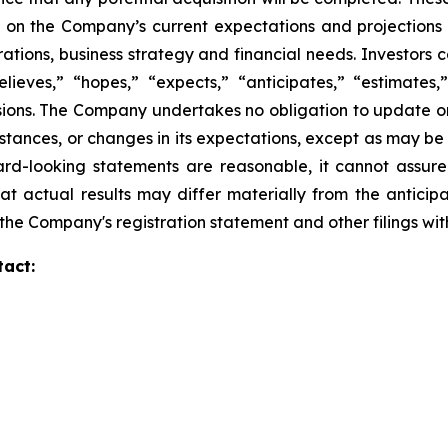
 on the Company’s current expectations and projections
perations, business strategy and financial needs. Investors
eves,” “hopes,” “expects,” “anticipates,” “estimates,” “
ssions. The Company undertakes no obligation to update o
mstances, or changes in its expectations, except as may b
rd-looking statements are reasonable, it cannot assure
at actual results may differ materially from the anticip
in the Company's registration statement and other filings w
tact: