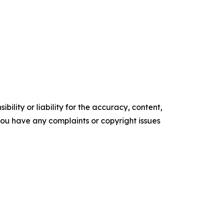
ility or liability for the accuracy, content,
f you have any complaints or copyright issues