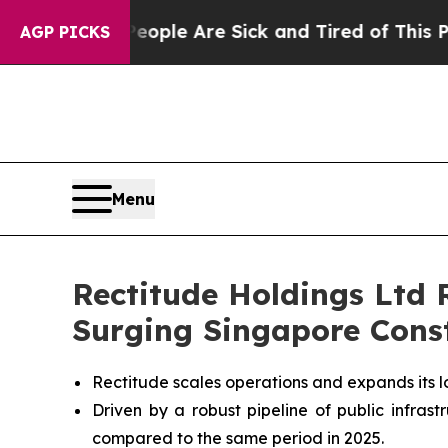
in: “People Are Sick and Tired of This Politics o
AGP PICKS
Menu
Rectitude Holdings Ltd
Surging Singapore Cons
Rectitude scales operations and expands its l
Driven by a robust pipeline of public infra
compared to the same period in 2025.