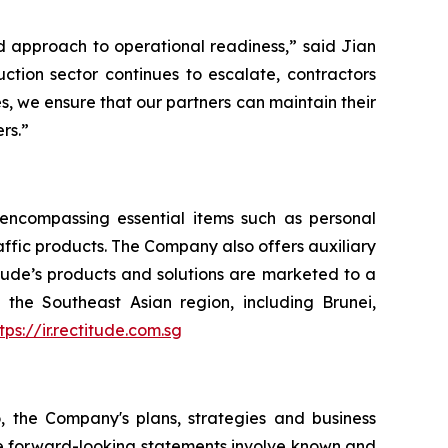
ined approach to operational readiness,” said Jian
ction sector continues to escalate, contractors
es, we ensure that our partners can maintain their
rs.”
, encompassing essential items such as personal
raffic products. The Company also offers auxiliary
itude’s products and solutions are marketed to a
the Southeast Asian region, including Brunei,
tps://ir.rectitude.com.sg
o, the Company's plans, strategies and business
ese forward-looking statements involve known and