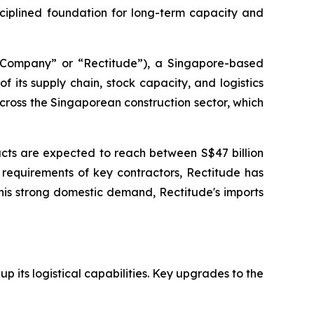
iplined foundation for long-term capacity and
mpany” or “Rectitude”), a Singapore-based
 its supply chain, stock capacity, and logistics
cross the Singaporean construction sector, which
acts are expected to reach between S$47 billion
 requirements of key contractors, Rectitude has
his strong domestic demand, Rectitude's imports
up its logistical capabilities. Key upgrades to the