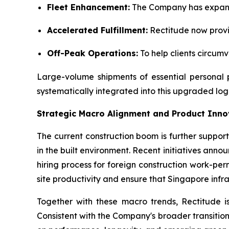
Fleet Enhancement:
The Company has expanded
Accelerated Fulfillment:
Rectitude now provid
Off-Peak Operations:
To help clients circum
Large-volume shipments of essential personal p
systematically integrated into this upgraded logis
Strategic Macro Alignment and Product Inno
The current construction boom is further suppor
in the built environment. Recent initiatives an
hiring process for foreign construction work-pe
site productivity and ensure that Singapore infr
Together with these macro trends, Rectitude is
Consistent with the Company's broader transition