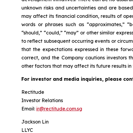
unknown risks and uncertainties and are based
may affect its financial condition, results of o
words or phrases such as “approximates,” “beli
“should,” “could,” “may” or other similar expre
to reflect subsequent occurring events or circu
that the expectations expressed in these forwa
correct, and the Company cautions investors th
other factors that may affect its future results 
For investor and media inquiries, please con
Rectitude
Investor Relations
Email:
ir@rectitude.com.sg
Jackson Lin
LLYC