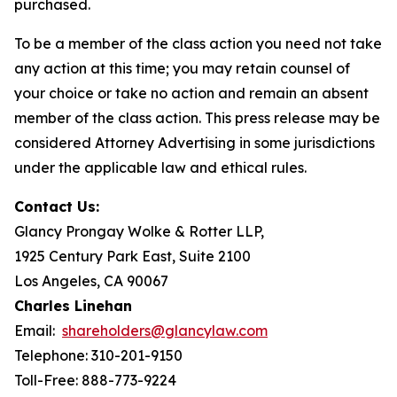
purchased.
To be a member of the class action you need not take
any action at this time; you may retain counsel of
your choice or take no action and remain an absent
member of the class action. This press release may be
considered Attorney Advertising in some jurisdictions
under the applicable law and ethical rules.
Contact Us:
Glancy Prongay Wolke & Rotter LLP,
1925 Century Park East, Suite 2100
Los Angeles, CA 90067
Charles Linehan
Email:
shareholders@glancylaw.com
Telephone: 310-201-9150
Toll-Free: 888-773-9224