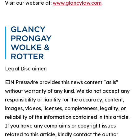
Visit our website at:
www.glancylaw.com
.
Legal Disclaimer:
EIN Presswire provides this news content "as is"
without warranty of any kind. We do not accept any
responsibility or liability for the accuracy, content,
images, videos, licenses, completeness, legality, or
reliability of the information contained in this article.
If you have any complaints or copyright issues
related to this article, kindly contact the author