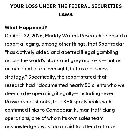
YOUR LOSS UNDER THE FEDERAL SECURITIES
LAWS.
What Happened?
On April 22, 2026, Muddy Waters Research released a
report alleging, among other things, that Sportradar
“has actively aided and abetted illegal gambling
across the world's black and grey markets — not as
an accident or an oversight, but as a business
strategy.” Specifically, the report stated that
research had “documented nearly 50 clients who we
deem to be operating illegally— including seven
Russian sportsbooks, four SEA sportsbooks with
confirmed links to Cambodian human trafficking
operations, one of whom its own sales team
acknowledged was too afraid to attend a trade