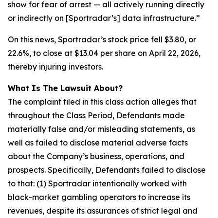
show for fear of arrest — all actively running directly
or indirectly on [Sportradar’s] data infrastructure.”
On this news, Sportradar’s stock price fell $3.80, or
22.6%, to close at $13.04 per share on April 22, 2026,
thereby injuring investors.
What Is The Lawsuit About?
The complaint filed in this class action alleges that
throughout the Class Period, Defendants made
materially false and/or misleading statements, as
well as failed to disclose material adverse facts
about the Company’s business, operations, and
prospects. Specifically, Defendants failed to disclose
to that: (1) Sportradar intentionally worked with
black-market gambling operators to increase its
revenues, despite its assurances of strict legal and