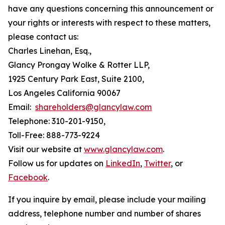
have any questions concerning this announcement or
your rights or interests with respect to these matters,
please contact us:
Charles Linehan, Esq.,
Glancy Prongay Wolke & Rotter LLP,
1925 Century Park East, Suite 2100,
Los Angeles California 90067
Email:
shareholders@glancylaw.com
Telephone: 310-201-9150,
Toll-Free: 888-773-9224
Visit our website at
www.glancylaw.com
.
Follow us for updates on
LinkedIn
,
Twitter
, or
Facebook
.
If you inquire by email, please include your mailing
address, telephone number and number of shares