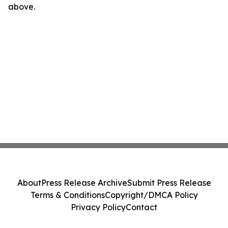
above.
About
Press Release Archive
Submit Press Release
Terms & Conditions
Copyright/DMCA Policy
Privacy Policy
Contact