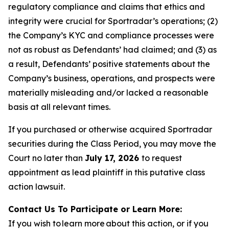
regulatory compliance and claims that ethics and
integrity were crucial for Sportradar’s operations; (2)
the Company’s KYC and compliance processes were
not as robust as Defendants’ had claimed; and (3) as
a result, Defendants’ positive statements about the
Company’s business, operations, and prospects were
materially misleading and/or lacked a reasonable
basis at all relevant times.
If you purchased or otherwise acquired Sportradar
securities during the Class Period, you may move the
Court no later than
July 17, 2026
to request
appointment as lead plaintiff in this putative class
action lawsuit.
Contact Us To Participate or Learn More:
If you wish to learn more about this action, or if you