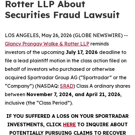
Rotter LLP About
Securities Fraud Lawsuit
LOS ANGELES, May 26, 2026 (GLOBE NEWSWIRE) --
Glancy Prongay Wolke & Rotter LLP
reminds
investors of the upcoming
July 17, 2026
deadline to
file a lead plaintiff motion in the class action filed on
behalf of investors who purchased or otherwise
acquired Sportradar Group AG (“Sportradar” or the
“Company”) (NASDAQ:
SRAD
) Class A ordinary shares
between
November 7, 2024, and April 21, 2026
,
inclusive (the “Class Period”).
IF YOU SUFFERED A LOSS ON YOUR SPORTRADAR
INVESTMENTS, CLICK
HERE
TO INQUIRE ABOUT
POTENTIALLY PURSUING CLAIMS TO RECOVER