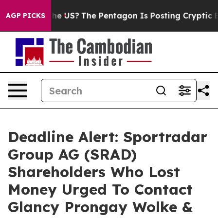
. Should the US?
The Pentagon Is Posting Cryptic Bibli
AGP PICKS
Deadline Alert: Sportradar
Group AG (SRAD)
Shareholders Who Lost
Money Urged To Contact
Glancy Prongay Wolke &