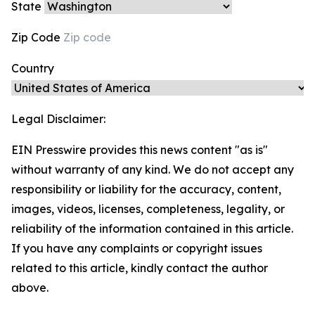
State
Zip Code
Country
Legal Disclaimer:
EIN Presswire provides this news content "as is"
without warranty of any kind. We do not accept any
responsibility or liability for the accuracy, content,
images, videos, licenses, completeness, legality, or
reliability of the information contained in this article.
If you have any complaints or copyright issues
related to this article, kindly contact the author
above.