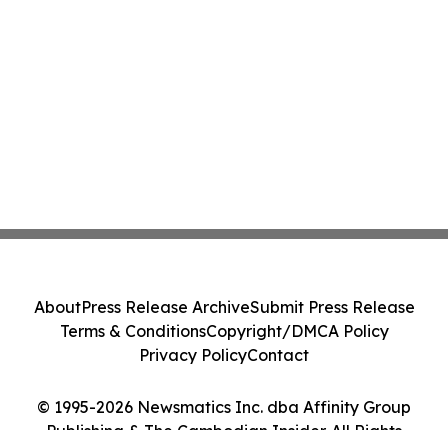
About
Press Release Archive
Submit Press Release
Terms & Conditions
Copyright/DMCA Policy
Privacy Policy
Contact
© 1995-2026 Newsmatics Inc. dba Affinity Group
Publishing & The Cambodian Insider. All Rights