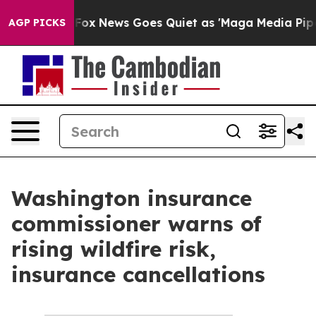
 They Exist
Fox News Goes Quiet as 'Maga Media Pipeli
AGP PICKS
Washington insurance
commissioner warns of
rising wildfire risk,
insurance cancellations