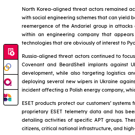
North Korea-aligned threat actors remained act
with social engineering schemes that can yield 
reemergence of the Andariel group in attack
within an engineering company that appears
technologies that are obviously of interest to Py
Russia-aligned threat actors continued to focus
Covenant and BeardShell implants against Uk
development, while also targeting logistics an
deploying several new wipers in Ukraine again
incident affecting a Polish energy company, wh
ESET products protect our customers’ systems fr
proprietary ESET telemetry data and has been
detailing activities of specific APT groups. Th
citizens, critical national infrastructure, and h