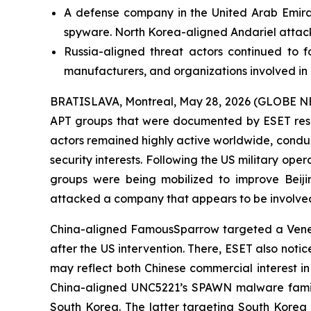
A defense company in the United Arab Emirat
spyware. North Korea-aligned Andariel attack
Russia-aligned threat actors continued to f
manufacturers, and organizations involved i
BRATISLAVA, Montreal, May 28, 2026 (GLOBE NEWSW
APT groups that were documented by ESET rese
actors remained highly active worldwide, condu
security interests. Following the US military ope
groups were being mobilized to improve Beijin
attacked a company that appears to be involved 
China-aligned FamousSparrow targeted a Venezuel
after the US intervention. There, ESET also not
may reflect both Chinese commercial interest in 
China-aligned UNC5221’s SPAWN malware famil
South Korea. The latter targeting South Korea a