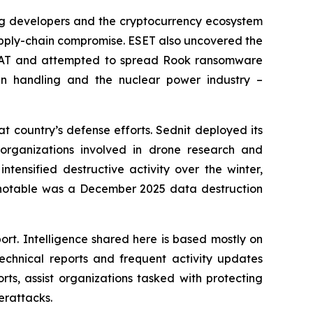
ing developers and the cryptocurrency ecosystem
supply-chain compromise. ESET also uncovered the
rRAT and attempted to spread Rook ransomware
n handling and the nuclear power industry –
t country’s defense efforts. Sednit deployed its
organizations involved in drone research and
tensified destructive activity over the winter,
y notable was a December 2025 data destruction
ort. Intelligence shared here is based mostly on
chnical reports and frequent activity updates
rts, assist organizations tasked with protecting
erattacks.