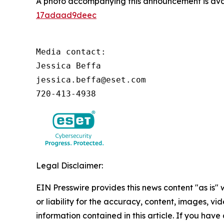
A photo accompanying this announcement is ava
17adaad9deec
Media contact:

Jessica Beffa

jessica.beffa@eset.com

720-413-4938
Legal Disclaimer:
EIN Presswire provides this news content "as is"
or liability for the accuracy, content, images, vide
information contained in this article. If you have 