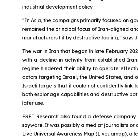
industrial development policy.
“In Asia, the campaigns primarily focused on gov
remained the principal focus of Iran-aligned and
manufacturers hit by destructive tooling,” says 
The war in Iran that began in late February 2026
with a decline in activity from established Ira
regime hindered their ability to operate effect
actors targeting Israel, the United States, and 
Israeli targets that it could not confidently li
both espionage capabilities and destructive pote
later use.
ESET Research also found a defense company i
spyware. It was possibly aimed at journalists or
Live Universal Awareness Map (Liveuamap), a le