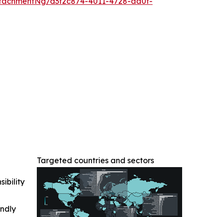
tachmentNg/d3f2c874-4011-4728-aa0f-
Targeted countries and sectors
ibility
indly