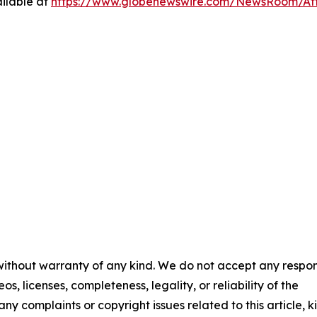
ilable at
https://www.globenewswire.com/NewsRoom/At
 without warranty of any kind. We do not accept any respons
os, licenses, completeness, legality, or reliability of the
any complaints or copyright issues related to this article, k