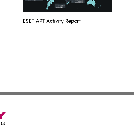
ESET APT Activity Report