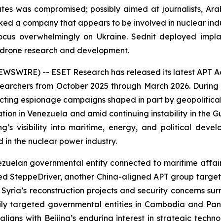
es was compromised; possibly aimed at journalists, Ara
ed a company that appears to be involved in nuclear indu
ocus overwhelmingly on Ukraine. Sednit deployed implan
n drone research and development.
IRE) -- ESET Research has released its latest APT Activi
archers from October 2025 through March 2026. During t
cting espionage campaigns shaped in part by geopolitica
ration in Venezuela and amid continuing instability in the 
g’s visibility into maritime, energy, and political dev
in the nuclear power industry.
an governmental entity connected to maritime affairs, li
iced SteppeDriver, another China-aligned APT group target
Syria’s reconstruction projects and security concerns sur
y targeted governmental entities in Cambodia and Pana
ligns with Beijing’s enduring interest in strategic techn