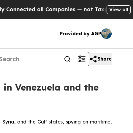
ted oil Companies — not Taxpayers — the Chance 
View all
Provided by AGP
Share
 in Venezuela and the
 Syria, and the Gulf states, spying on maritime,