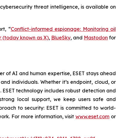
 cybersecurity threat intelligence, is available on
rt, “
Conflict-informed espionage: Monitoring oil
r (today known as X)
,
BlueSky
, and
Mastodon
for
wer of AI and human expertise, ESET stays ahead
nd individuals. Whether it’s endpoint, cloud, or
se. ESET technology includes robust detection and
 strong local support, we keep users safe and
proach to security: ESET is committed to world-
rk. For more information, visit
www.eset.com
or