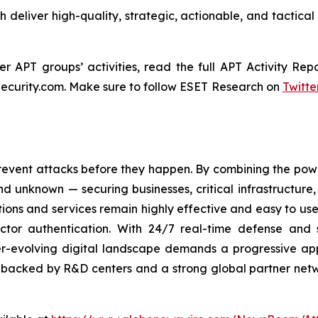
ch deliver high-quality, strategic, actionable, and tactical
 APT groups’ activities, read the full APT Activity Repo
ecurity.com. Make sure to follow ESET Research on
Twitte
revent attacks before they happen. By combining the po
 unknown — securing businesses, critical infrastructure, a
lutions and services remain highly effective and easy to u
factor authentication. With 24/7 real-time defense and
ver-evolving digital landscape demands a progressive ap
, backed by R&D centers and a strong global partner netwo