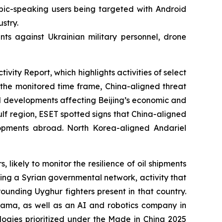
bic-speaking users being targeted with Android
stry.
ts against Ukrainian military personnel, drone
ty Report, which highlights activities of select
he monitored time frame, China-aligned threat
l developments affecting Beijing’s economic and
Gulf region, ESET spotted signs that China-aligned
elopments abroad. North Korea-aligned Andariel
kely to monitor the resilience of oil shipments
ing a Syrian governmental network, activity that
rounding Uyghur fighters present in that country.
ma, as well as an AI and robotics company in
ologies prioritized under the Made in China 2025