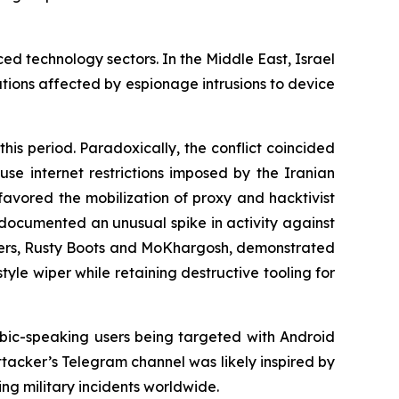
ed technology sectors. In the Middle East, Israel
ations affected by espionage intrusions to device
his period. Paradoxically, the conflict coincided
use internet restrictions imposed by the Iranian
favored the mobilization of proxy and hacktivist
o documented an unusual spike in activity against
lusters, Rusty Boots and MoKhargosh, demonstrated
yle wiper while retaining destructive tooling for
ic-speaking users being targeted with Android
ttacker’s Telegram channel was likely inspired by
g military incidents worldwide.