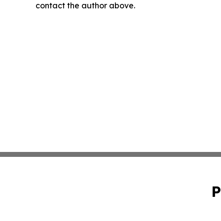
contact the author above.
P