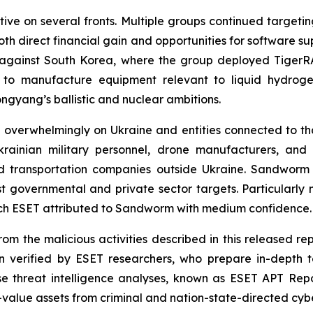
ive on several fronts. Multiple groups continued target
both direct financial gain and opportunities for software 
s against South Korea, where the group deployed Tige
 to manufacture equipment relevant to liquid hydroge
ongyang’s ballistic and nuclear ambitions.
 overwhelmingly on Ukraine and entities connected to tha
rainian military personnel, drone manufacturers, and 
d transportation companies outside Ukraine. Sandworm in
st governmental and private sector targets. Particularl
ich ESET attributed to Sandworm with medium confidence.
om the malicious activities described in this released rep
 verified by ESET researchers, who prepare in-depth te
ese threat intelligence analyses, known as ESET APT Repo
igh-value assets from criminal and nation-state-directed cyb