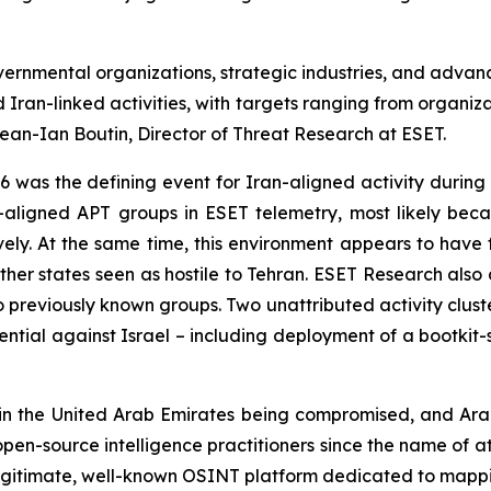
ernmental organizations, strategic industries, and advanc
 Iran-linked activities, with targets ranging from organiz
Jean-Ian Boutin, Director of Threat Research at ESET.
 was the defining event for Iran-aligned activity during t
n-aligned APT groups in ESET telemetry, most likely beca
ively. At the same time, this environment appears to have 
other states seen as hostile to Tehran. ESET Research als
nk to previously known groups. Two unattributed activity c
ntial against Israel – including deployment of a bootkit-st
n the United Arab Emirates being compromised, and Arab
 open-source intelligence practitioners since the name of a
gitimate, well-known OSINT platform dedicated to mappin