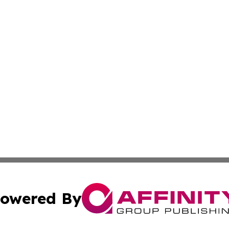
owered By