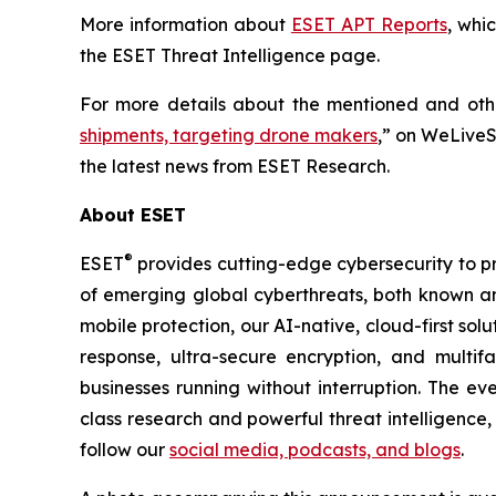
More information about
ESET APT Reports
, whi
the ESET Threat Intelligence page.
For more details about the mentioned and other
shipments, targeting drone makers
,” on WeLiveS
the latest news from ESET Research.
About ESET
®
ESET
provides cutting-edge cybersecurity to p
of emerging global cyberthreats, both known and
mobile protection, our AI-native, cloud-first so
response, ultra-secure encryption, and multi
businesses running without interruption. The e
class research and powerful threat intelligence
follow our
social media, podcasts, and blogs
.