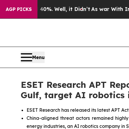
d 40%. Well, it Didn’t
As war With Iran Drove o
AGP PICKS
Menu
ESET Research APT Repor
Gulf, target AI robotics 
ESET Research has released its latest APT Act
China-aligned threat actors remained highly a
energy industries, an AI robotics company in