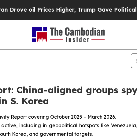
il Prices Higher, Trump Gave Politically Connec
t: China-aligned groups spy
in S. Korea
ivity Report covering October 2025 – March 2026.
ctive, including in geopolitical hotspots like Venezuela,
 South Korea, and governmental targets.