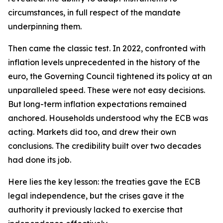
circumstances, in full respect of the mandate
underpinning them.
Then came the classic test. In 2022, confronted with
inflation levels unprecedented in the history of the
euro, the Governing Council tightened its policy at an
unparalleled speed. These were not easy decisions.
But long-term inflation expectations remained
anchored. Households understood why the ECB was
acting. Markets did too, and drew their own
conclusions. The credibility built over two decades
had done its job.
Here lies the key lesson: the treaties gave the ECB
legal independence, but the crises gave it the
authority it previously lacked to exercise that