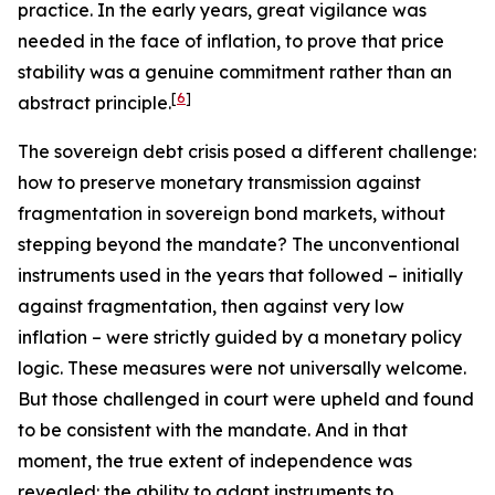
practice. In the early years, great vigilance was
needed in the face of inflation, to prove that price
stability was a genuine commitment rather than an
[
6
]
abstract principle.
The sovereign debt crisis posed a different challenge:
how to preserve monetary transmission against
fragmentation in sovereign bond markets, without
stepping beyond the mandate? The unconventional
instruments used in the years that followed – initially
against fragmentation, then against very low
inflation – were strictly guided by a monetary policy
logic. These measures were not universally welcome.
But those challenged in court were upheld and found
to be consistent with the mandate. And in that
moment, the true extent of independence was
revealed: the ability to adapt instruments to