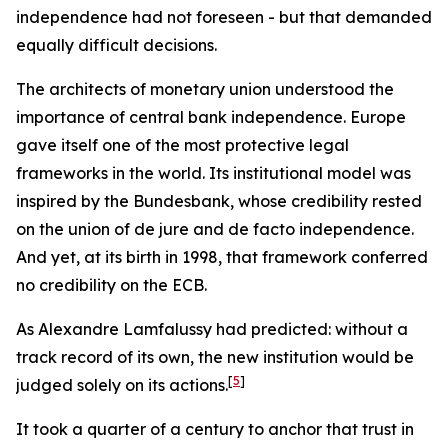
independence had not foreseen - but that demanded
equally difficult decisions.
The architects of monetary union understood the
importance of central bank independence. Europe
gave itself one of the most protective legal
frameworks in the world. Its institutional model was
inspired by the Bundesbank, whose credibility rested
on the union of de jure and de facto independence.
And yet, at its birth in 1998, that framework conferred
no credibility on the ECB.
As Alexandre Lamfalussy had predicted: without a
track record of its own, the new institution would be
[
5
]
judged solely on its actions.
It took a quarter of a century to anchor that trust in