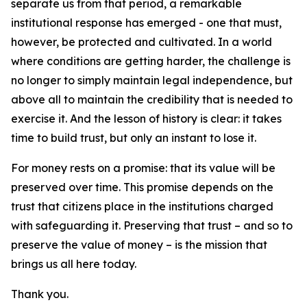
separate us from that period, a remarkable
institutional response has emerged - one that must,
however, be protected and cultivated. In a world
where conditions are getting harder, the challenge is
no longer to simply maintain legal independence, but
above all to maintain the credibility that is needed to
exercise it. And the lesson of history is clear: it takes
time to build trust, but only an instant to lose it.
For money rests on a promise: that its value will be
preserved over time. This promise depends on the
trust that citizens place in the institutions charged
with safeguarding it. Preserving that trust – and so to
preserve the value of money – is the mission that
brings us all here today.
Thank you.