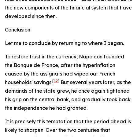
the new components of the financial system that have
developed since then.
Conclusion
Let me to conclude by returning to where I began.
To restore trust in the currency, Napoleon founded
the Banque de France, after the hyperinflation
caused by the
assignats
had wiped out French
[
12
]
households' savings.
But several years later, as the
demands of the state grew, he once again tightened
his grip on the central bank, and gradually took back
the independence he had granted.
It is precisely this temptation that the period ahead is
likely to sharpen. Over the two centuries that