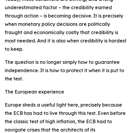
underestimated factor – the credibility earned
through action – is becoming decisive. It is precisely
when monetary policy decisions are politically
fraught and economically costly that credibility is
most needed. And it is also when credibility is hardest
to keep.
The question is no longer simply how to guarantee
independence. It is how to protect it when it is put to
the test.
The European experience
Europe sheds a useful light here, precisely because
the ECB has had to live through this test. Even before
the classic test of high inflation, the ECB had to
navigate crises that the architects of its