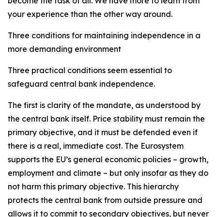
become the task of all. We have more to learn from
your experience than the other way around.
Three conditions for maintaining independence in a
more demanding environment
Three practical conditions seem essential to
safeguard central bank independence.
The first is clarity of the mandate, as understood by
the central bank itself. Price stability must remain the
primary objective, and it must be defended even if
there is a real, immediate cost. The Eurosystem
supports the EU’s general economic policies – growth,
employment and climate – but only insofar as they do
not harm this primary objective. This hierarchy
protects the central bank from outside pressure and
allows it to commit to secondary objectives, but never