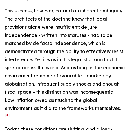
This success, however, carried an inherent ambiguity.
The architects of the doctrine knew that legal
provisions alone were insufficient: de jure
independence - written into statutes - had to be
matched by de facto independence, which is
demonstrated through the ability to effectively resist
interference. Yet it was in this legalistic form that it
spread across the world. And as long as the economic
environment remained favourable – marked by
globalisation, infrequent supply shocks and enough
fiscal space – this distinction was inconsequential.
Low inflation owed as much to the global
environment as it did to the frameworks themselves.
[
4
]
Today, these conditions are shifting, and a long-