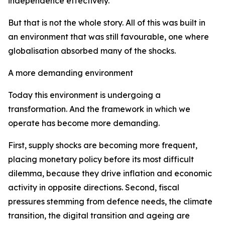
independence effectively.
But that is not the whole story. All of this was built in
an environment that was still favourable, one where
globalisation absorbed many of the shocks.
A more demanding environment
Today this environment is undergoing a
transformation. And the framework in which we
operate has become more demanding.
First, supply shocks are becoming more frequent,
placing monetary policy before its most difficult
dilemma, because they drive inflation and economic
activity in opposite directions. Second, fiscal
pressures stemming from defence needs, the climate
transition, the digital transition and ageing are