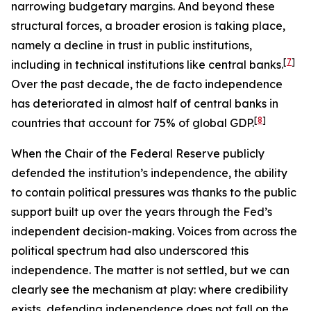
narrowing budgetary margins. And beyond these
structural forces, a broader erosion is taking place,
namely a decline in trust in public institutions,
[
7
]
including in technical institutions like central banks.
Over the past decade, the de facto independence
has deteriorated in almost half of central banks in
[
8
]
countries that account for 75% of global GDP.
When the Chair of the Federal Reserve publicly
defended the institution’s independence, the ability
to contain political pressures was thanks to the public
support built up over the years through the Fed’s
independent decision-making. Voices from across the
political spectrum had also underscored this
independence. The matter is not settled, but we can
clearly see the mechanism at play: where credibility
exists, defending independence does not fall on the