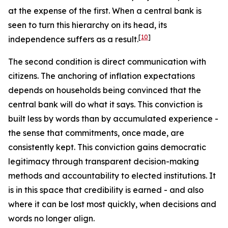
at the expense of the first. When a central bank is
seen to turn this hierarchy on its head, its
[
10
]
independence suffers as a result.
The second condition is direct communication with
citizens. The anchoring of inflation expectations
depends on households being convinced that the
central bank will do what it says. This conviction is
built less by words than by accumulated experience -
the sense that commitments, once made, are
consistently kept. This conviction gains democratic
legitimacy through transparent decision-making
methods and accountability to elected institutions. It
is in this space that credibility is earned - and also
where it can be lost most quickly, when decisions and
words no longer align.