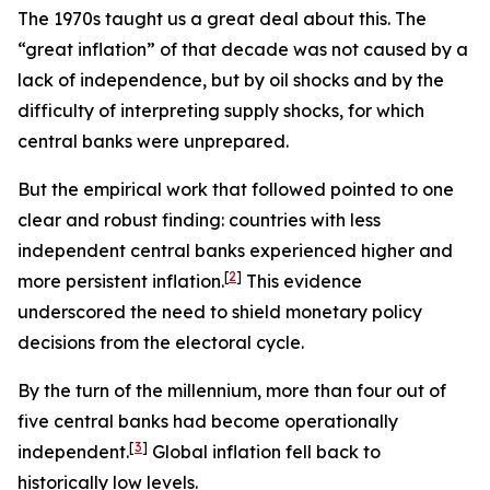
The 1970s taught us a great deal about this. The
“great inflation” of that decade was not caused by a
lack of independence, but by oil shocks and by the
difficulty of interpreting supply shocks, for which
central banks were unprepared.
But the empirical work that followed pointed to one
clear and robust finding: countries with less
independent central banks experienced higher and
[
2
]
more persistent inflation.
This evidence
underscored the need to shield monetary policy
decisions from the electoral cycle.
By the turn of the millennium, more than four out of
five central banks had become operationally
[
3
]
independent.
Global inflation fell back to
historically low levels.