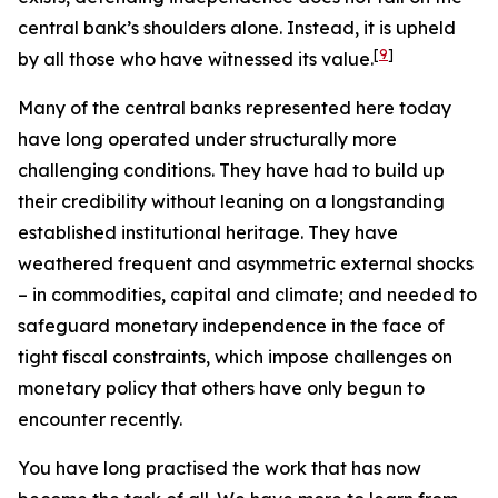
central bank’s shoulders alone. Instead, it is upheld
[
9
]
by all those who have witnessed its value.
Many of the central banks represented here today
have long operated under structurally more
challenging conditions. They have had to build up
their credibility without leaning on a longstanding
established institutional heritage. They have
weathered frequent and asymmetric external shocks
– in commodities, capital and climate; and needed to
safeguard monetary independence in the face of
tight fiscal constraints, which impose challenges on
monetary policy that others have only begun to
encounter recently.
You have long practised the work that has now