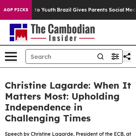
arms to Youth
Brazil Gives Parents Social Media Contro
AGP PICKS
Christine Lagarde: When It
Matters Most: Upholding
Independence in
Challenging Times
Speech by Christine Lagarde, President of the ECB, at