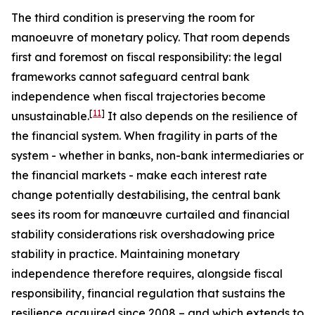
The third condition is preserving the room for
manoeuvre of monetary policy. That room depends
first and foremost on fiscal responsibility: the legal
frameworks cannot safeguard central bank
independence when fiscal trajectories become
[
11
]
unsustainable.
It also depends on the resilience of
the financial system. When fragility in parts of the
system - whether in banks, non-bank intermediaries or
the financial markets - make each interest rate
change potentially destabilising, the central bank
sees its room for manœuvre curtailed and financial
stability considerations risk overshadowing price
stability in practice. Maintaining monetary
independence therefore requires, alongside fiscal
responsibility, financial regulation that sustains the
resilience acquired since 2008 – and which extends to