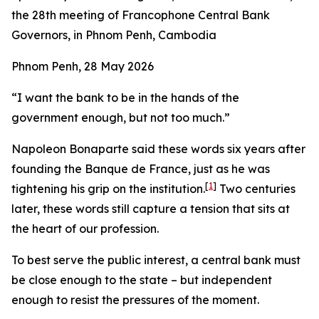
the 28th meeting of Francophone Central Bank
Governors, in Phnom Penh, Cambodia
Phnom Penh, 28 May 2026
“I want the bank to be in the hands of the
government enough, but not too much.”
Napoleon Bonaparte said these words six years after
founding the Banque de France, just as he was
[
1
]
tightening his grip on the institution.
Two centuries
later, these words still capture a tension that sits at
the heart of our profession.
To best serve the public interest, a central bank must
be close enough to the state – but independent
enough to resist the pressures of the moment.