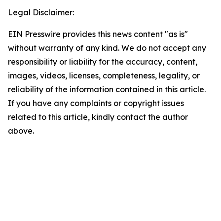
Legal Disclaimer:
EIN Presswire provides this news content "as is"
without warranty of any kind. We do not accept any
responsibility or liability for the accuracy, content,
images, videos, licenses, completeness, legality, or
reliability of the information contained in this article.
If you have any complaints or copyright issues
related to this article, kindly contact the author
above.