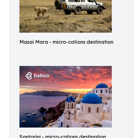
Masai Mara - micro-cations destination
Santorini - micro-cations destination