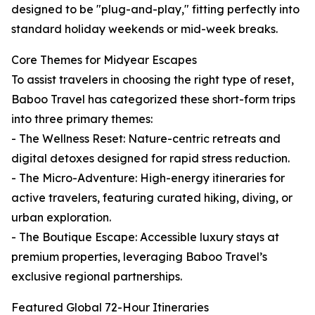
designed to be "plug-and-play," fitting perfectly into
standard holiday weekends or mid-week breaks.
Core Themes for Midyear Escapes
To assist travelers in choosing the right type of reset,
Baboo Travel has categorized these short-form trips
into three primary themes:
- The Wellness Reset: Nature-centric retreats and
digital detoxes designed for rapid stress reduction.
- The Micro-Adventure: High-energy itineraries for
active travelers, featuring curated hiking, diving, or
urban exploration.
- The Boutique Escape: Accessible luxury stays at
premium properties, leveraging Baboo Travel’s
exclusive regional partnerships.
Featured Global 72-Hour Itineraries