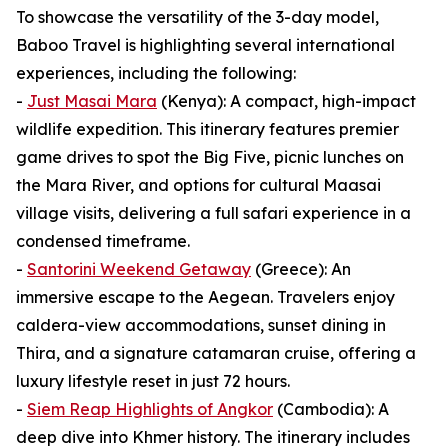
To showcase the versatility of the 3-day model,
Baboo Travel is highlighting several international
experiences, including the following:
-
Just Masai Mara
(Kenya): A compact, high-impact
wildlife expedition. This itinerary features premier
game drives to spot the Big Five, picnic lunches on
the Mara River, and options for cultural Maasai
village visits, delivering a full safari experience in a
condensed timeframe.
-
Santorini Weekend Getaway
(Greece): An
immersive escape to the Aegean. Travelers enjoy
caldera-view accommodations, sunset dining in
Thira, and a signature catamaran cruise, offering a
luxury lifestyle reset in just 72 hours.
-
Siem Reap Highlights of Angkor
(Cambodia): A
deep dive into Khmer history. The itinerary includes