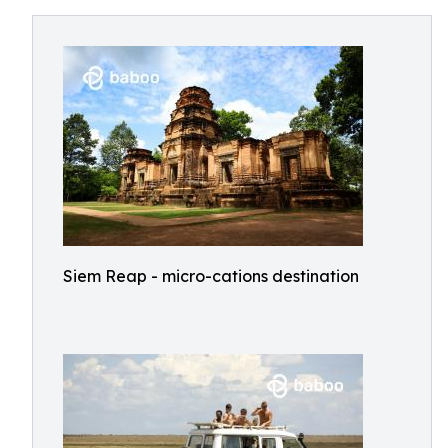
Siem Reap - micro-cations destination