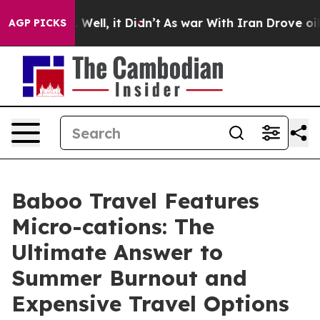
0%. Well, it Didn’t
As war With Iran Drove oil Price
AGP PICKS
Baboo Travel Features
Micro-cations: The
Ultimate Answer to
Summer Burnout and
Expensive Travel Options