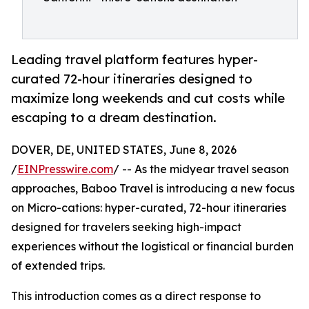
Leading travel platform features hyper-
curated 72-hour itineraries designed to
maximize long weekends and cut costs while
escaping to a dream destination.
DOVER, DE, UNITED STATES, June 8, 2026
/
EINPresswire.com
/ -- As the midyear travel season
approaches, Baboo Travel is introducing a new focus
on Micro-cations: hyper-curated, 72-hour itineraries
designed for travelers seeking high-impact
experiences without the logistical or financial burden
of extended trips.
This introduction comes as a direct response to