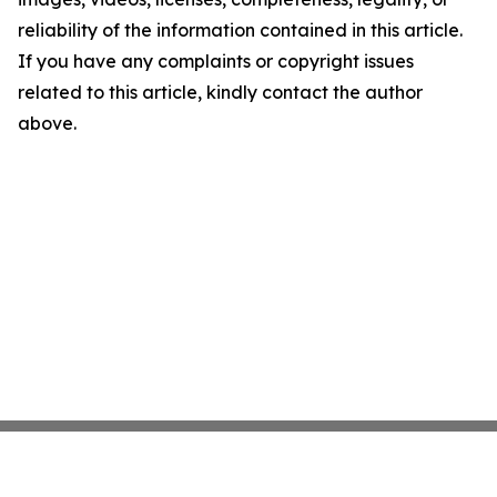
reliability of the information contained in this article.
If you have any complaints or copyright issues
related to this article, kindly contact the author
above.