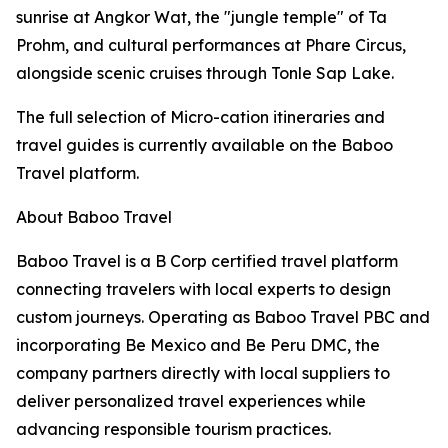
sunrise at Angkor Wat, the "jungle temple" of Ta
Prohm, and cultural performances at Phare Circus,
alongside scenic cruises through Tonle Sap Lake.
The full selection of Micro-cation itineraries and
travel guides is currently available on the Baboo
Travel platform.
About Baboo Travel
Baboo Travel is a B Corp certified travel platform
connecting travelers with local experts to design
custom journeys. Operating as Baboo Travel PBC and
incorporating Be Mexico and Be Peru DMC, the
company partners directly with local suppliers to
deliver personalized travel experiences while
advancing responsible tourism practices.