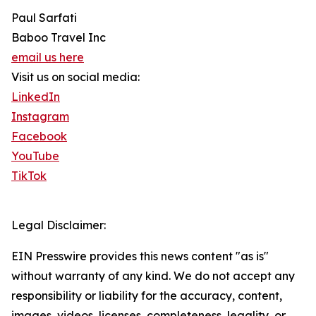
Paul Sarfati
Baboo Travel Inc
email us here
Visit us on social media:
LinkedIn
Instagram
Facebook
YouTube
TikTok
Legal Disclaimer:
EIN Presswire provides this news content "as is"
without warranty of any kind. We do not accept any
responsibility or liability for the accuracy, content,
images, videos, licenses, completeness, legality, or