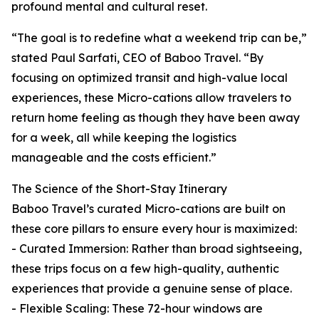
profound mental and cultural reset.
“The goal is to redefine what a weekend trip can be,”
stated Paul Sarfati, CEO of Baboo Travel. “By
focusing on optimized transit and high-value local
experiences, these Micro-cations allow travelers to
return home feeling as though they have been away
for a week, all while keeping the logistics
manageable and the costs efficient.”
The Science of the Short-Stay Itinerary
Baboo Travel’s curated Micro-cations are built on
these core pillars to ensure every hour is maximized:
- Curated Immersion: Rather than broad sightseeing,
these trips focus on a few high-quality, authentic
experiences that provide a genuine sense of place.
- Flexible Scaling: These 72-hour windows are