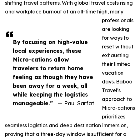
shifting travel patterns. With global travel costs rising
and workplace burnout at an all-time high, many
professionals
are looking
for ways to
By focusing on high-value
reset without
local experiences, these
exhausting
Micro-cations allow
their limited
travelers to return home
vacation
feeling as though they have
days. Baboo
been away for a week, all
Travel’s
while keeping the logistics
approach to
manageable.”
— Paul Sarfati
Micro-cations
prioritizes
seamless logistics and deep destination immersion,
proving that a three-day window is sufficient for a