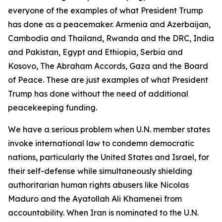
everyone of the examples of what President Trump
has done as a peacemaker. Armenia and Azerbaijan,
Cambodia and Thailand, Rwanda and the DRC, India
and Pakistan, Egypt and Ethiopia, Serbia and
Kosovo, The Abraham Accords, Gaza and the Board
of Peace. These are just examples of what President
Trump has done without the need of additional
peacekeeping funding.
We have a serious problem when U.N. member states
invoke international law to condemn democratic
nations, particularly the United States and Israel, for
their self-defense while simultaneously shielding
authoritarian human rights abusers like Nicolas
Maduro and the Ayatollah Ali Khamenei from
accountability. When Iran is nominated to the U.N.