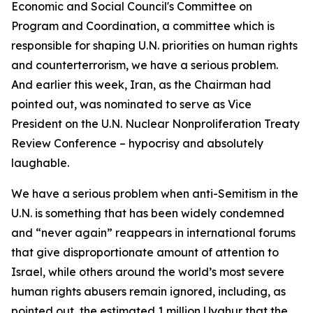
Economic and Social Council's Committee on
Program and Coordination, a committee which is
responsible for shaping U.N. priorities on human rights
and counterterrorism, we have a serious problem.
And earlier this week, Iran, as the Chairman had
pointed out, was nominated to serve as Vice
President on the U.N. Nuclear Nonproliferation Treaty
Review Conference – hypocrisy and absolutely
laughable.
We have a serious problem when anti-Semitism in the
U.N. is something that has been widely condemned
and “never again” reappears in international forums
that give disproportionate amount of attention to
Israel, while others around the world’s most severe
human rights abusers remain ignored, including, as
pointed out, the estimated 1 million Uyghur that the