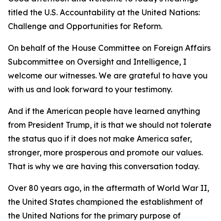
titled the U.S. Accountability at the United Nations:
Challenge and Opportunities for Reform.
On behalf of the House Committee on Foreign Affairs
Subcommittee on Oversight and Intelligence, I
welcome our witnesses. We are grateful to have you
with us and look forward to your testimony.
And if the American people have learned anything
from President Trump, it is that we should not tolerate
the status quo if it does not make America safer,
stronger, more prosperous and promote our values.
That is why we are having this conversation today.
Over 80 years ago, in the aftermath of World War II,
the United States championed the establishment of
the United Nations for the primary purpose of