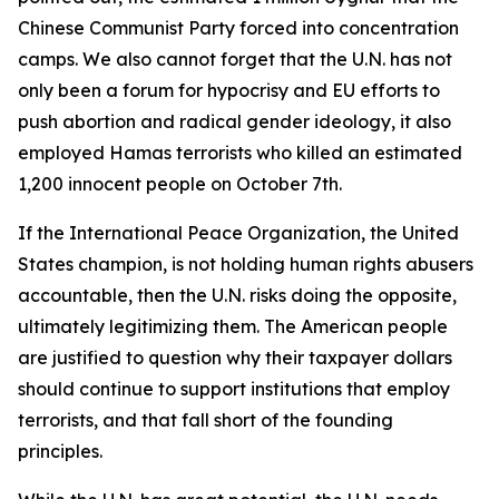
Chinese Communist Party forced into concentration
camps. We also cannot forget that the U.N. has not
only been a forum for hypocrisy and EU efforts to
push abortion and radical gender ideology, it also
employed Hamas terrorists who killed an estimated
1,200 innocent people on October 7th.
If the International Peace Organization, the United
States champion, is not holding human rights abusers
accountable, then the U.N. risks doing the opposite,
ultimately legitimizing them. The American people
are justified to question why their taxpayer dollars
should continue to support institutions that employ
terrorists, and that fall short of the founding
principles.