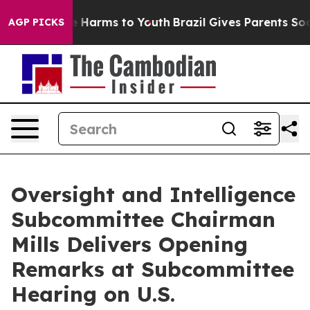
 to Abate Harms to Youth
Brazil Gives Parents Social M
AGP PICKS
Oversight and Intelligence
Subcommittee Chairman
Mills Delivers Opening
Remarks at Subcommittee
Hearing on U.S.