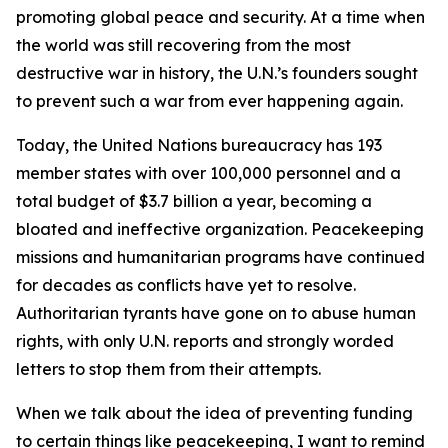
promoting global peace and security. At a time when
the world was still recovering from the most
destructive war in history, the U.N.’s founders sought
to prevent such a war from ever happening again.
Today, the United Nations bureaucracy has 193
member states with over 100,000 personnel and a
total budget of $3.7 billion a year, becoming a
bloated and ineffective organization. Peacekeeping
missions and humanitarian programs have continued
for decades as conflicts have yet to resolve.
Authoritarian tyrants have gone on to abuse human
rights, with only U.N. reports and strongly worded
letters to stop them from their attempts.
When we talk about the idea of preventing funding
to certain things like peacekeeping, I want to remind