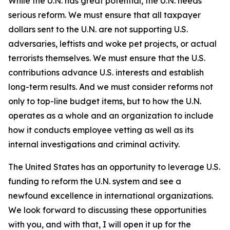
While the U.N. has great potential, the U.N. needs
serious reform. We must ensure that all taxpayer
dollars sent to the U.N. are not supporting U.S.
adversaries, leftists and woke pet projects, or actual
terrorists themselves. We must ensure that the U.S.
contributions advance U.S. interests and establish
long-term results. And we must consider reforms not
only to top-line budget items, but to how the U.N.
operates as a whole and an organization to include
how it conducts employee vetting as well as its
internal investigations and criminal activity.
The United States has an opportunity to leverage U.S.
funding to reform the U.N. system and see a
newfound excellence in international organizations.
We look forward to discussing these opportunities
with you, and with that, I will open it up for the