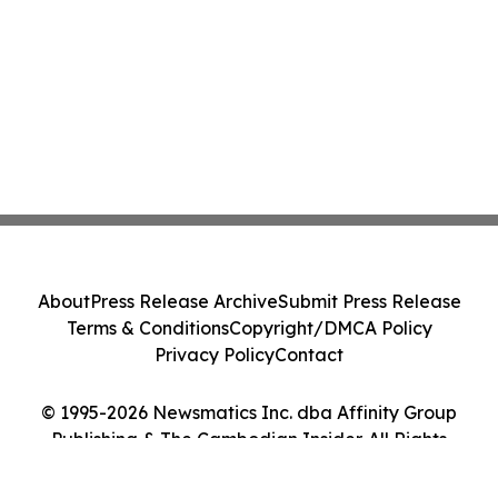
About
Press Release Archive
Submit Press Release
Terms & Conditions
Copyright/DMCA Policy
Privacy Policy
Contact
© 1995-2026 Newsmatics Inc. dba Affinity Group
Publishing & The Cambodian Insider. All Rights
Reserved.