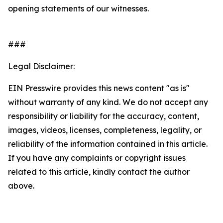
opening statements of our witnesses.
###
Legal Disclaimer:
EIN Presswire provides this news content "as is"
without warranty of any kind. We do not accept any
responsibility or liability for the accuracy, content,
images, videos, licenses, completeness, legality, or
reliability of the information contained in this article.
If you have any complaints or copyright issues
related to this article, kindly contact the author
above.