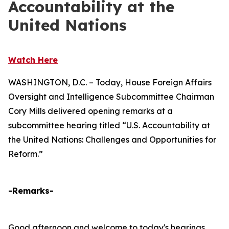
Accountability at the
United Nations
Watch Here
WASHINGTON, D.C. – Today, House Foreign Affairs
Oversight and Intelligence Subcommittee Chairman
Cory Mills delivered opening remarks at a
subcommittee hearing titled “U.S. Accountability at
the United Nations: Challenges and Opportunities for
Reform.”
-Remarks-
Good afternoon and welcome to today's hearings