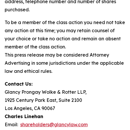
address, telephone number and number of shares
purchased.
To be a member of the class action you need not take
any action at this time; you may retain counsel of
your choice or take no action and remain an absent
member of the class action.
This press release may be considered Attorney
Advertising in some jurisdictions under the applicable
law and ethical rules.
Contact Us:
Glancy Prongay Wolke & Rotter LLP,
1925 Century Park East, Suite 2100
Los Angeles, CA 90067
Charles Linehan
Email:
shareholders@glancylaw.com