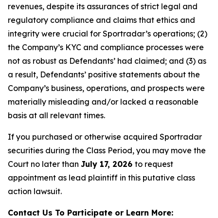
revenues, despite its assurances of strict legal and
regulatory compliance and claims that ethics and
integrity were crucial for Sportradar’s operations; (2)
the Company’s KYC and compliance processes were
not as robust as Defendants’ had claimed; and (3) as
a result, Defendants’ positive statements about the
Company’s business, operations, and prospects were
materially misleading and/or lacked a reasonable
basis at all relevant times.
If you purchased or otherwise acquired Sportradar
securities during the Class Period, you may move the
Court no later than
July 17, 2026
to request
appointment as lead plaintiff in this putative class
action lawsuit.
Contact Us To Participate or Learn More: