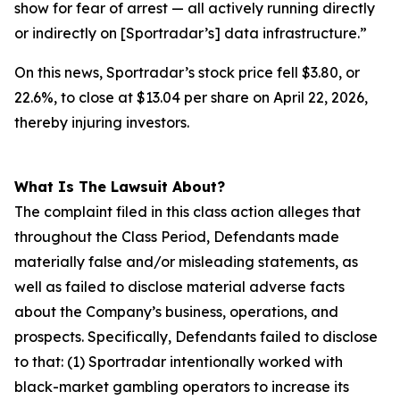
show for fear of arrest — all actively running directly
or indirectly on [Sportradar’s] data infrastructure.”
On this news, Sportradar’s stock price fell $3.80, or
22.6%, to close at $13.04 per share on April 22, 2026,
thereby injuring investors.
What Is The Lawsuit About?
The complaint filed in this class action alleges that
throughout the Class Period, Defendants made
materially false and/or misleading statements, as
well as failed to disclose material adverse facts
about the Company’s business, operations, and
prospects. Specifically, Defendants failed to disclose
to that: (1) Sportradar intentionally worked with
black-market gambling operators to increase its