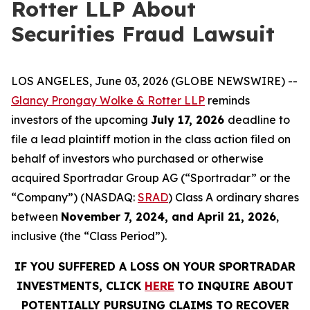
Rotter LLP About
Securities Fraud Lawsuit
LOS ANGELES, June 03, 2026 (GLOBE NEWSWIRE) --
Glancy Prongay Wolke & Rotter LLP
reminds
investors of the upcoming
July 17, 2026
deadline to
file a lead plaintiff motion in the class action filed on
behalf of investors who purchased or otherwise
acquired Sportradar Group AG (“Sportradar” or the
“Company”) (NASDAQ:
SRAD
) Class A ordinary shares
between
November 7, 2024, and April 21, 2026
,
inclusive (the “Class Period”).
IF YOU SUFFERED A LOSS ON YOUR SPORTRADAR
INVESTMENTS, CLICK
HERE
TO INQUIRE ABOUT
POTENTIALLY PURSUING CLAIMS TO RECOVER