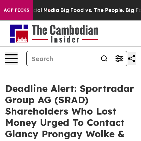
es on Social Media
Big Food vs. The People. Big Food’s
AGP PICKS
Deadline Alert: Sportradar
Group AG (SRAD)
Shareholders Who Lost
Money Urged To Contact
Glancy Prongay Wolke &