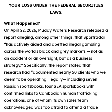
YOUR LOSS UNDER THE FEDERAL SECURITIES
LAWS.
What Happened?
On April 22, 2026, Muddy Waters Research released a
report alleging, among other things, that Sportradar
“has actively aided and abetted illegal gambling
across the world's black and grey markets — not as
an accident or an oversight, but as a business
strategy.” Specifically, the report stated that
research had “documented nearly 50 clients who we
deem to be operating illegally— including seven
Russian sportsbooks, four SEA sportsbooks with
confirmed links to Cambodian human trafficking
operations, one of whom its own sales team
acknowledged was too afraid to attend a trade