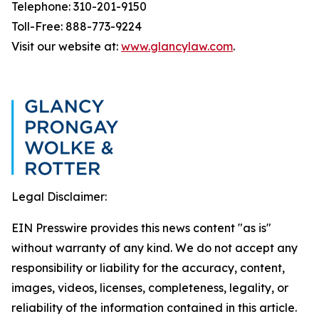
Telephone: 310-201-9150
Toll-Free: 888-773-9224
Visit our website at:
www.glancylaw.com
.
Legal Disclaimer:
EIN Presswire provides this news content "as is"
without warranty of any kind. We do not accept any
responsibility or liability for the accuracy, content,
images, videos, licenses, completeness, legality, or
reliability of the information contained in this article.