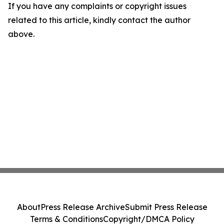
If you have any complaints or copyright issues
related to this article, kindly contact the author
above.
About
Press Release Archive
Submit Press Release
Terms & Conditions
Copyright/DMCA Policy