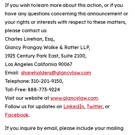
If you wish to learn more about this action, or if you
have any questions concerning this announcement or
your rights or interests with respect to these matters,
please contact us:
Charles Linehan, Esq.,
Glancy Prongay Wolke & Rotter LLP,
1925 Century Park East, Suite 2100,
Los Angeles California 90067
Email:
shareholders@glancylaw.com
Telephone: 310-201-9150,
Toll-Free: 888-773-9224
Visit our website at
www.glancylaw.com
.
Follow us for updates on
LinkedIn
,
Twitter
, or
Facebook
.
If you inquire by email, please include your mailing