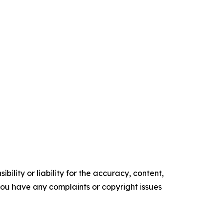
ility or liability for the accuracy, content,
f you have any complaints or copyright issues