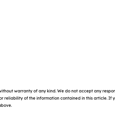
without warranty of any kind. We do not accept any responsib
r reliability of the information contained in this article. I
 above.