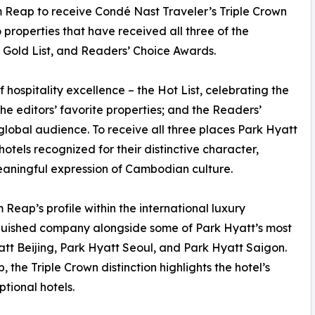
em Reap to receive Condé Nast Traveler’s Triple Crown
properties that have received all three of the
t, Gold List, and Readers’ Choice Awards.
hospitality excellence – the Hot List, celebrating the
 the editors’ favorite properties; and the Readers’
lobal audience. To receive all three places Park Hyatt
hotels recognized for their distinctive character,
eaningful expression of Cambodian culture.
 Reap’s profile within the international luxury
inguished company alongside some of Park Hyatt’s most
att Beijing, Park Hyatt Seoul, and Park Hyatt Saigon.
 the Triple Crown distinction highlights the hotel’s
ptional hotels.