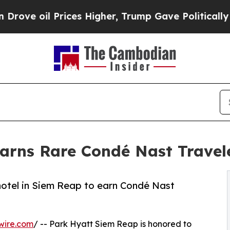
l Prices Higher, Trump Gave Politically Connect
rns Rare Condé Nast Travele
otel in Siem Reap to earn Condé Nast
wire.com
/ -- Park Hyatt Siem Reap is honored to