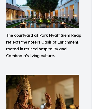
The courtyard at Park Hyatt Siem Reap
reflects the hotel’s Oasis of Enrichment,
rooted in refined hospitality and
Cambodia’s living culture.