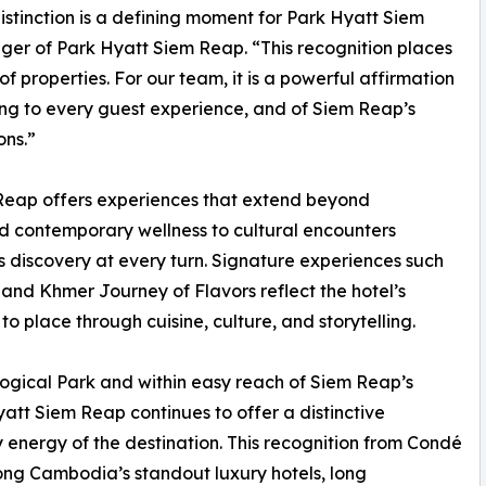
stinction is a defining moment for Park Hyatt Siem
er of Park Hyatt Siem Reap. “This recognition places
of properties. For our team, it is a powerful affirmation
ring to every guest experience, and of Siem Reap’s
ons.”
Reap offers experiences that extend beyond
 contemporary wellness to cultural encounters
es discovery at every turn. Signature experiences such
 and Khmer Journey of Flavors reflect the hotel’s
 place through cuisine, culture, and storytelling.
gical Park and within easy reach of Siem Reap’s
yatt Siem Reap continues to offer a distinctive
energy of the destination. This recognition from Condé
mong Cambodia’s standout luxury hotels, long