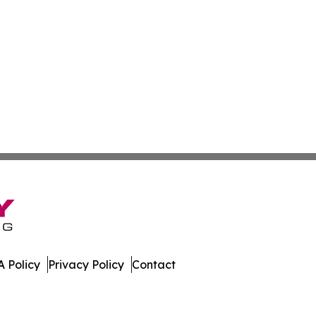
 Policy
Privacy Policy
Contact
er. All Rights Reserved.