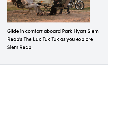
Glide in comfort aboard Park Hyatt Siem
Reap's The Lux Tuk Tuk as you explore
Siem Reap.