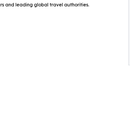
s and leading global travel authorities.