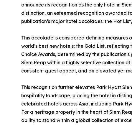
announce its recognition as the only hotel in Si
distinction, an esteemed recognition awarded to 
publication’s major hotel accolades: the Hot Lis
This accolade is considered defining measures of 
world’s best new hotels; the Gold List, reflecting
Choice Awards, determined by the publication’s g
Siem Reap within a highly selective collection of 
consistent guest appeal, and an elevated yet m
This recognition further elevates Park Hyatt Siem
hospitality landscape, placing the hotel in dist
celebrated hotels across Asia, including Park Hy
For a heritage property in the heart of Siem Reap,
ability to stand within a global collection of exce