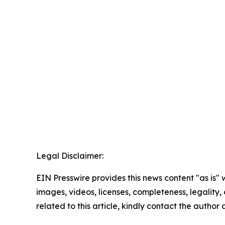
Legal Disclaimer:
EIN Presswire provides this news content "as is" 
images, videos, licenses, completeness, legality, o
related to this article, kindly contact the author