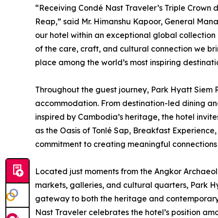
“Receiving Condé Nast Traveler’s Triple Crown di
Reap,” said Mr. Himanshu Kapoor, General Manag
our hotel within an exceptional global collection 
of the care, craft, and cultural connection we b
place among the world’s most inspiring destinati
Throughout the guest journey, Park Hyatt Siem 
accommodation. From destination-led dining and
inspired by Cambodia’s heritage, the hotel invit
as the Oasis of Tonlé Sap, Breakfast Experience,
commitment to creating meaningful connections to
Located just moments from the Angkor Archaeolo
markets, galleries, and cultural quarters, Park H
gateway to both the heritage and contemporary 
Nast Traveler celebrates the hotel’s position a