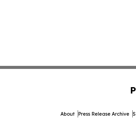
P
About
Press Release Archive
S
© 1995-2026 Newsmatics 