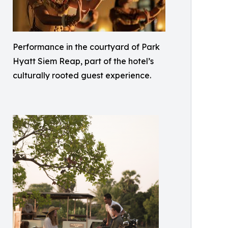
Performance in the courtyard of Park
Hyatt Siem Reap, part of the hotel’s
culturally rooted guest experience.