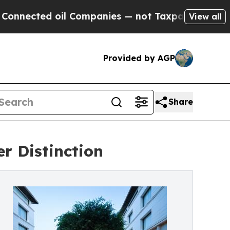
ed oil Companies — not Taxpayers — the Chance t
View all
Provided by AGP
Share
r Distinction