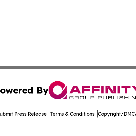
owered By
ubmit Press Release
Terms & Conditions
Copyright/DMCA
Inc. dba Affinity Group Publishing & The Cambodian Insid