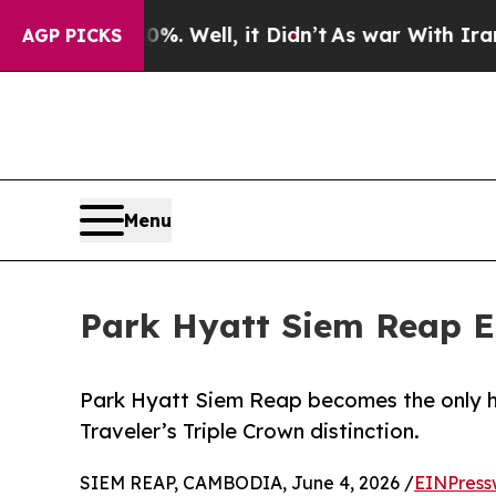
 40%. Well, it Didn’t
As war With Iran Drove oi
AGP PICKS
Menu
Park Hyatt Siem Reap Ea
Park Hyatt Siem Reap becomes the only h
Traveler’s Triple Crown distinction.
SIEM REAP, CAMBODIA, June 4, 2026 /
EINPress