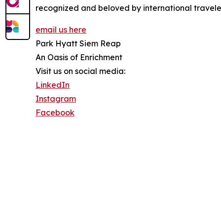
recognized and beloved by international traveler
email us here
Park Hyatt Siem Reap
An Oasis of Enrichment
Visit us on social media:
LinkedIn
Instagram
Facebook