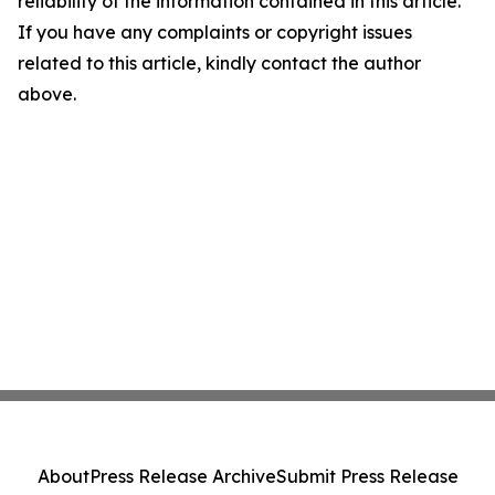
reliability of the information contained in this article.
If you have any complaints or copyright issues
related to this article, kindly contact the author
above.
About
Press Release Archive
Submit Press Release