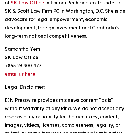
of
SK Law Office
in Phnom Penh and co-founder of
SK & Scott Law Firm PC in Washington, D.C. She is an
advocate for legal empowerment, economic
development, foreign investment and Cambodia's
long-term national competitiveness.
Samantha Yem
SK Law Office
+855 23 900 477
email us here
Legal Disclaimer:
EIN Presswire provides this news content "as is"
without warranty of any kind. We do not accept any
responsibility or liability for the accuracy, content,
images, videos, licenses, completeness, legality, or