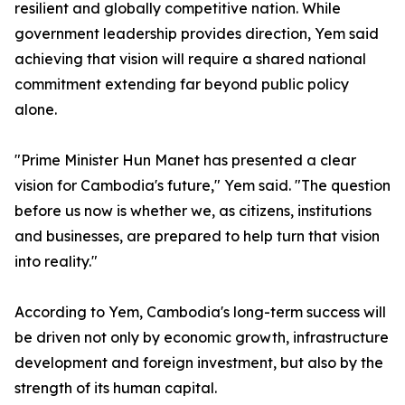
resilient and globally competitive nation. While
government leadership provides direction, Yem said
achieving that vision will require a shared national
commitment extending far beyond public policy
alone.
"Prime Minister Hun Manet has presented a clear
vision for Cambodia's future," Yem said. "The question
before us now is whether we, as citizens, institutions
and businesses, are prepared to help turn that vision
into reality."
According to Yem, Cambodia's long-term success will
be driven not only by economic growth, infrastructure
development and foreign investment, but also by the
strength of its human capital.