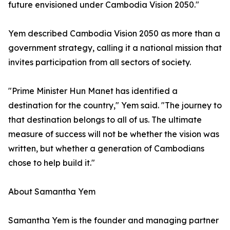
future envisioned under Cambodia Vision 2050."
Yem described Cambodia Vision 2050 as more than a
government strategy, calling it a national mission that
invites participation from all sectors of society.
"Prime Minister Hun Manet has identified a
destination for the country," Yem said. "The journey to
that destination belongs to all of us. The ultimate
measure of success will not be whether the vision was
written, but whether a generation of Cambodians
chose to help build it."
About Samantha Yem
Samantha Yem is the founder and managing partner