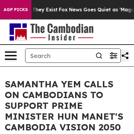
no Proof They Exist
Fox News Goes Quiet as 'Maga Medi
AGP PICKS
SAMANTHA YEM CALLS
ON CAMBODIANS TO
SUPPORT PRIME
MINISTER HUN MANET'S
CAMBODIA VISION 2050