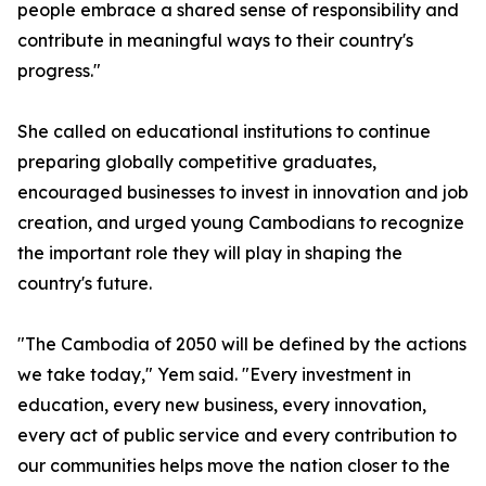
people embrace a shared sense of responsibility and
contribute in meaningful ways to their country's
progress."
She called on educational institutions to continue
preparing globally competitive graduates,
encouraged businesses to invest in innovation and job
creation, and urged young Cambodians to recognize
the important role they will play in shaping the
country's future.
"The Cambodia of 2050 will be defined by the actions
we take today," Yem said. "Every investment in
education, every new business, every innovation,
every act of public service and every contribution to
our communities helps move the nation closer to the