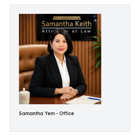
Samantha Yem - Office