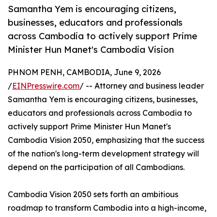
Samantha Yem is encouraging citizens,
businesses, educators and professionals
across Cambodia to actively support Prime
Minister Hun Manet's Cambodia Vision
PHNOM PENH, CAMBODIA, June 9, 2026
/
EINPresswire.com
/ -- Attorney and business leader
Samantha Yem is encouraging citizens, businesses,
educators and professionals across Cambodia to
actively support Prime Minister Hun Manet's
Cambodia Vision 2050, emphasizing that the success
of the nation's long-term development strategy will
depend on the participation of all Cambodians.
Cambodia Vision 2050 sets forth an ambitious
roadmap to transform Cambodia into a high-income,