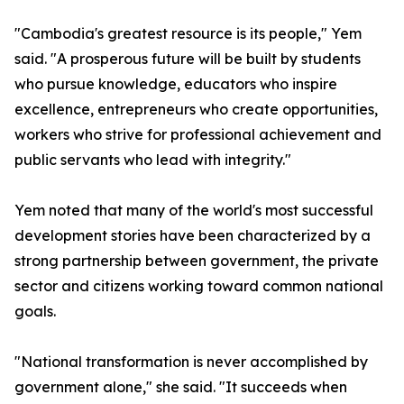
"Cambodia's greatest resource is its people," Yem
said. "A prosperous future will be built by students
who pursue knowledge, educators who inspire
excellence, entrepreneurs who create opportunities,
workers who strive for professional achievement and
public servants who lead with integrity."
Yem noted that many of the world's most successful
development stories have been characterized by a
strong partnership between government, the private
sector and citizens working toward common national
goals.
"National transformation is never accomplished by
government alone," she said. "It succeeds when