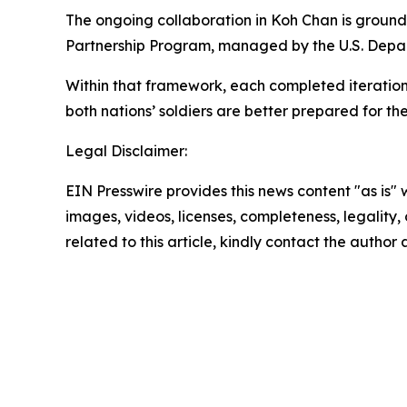
The ongoing collaboration in Koh Chan is ground
Partnership Program, managed by the U.S. Depa
Within that framework, each completed iteration
both nations’ soldiers are better prepared for t
Legal Disclaimer:
EIN Presswire provides this news content "as is" 
images, videos, licenses, completeness, legality, o
related to this article, kindly contact the author