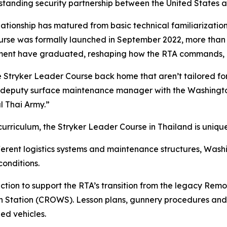
-standing security partnership between the United States 
relationship has matured from basic technical familiarizatio
ourse was formally launched in September 2022, more than 
giment have graduated, reshaping how the RTA commands, 
he Stryker Leader Course back home that aren’t tailored fo
s, deputy surface maintenance manager with the Washing
al Thai Army.”
urriculum, the Stryker Leader Course in Thailand is unique
erent logistics systems and maintenance structures, Wash
conditions.
ruction to support the RTA’s transition from the legacy R
tion (CROWS). Lesson plans, gunnery procedures and cre
ed vehicles.