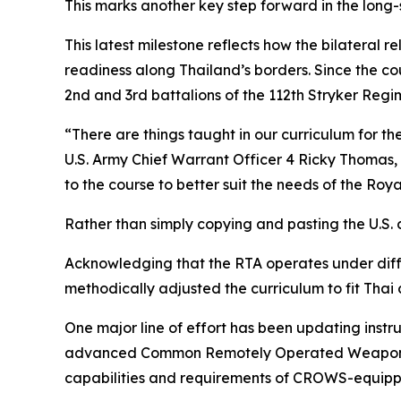
This marks another key step forward in the long
This latest milestone reflects how the bilateral 
readiness along Thailand’s borders. Since the c
2nd and 3rd battalions of the 112th Stryker Re
“There are things taught in our curriculum for t
U.S. Army Chief Warrant Officer 4 Ricky Thoma
to the course to better suit the needs of the Roy
Rather than simply copying and pasting the U.S. c
Acknowledging that the RTA operates under diff
methodically adjusted the curriculum to fit Thai 
One major line of effort has been updating inst
advanced Common Remotely Operated Weapon Sta
capabilities and requirements of CROWS-equipp