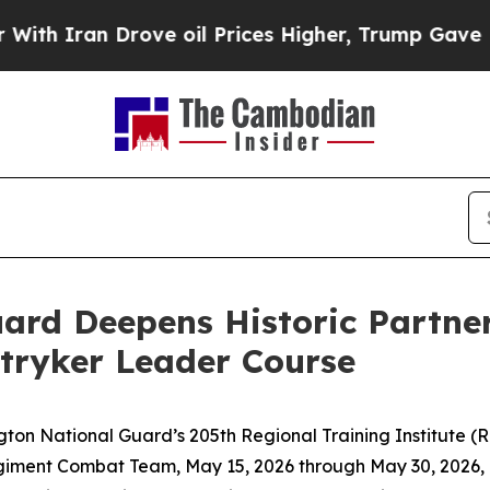
an Drove oil Prices Higher, Trump Gave Politica
ard Deepens Historic Partner
tryker Leader Course
National Guard’s 205th Regional Training Institute (RTI
giment Combat Team, May 15, 2026 through May 30, 2026, in