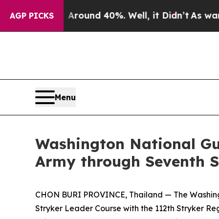
loor Around 40%. Well, it Didn’t
As war With Ir
AGP PICKS
Menu
Washington National Gu
Army through Seventh S
CHON BURI PROVINCE, Thailand — The Washington 
Stryker Leader Course with the 112th Stryker Re