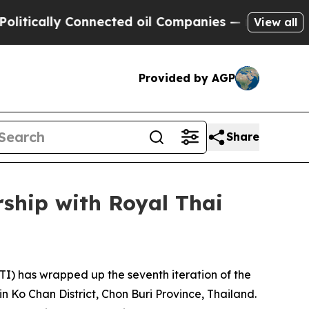
lly Connected oil Companies — not Taxpayers — t
View all
Provided by AGP
Share
ship with Royal Thai
) has wrapped up the seventh iteration of the
 Ko Chan District, Chon Buri Province, Thailand.