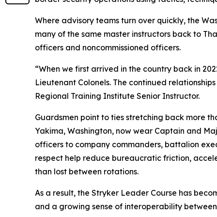
Where advisory teams turn over quickly, the Was
many of the same master instructors back to Thai
officers and noncommissioned officers.
“When we first arrived in the country back in 2
Lieutenant Colonels. The continued relationships
Regional Training Institute Senior Instructor.
Guardsmen point to ties stretching back more tha
Yakima, Washington, now wear Captain and Majo
officers to company commanders, battalion exec
respect help reduce bureaucratic friction, accel
than lost between rotations.
As a result, the Stryker Leader Course has becom
and a growing sense of interoperability betwee