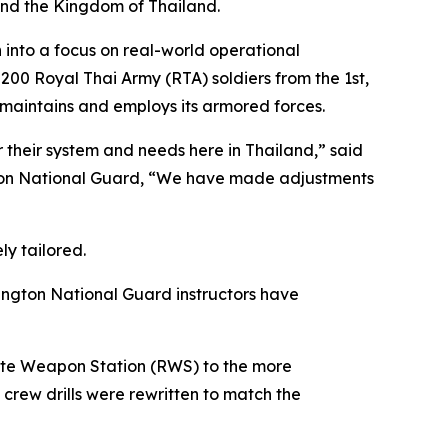
and the Kingdom of Thailand.
n into a focus on real-world operational
200 Royal Thai Army (RTA) soldiers from the 1st,
maintains and employs its armored forces.
r their system and needs here in Thailand,” said
ton National Guard, “We have made adjustments
ly tailored.
ington National Guard instructors have
emote Weapon Station (RWS) to the more
w drills were rewritten to match the