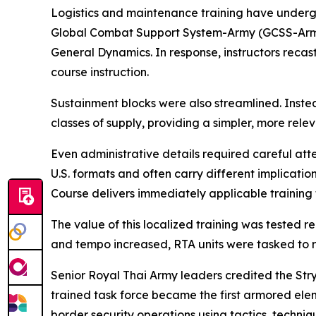
Logistics and maintenance training have undergon
Global Combat Support System-Army (GCSS-Army), 
General Dynamics. In response, instructors recast
course instruction.
Sustainment blocks were also streamlined. Instea
classes of supply, providing a simpler, more rele
Even administrative details required careful at
U.S. formats and often carry different implicatio
Course delivers immediately applicable training 
The value of this localized training was tested
and tempo increased, RTA units were tasked to re
Senior Royal Thai Army leaders credited the Str
trained task force became the first armored eleme
border security operations using tactics, techn