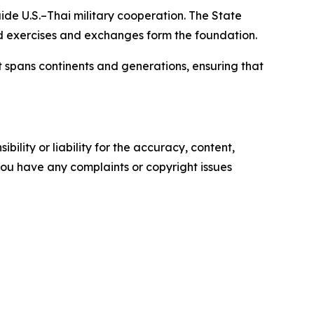
de U.S.–Thai military cooperation. The State
 exercises and exchanges form the foundation.
 spans continents and generations, ensuring that
ility or liability for the accuracy, content,
f you have any complaints or copyright issues