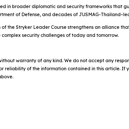
ed in broader diplomatic and security frameworks that gui
rtment of Defense, and decades of JUSMAG-Thailand–led
 of the Stryker Leader Course strengthens an alliance that
he complex security challenges of today and tomorrow.
without warranty of any kind. We do not accept any responsib
r reliability of the information contained in this article. I
 above.