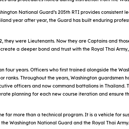
hington National Guard’s 205th RTI provides consistent le
land year after year, the Guard has built enduring profes
022, they were Lieutenants. Now they are Captains and th
 create a deeper bond and trust with the Royal Thai Army,”
n four years. Officers who first trained alongside the Wa
r ranks. Throughout the years, Washington guardsmen h
utive officers and now command battalions in Thailand. T
erate planning for each new course iteration and ensure t
e far more than a technical program. It is a vehicle for 
n the Washington National Guard and the Royal Thai Army.