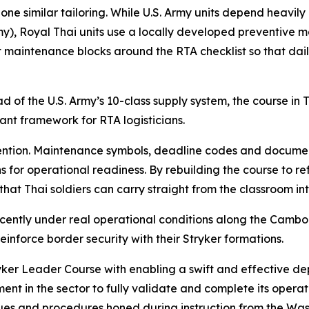
e similar tailoring. While U.S. Army units depend heavily 
Royal Thai units use a locally developed preventive main
 maintenance blocks around the RTA checklist so that daily
d of the U.S. Army’s 10-class supply system, the course in
vant framework for RTA logisticians.
tention. Maintenance symbols, deadline codes and documen
ns for operational readiness. By rebuilding the course to re
that Thai soldiers can carry straight from the classroom in
 recently under real operational conditions along the Cam
inforce border security with their Stryker formations.
yker Leader Course with enabling a swift and effective de
nt in the sector to fully validate and complete its operati
iques and procedures honed during instruction from the Wa