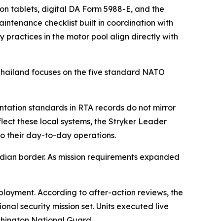
on tablets, digital DA Form 5988-E, and the
tenance checklist built in coordination with
 practices in the motor pool align directly with
 Thailand focuses on the five standard NATO
tation standards in RTA records do not mirror
flect these local systems, the Stryker Leader
to their day-to-day operations.
bodian border. As mission requirements expanded
ployment. According to after-action reviews, the
onal security mission set. Units executed live
shington National Guard.