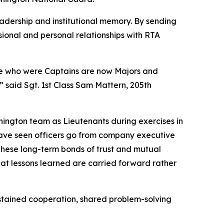
adership and institutional memory. By sending
sional and personal relationships with RTA
ose who were Captains are now Majors and
 said Sgt. 1st Class Sam Mattern, 205th
shington team as Lieutenants during exercises in
ave seen officers go from company executive
hese long-term bonds of trust and mutual
hat lessons learned are carried forward rather
sustained cooperation, shared problem-solving