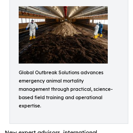
Global Outbreak Solutions advances
emergency animal mortality
management through practical, science-
based field training and operational
expertise.
New expert advisors, international