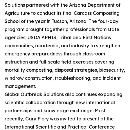
Solutions partnered with the Arizona Department of
Agriculture to conduct its final Carcass Composting
School of the year in Tucson, Arizona. The four-day
program brought together professionals from state
agencies, USDA APHIS, Tribal and First Nations
communities, academia, and industry to strengthen
emergency preparedness through classroom
instruction and full-scale field exercises covering
mortality composting, disposal strategies, biosecurity,
windrow construction, troubleshooting, and incident
management.
Global Outbreak Solutions also continues expanding
scientific collaboration through new international
partnerships and knowledge exchange. Most
recently, Gary Flory was invited to present at the
International Scientific and Practical Conference