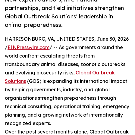
partnerships, and field initiatives strengthen
Global Outbreak Solutions' leadership in
animal preparedness.
HARRISONBURG, VA, UNITED STATES, June 30, 2026
/
EINPresswire.com
/ -- As governments around the
world confront escalating threats from
transboundary animal diseases, zoonotic outbreaks,
and evolving biosecurity risks,
Global Outbreak
Solutions
(GOS) is expanding its international impact
by helping governments, industry, and global
organizations strengthen preparedness through
technical consulting, operational training, emergency
planning, and a growing network of internationally
recognized experts.
Over the past several months alone, Global Outbreak