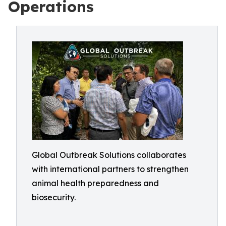
Operations
Global Outbreak Solutions collaborates
with international partners to strengthen
animal health preparedness and
biosecurity.