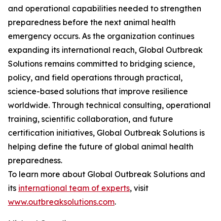
and operational capabilities needed to strengthen
preparedness before the next animal health
emergency occurs. As the organization continues
expanding its international reach, Global Outbreak
Solutions remains committed to bridging science,
policy, and field operations through practical,
science-based solutions that improve resilience
worldwide. Through technical consulting, operational
training, scientific collaboration, and future
certification initiatives, Global Outbreak Solutions is
helping define the future of global animal health
preparedness.
To learn more about Global Outbreak Solutions and
its
international team of experts
, visit
www.outbreaksolutions.com
.