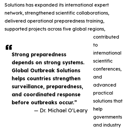
Solutions has expanded its international expert
network, strengthened scientific collaborations,
delivered operational preparedness training,
supported projects across five global regions,
contributed
to
international
Strong preparedness
scientific
depends on strong systems.
conferences,
Global Outbreak Solutions
and
helps countries strengthen
advanced
surveillance, preparedness,
practical
and coordinated response
solutions that
before outbreaks occur.”
help
— Dr. Michael O'Leary
governments
and industry