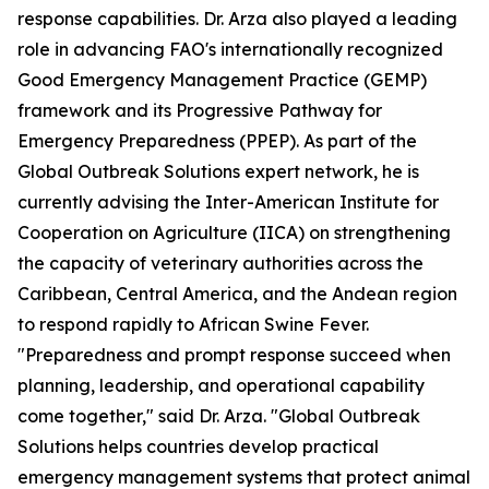
response capabilities. Dr. Arza also played a leading
role in advancing FAO's internationally recognized
Good Emergency Management Practice (GEMP)
framework and its Progressive Pathway for
Emergency Preparedness (PPEP). As part of the
Global Outbreak Solutions expert network, he is
currently advising the Inter-American Institute for
Cooperation on Agriculture (IICA) on strengthening
the capacity of veterinary authorities across the
Caribbean, Central America, and the Andean region
to respond rapidly to African Swine Fever.
"Preparedness and prompt response succeed when
planning, leadership, and operational capability
come together," said Dr. Arza. "Global Outbreak
Solutions helps countries develop practical
emergency management systems that protect animal