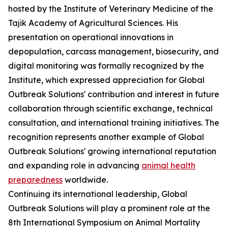
hosted by the Institute of Veterinary Medicine of the
Tajik Academy of Agricultural Sciences. His
presentation on operational innovations in
depopulation, carcass management, biosecurity, and
digital monitoring was formally recognized by the
Institute, which expressed appreciation for Global
Outbreak Solutions' contribution and interest in future
collaboration through scientific exchange, technical
consultation, and international training initiatives. The
recognition represents another example of Global
Outbreak Solutions' growing international reputation
and expanding role in advancing
animal health
preparedness
worldwide.
Continuing its international leadership, Global
Outbreak Solutions will play a prominent role at the
8th International Symposium on Animal Mortality