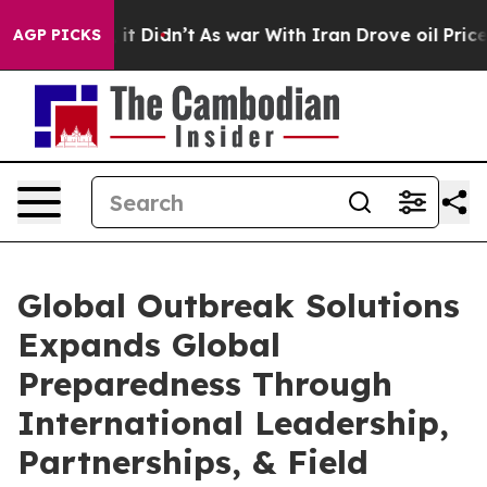
l, it Didn’t
As war With Iran Drove oil Prices Higher
AGP PICKS
Global Outbreak Solutions
Expands Global
Preparedness Through
International Leadership,
Partnerships, & Field