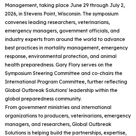
Management, taking place June 29 through July 2,
2026, in Stevens Point, Wisconsin. The symposium
convenes leading researchers, veterinarians,
emergency managers, government officials, and
industry experts from around the world to advance
best practices in mortality management, emergency
response, environmental protection, and animal
health preparedness. Gary Flory serves on the
Symposium Steering Committee and co-chairs the
International Program Committee, further reflecting
Global Outbreak Solutions' leadership within the
global preparedness community.
From government ministries and international
organizations to producers, veterinarians, emergency
managers, and researchers, Global Outbreak
Solutions is helping build the partnerships, expertise,