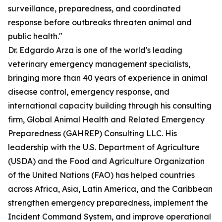
surveillance, preparedness, and coordinated
response before outbreaks threaten animal and
public health."
Dr. Edgardo Arza is one of the world's leading
veterinary emergency management specialists,
bringing more than 40 years of experience in animal
disease control, emergency response, and
international capacity building through his consulting
firm, Global Animal Health and Related Emergency
Preparedness (GAHREP) Consulting LLC. His
leadership with the U.S. Department of Agriculture
(USDA) and the Food and Agriculture Organization
of the United Nations (FAO) has helped countries
across Africa, Asia, Latin America, and the Caribbean
strengthen emergency preparedness, implement the
Incident Command System, and improve operational