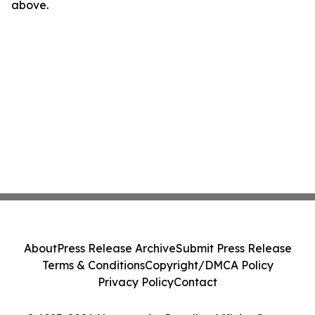
above.
About
Press Release Archive
Submit Press Release
Terms & Conditions
Copyright/DMCA Policy
Privacy Policy
Contact