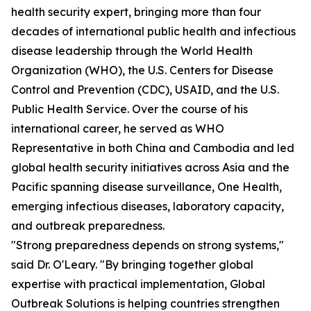
health security expert, bringing more than four
decades of international public health and infectious
disease leadership through the World Health
Organization (WHO), the U.S. Centers for Disease
Control and Prevention (CDC), USAID, and the U.S.
Public Health Service. Over the course of his
international career, he served as WHO
Representative in both China and Cambodia and led
global health security initiatives across Asia and the
Pacific spanning disease surveillance, One Health,
emerging infectious diseases, laboratory capacity,
and outbreak preparedness.
"Strong preparedness depends on strong systems,"
said Dr. O'Leary. "By bringing together global
expertise with practical implementation, Global
Outbreak Solutions is helping countries strengthen