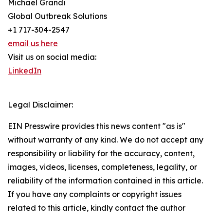
Michael Grandi
Global Outbreak Solutions
+1 717-304-2547
email us here
Visit us on social media:
LinkedIn
Legal Disclaimer:
EIN Presswire provides this news content "as is"
without warranty of any kind. We do not accept any
responsibility or liability for the accuracy, content,
images, videos, licenses, completeness, legality, or
reliability of the information contained in this article.
If you have any complaints or copyright issues
related to this article, kindly contact the author