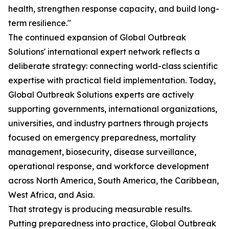
health, strengthen response capacity, and build long-
term resilience."
The continued expansion of Global Outbreak
Solutions' international expert network reflects a
deliberate strategy: connecting world-class scientific
expertise with practical field implementation. Today,
Global Outbreak Solutions experts are actively
supporting governments, international organizations,
universities, and industry partners through projects
focused on emergency preparedness, mortality
management, biosecurity, disease surveillance,
operational response, and workforce development
across North America, South America, the Caribbean,
West Africa, and Asia.
That strategy is producing measurable results.
Putting preparedness into practice, Global Outbreak