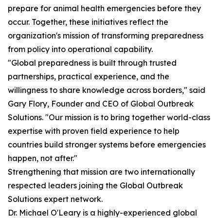
prepare for animal health emergencies before they
occur. Together, these initiatives reflect the
organization's mission of transforming preparedness
from policy into operational capability.
"Global preparedness is built through trusted
partnerships, practical experience, and the
willingness to share knowledge across borders," said
Gary Flory, Founder and CEO of Global Outbreak
Solutions. "Our mission is to bring together world-class
expertise with proven field experience to help
countries build stronger systems before emergencies
happen, not after."
Strengthening that mission are two internationally
respected leaders joining the Global Outbreak
Solutions expert network.
Dr. Michael O'Leary is a highly-experienced global