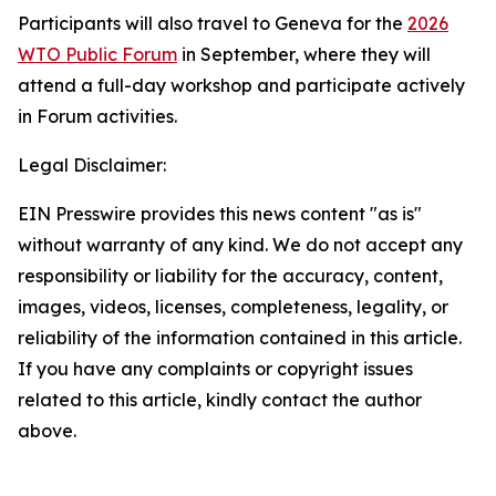
Participants will also travel to Geneva for the
2026
WTO Public Forum
in September, where they will
attend a full-day workshop and participate actively
in Forum activities.
Legal Disclaimer:
EIN Presswire provides this news content "as is"
without warranty of any kind. We do not accept any
responsibility or liability for the accuracy, content,
images, videos, licenses, completeness, legality, or
reliability of the information contained in this article.
If you have any complaints or copyright issues
related to this article, kindly contact the author
above.