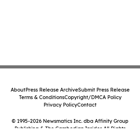
About
Press Release Archive
Submit Press Release
Terms & Conditions
Copyright/DMCA Policy
Privacy Policy
Contact
© 1995-2026 Newsmatics Inc. dba Affinity Group
Publishing & The Cambodian Insider. All Rights
Reserved.