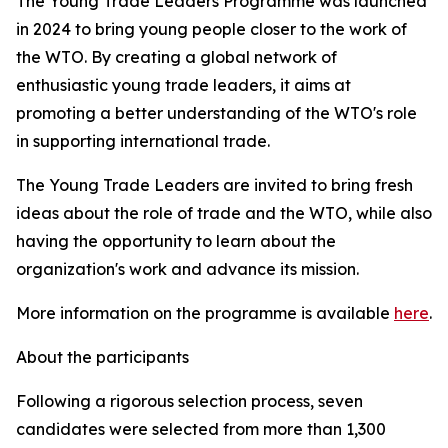
The Young Trade Leaders Programme was launched
in 2024 to bring young people closer to the work of
the WTO. By creating a global network of
enthusiastic young trade leaders, it aims at
promoting a better understanding of the WTO's role
in supporting international trade.
The Young Trade Leaders are invited to bring fresh
ideas about the role of trade and the WTO, while also
having the opportunity to learn about the
organization's work and advance its mission.
More information on the programme is available
here
.
About the participants
Following a rigorous selection process, seven
candidates were selected from more than 1,300