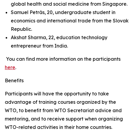
global health and social medicine from Singapore.
Samuel Petrás, 20, undergraduate student in
economics and international trade from the Slovak
Republic.
Akshat Sharma, 22, education technology
entrepreneur from India.
You can find more information on the participants
here
.
Benefits
Participants will have the opportunity to take
advantage of training courses organized by the
WTO, to benefit from WTO Secretariat advice and
mentoring, and to receive support when organizing
WTO-related activities in their home countries.