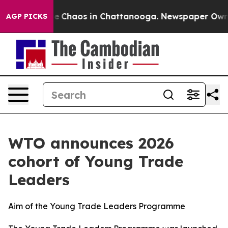
al Collapse
Chaos in Chattanooga. Newspaper Owner C
AGP PICKS
WTO announces 2026
cohort of Young Trade
Leaders
Aim of the Young Trade Leaders Programme