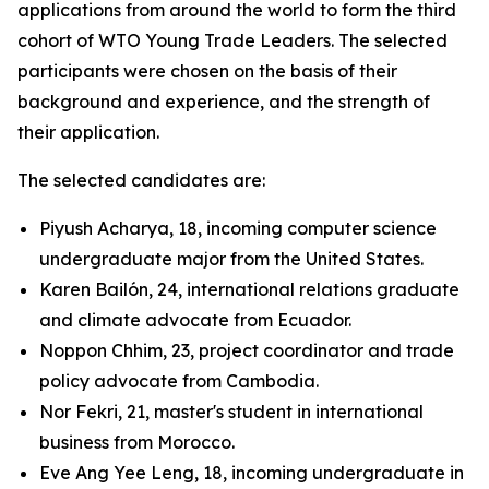
applications from around the world to form the third
cohort of WTO Young Trade Leaders. The selected
participants were chosen on the basis of their
background and experience, and the strength of
their application.
The selected candidates are:
Piyush Acharya, 18, incoming computer science
undergraduate major from the United States.
Karen Bailón, 24, international relations graduate
and climate advocate from Ecuador.
Noppon Chhim, 23, project coordinator and trade
policy advocate from Cambodia.
Nor Fekri, 21, master's student in international
business from Morocco.
Eve Ang Yee Leng, 18, incoming undergraduate in